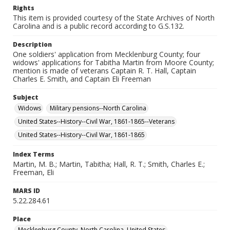
Rights
This item is provided courtesy of the State Archives of North
Carolina and is a public record according to G.S.132.
Description
One soldiers' application from Mecklenburg County; four
widows' applications for Tabitha Martin from Moore County;
mention is made of veterans Captain R. T. Hall, Captain
Charles E. Smith, and Captain Eli Freeman
Subject
Widows
Military pensions--North Carolina
United States--History--Civil War, 1861-1865--Veterans
United States--History--Civil War, 1861-1865
Index Terms
Martin, M. B.; Martin, Tabitha; Hall, R. T.; Smith, Charles E.;
Freeman, Eli
MARS ID
5.22.284.61
Place
Mecklenburg County, North Carolina, United States