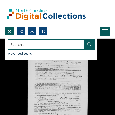
Search...
Advanced search