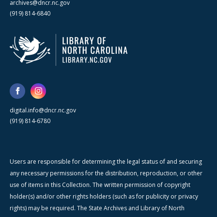
archives@dncr.nc.gov
(919) 814-6840
digital.info@dncr.nc.gov
(919) 814-6780
Users are responsible for determining the legal status of and securing
any necessary permissions for the distribution, reproduction, or other
use of items in this Collection. The written permission of copyright
holder(s) and/or other rights holders (such as for publicity or privacy
rights) may be required. The State Archives and Library of North