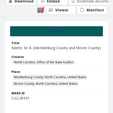
Download
Embed
Bookmark document
Viewer
Manifest
Summary
Title
Martin, M. B. (Mecklenburg County and Moore County)
Creator
North Carolina. Office of the State Auditor.
Place
Mecklenburg County, North Carolina, United States
Moore County, North Carolina, United States
MARS ID
5.22.284.61