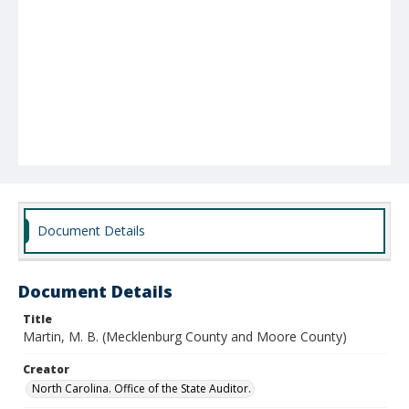
Document Details
Document Details
Title
Martin, M. B. (Mecklenburg County and Moore County)
Creator
North Carolina. Office of the State Auditor.