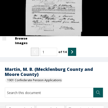
Browse
Images
of
14
Martin, M. B. (Mecklenburg County and
Moore County)
1901 Confederate Pension Applications