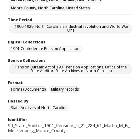
Moore County, North Carolina, United States
Time Period
(1900-1929) North Carolina's industrial revolution and World War
One
Digital Collections
1901 Confederate Pension Applications
Source Collections
Pension Bureau: Act of 1901 Pension Applications. Office of the
State Auditor. State Archives of North Carolina
Format
Forms (Documents)
Military records
Hosted By
State Archives of North Carolina
Identifier
SR_State_Auditor_1901_Pensions_5_22_284_61_Martin_M_B_
Mecklenburg_Moore_County