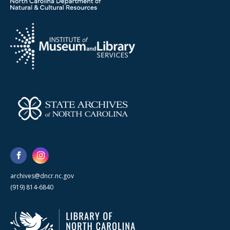
archives@dncr.nc.gov
(919) 814-6840