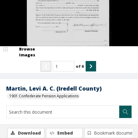
Browse
Images
of
6
Martin, Levi A. C. (Iredell County)
1901 Confederate Pension Applications
Download
Embed
Bookmark document