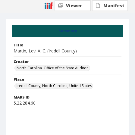
Viewer
Manifest
Summary
Title
Martin, Levi A. C. (Iredell County)
Creator
North Carolina. Office of the State Auditor.
Place
Iredell County, North Carolina, United States
MARS ID
5.22.284.60