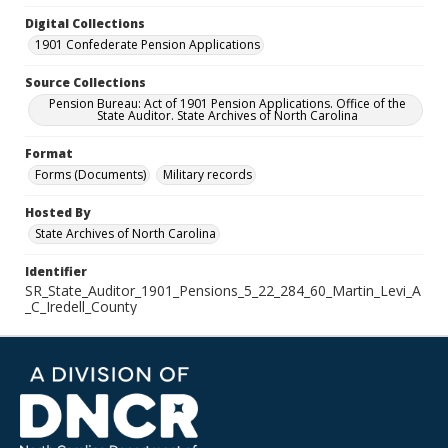
Digital Collections
1901 Confederate Pension Applications
Source Collections
Pension Bureau: Act of 1901 Pension Applications. Office of the
State Auditor. State Archives of North Carolina
Format
Forms (Documents)
Military records
Hosted By
State Archives of North Carolina
Identifier
SR_State_Auditor_1901_Pensions_5_22_284_60_Martin_Levi_A
_C_Iredell_County