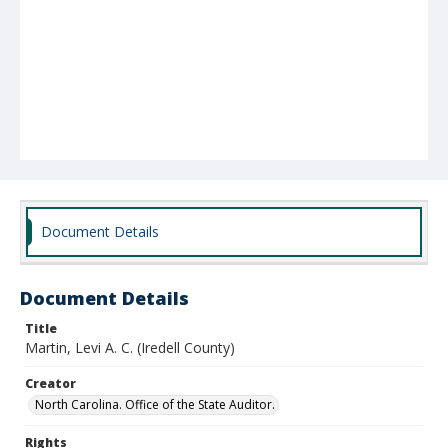
Document Details
Document Details
Title
Martin, Levi A. C. (Iredell County)
Creator
North Carolina. Office of the State Auditor.
Rights