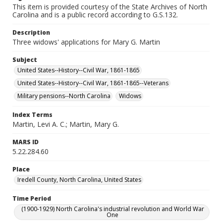
This item is provided courtesy of the State Archives of North
Carolina and is a public record according to G.S.132.
Description
Three widows' applications for Mary G. Martin
Subject
United States--History--Civil War, 1861-1865
United States--History--Civil War, 1861-1865--Veterans
Military pensions--North Carolina
Widows
Index Terms
Martin, Levi A. C.; Martin, Mary G.
MARS ID
5.22.284.60
Place
Iredell County, North Carolina, United States
Time Period
(1900-1929) North Carolina's industrial revolution and World War
One