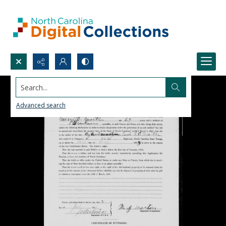
Search...
Advanced search