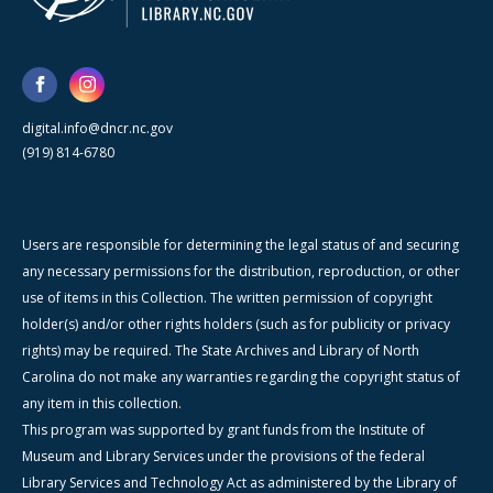
digital.info@dncr.nc.gov
(919) 814-6780
Users are responsible for determining the legal status of and securing
any necessary permissions for the distribution, reproduction, or other
use of items in this Collection. The written permission of copyright
holder(s) and/or other rights holders (such as for publicity or privacy
rights) may be required. The State Archives and Library of North
Carolina do not make any warranties regarding the copyright status of
any item in this collection.
This program was supported by grant funds from the Institute of
Museum and Library Services under the provisions of the federal
Library Services and Technology Act as administered by the Library of