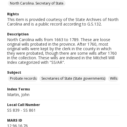
North Carolina. Secretary of State.
Rights
This item is provided courtesy of the State Archives of North
Carolina and is a public record according to G.S.132.
Description
North Carolina wills from 1663 to 1789. These are loose
original wills probated in the province. After 1760, most
original wills were kept by the clerk in the county in which
they were probated, though there are some wills after 1760
in the collection. These wills are indexed in the Mitchell Will
Index categorized with "SS/AR".
Subject
Probate records
Secretaries of State (State governments)
Wills
Index Terms
Martin, John
Local Call Number
SS 839 - SS 861
MARS ID
12.96.16.76