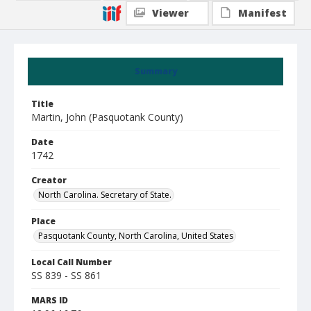
Viewer
Manifest
Summary
Title
Martin, John (Pasquotank County)
Date
1742
Creator
North Carolina. Secretary of State.
Place
Pasquotank County, North Carolina, United States
Local Call Number
SS 839 - SS 861
MARS ID