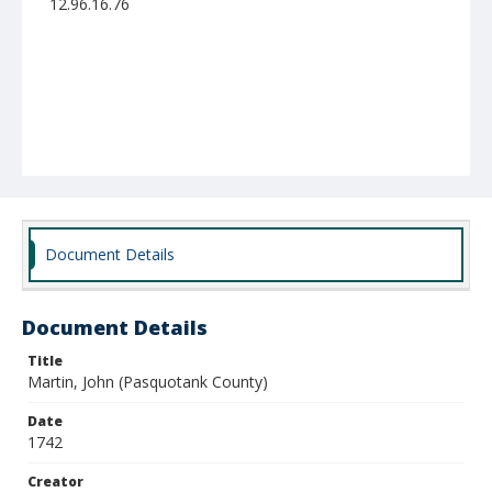
12.96.16.76
Document Details
Document Details
Title
Martin, John (Pasquotank County)
Date
1742
Creator