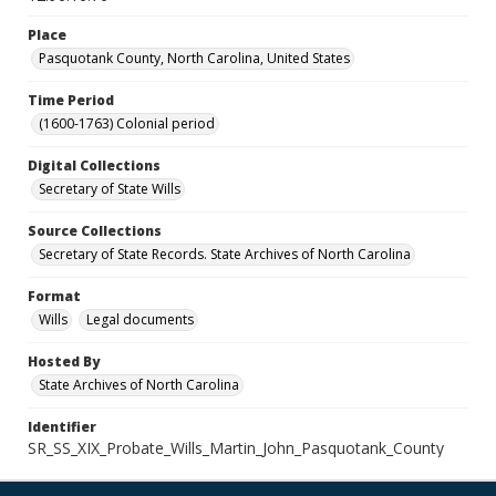
Place
Pasquotank County, North Carolina, United States
Time Period
(1600-1763) Colonial period
Digital Collections
Secretary of State Wills
Source Collections
Secretary of State Records. State Archives of North Carolina
Format
Wills
Legal documents
Hosted By
State Archives of North Carolina
Identifier
SR_SS_XIX_Probate_Wills_Martin_John_Pasquotank_County