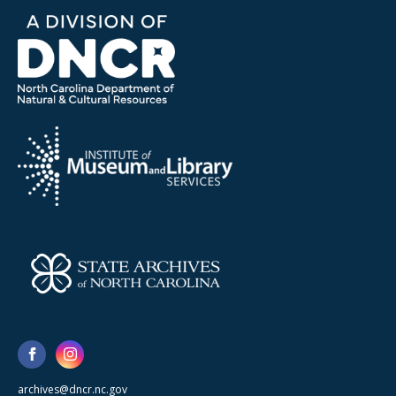
archives@dncr.nc.gov