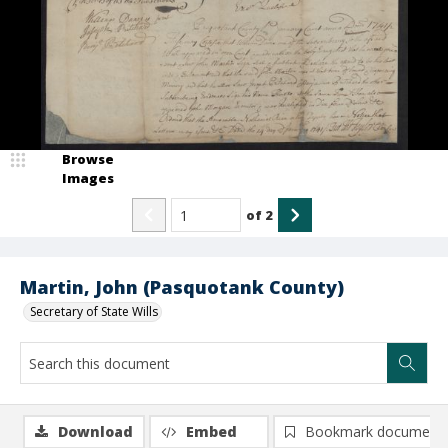
Browse
Images
of
2
Martin, John (Pasquotank County)
Secretary of State Wills
Download
Embed
Bookmark document