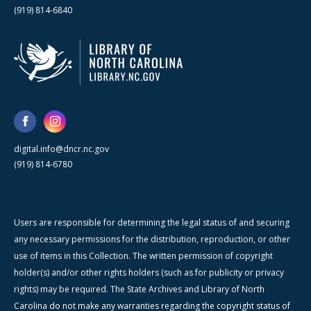
(919) 814-6840
digital.info@dncr.nc.gov
(919) 814-6780
Users are responsible for determining the legal status of and securing
any necessary permissions for the distribution, reproduction, or other
use of items in this Collection. The written permission of copyright
holder(s) and/or other rights holders (such as for publicity or privacy
rights) may be required. The State Archives and Library of North
Carolina do not make any warranties regarding the copyright status of