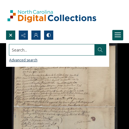
Search...
Advanced search