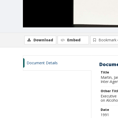
Download
Embed
Bookmark 
Document Details
Docume
Title
Martin, J
Inter-Age
Other Tit
Executive
on Alcoho
Date
1991