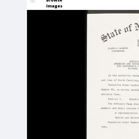
Browse
Images