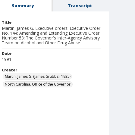
Summary
Transcript
Title
Martin, James G. Executive orders: Executive Order
No. 144: Amending and Extending Executive Order
Number 53: The Governor's Inter-Agency Advisory
Team on Alcohol and Other Drug Abuse
Date
1991
Creator
Martin, James G. (James Grubbs), 1935-
North Carolina. Office of the Governor.