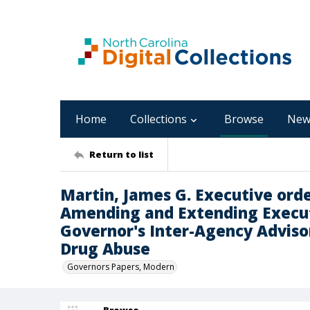
Home
Collections
Browse
New
Return to list
Martin, James G. Executive orde
Amending and Extending Execu
Governor's Inter-Agency Adviso
Drug Abuse
Governors Papers, Modern