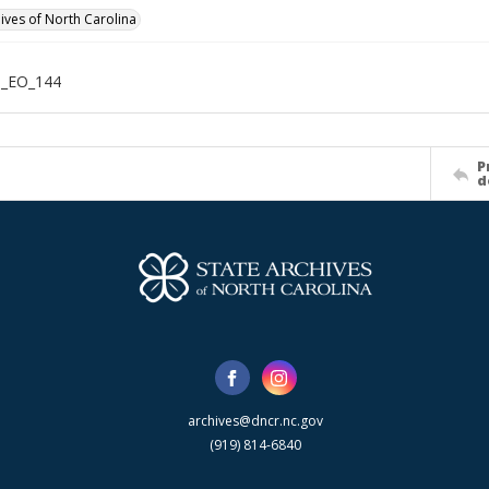
hives of North Carolina
n_EO_144
P
d
archives@dncr.nc.gov
(919) 814-6840