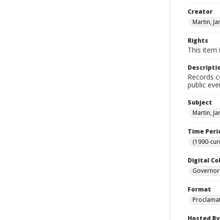
Creator
Martin, J
Rights
This item 
Descripti
Records co
public eve
Subject
Martin, J
Time Peri
(1990-cur
Digital Co
Governor
Format
Proclama
Hosted By