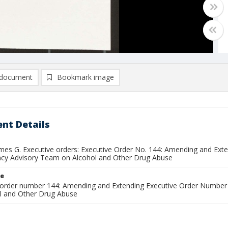
document
Bookmark image
nt Details
ames G. Executive orders: Executive Order No. 144: Amending and Ex
ncy Advisory Team on Alcohol and Other Drug Abuse
le
 order number 144: Amending and Extending Executive Order Number 
l and Other Drug Abuse