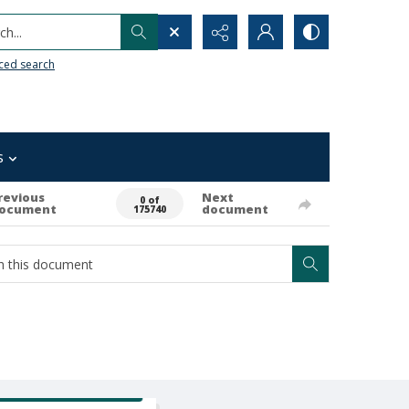
h...
ced search
s
revious
Next
0 of
ocument
document
175740