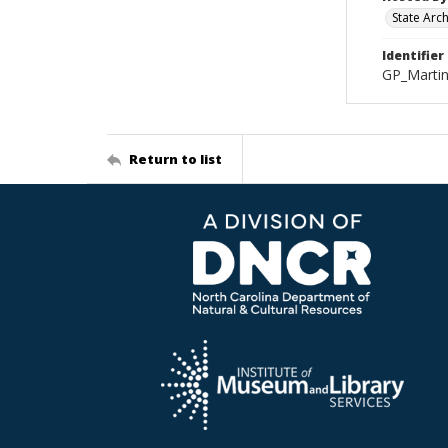
State Arc
Identifier
GP_Marti
Return to list