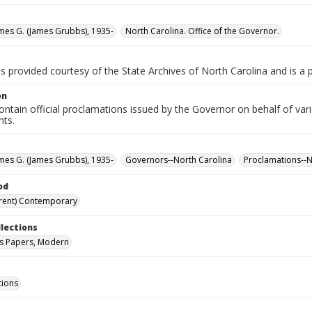
ames G. (James Grubbs), 1935-
North Carolina. Office of the Governor.
is provided courtesy of the State Archives of North Carolina and is a 
on
ntain official proclamations issued by the Governor on behalf of vario
nts.
ames G. (James Grubbs), 1935-
Governors--North Carolina
Proclamations--N
od
rent) Contemporary
llections
s Papers, Modern
tions