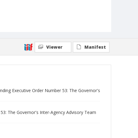
Viewer
Manifest
tending Executive Order Number 53: The Governor's
53: The Governor's Inter-Agency Advisory Team