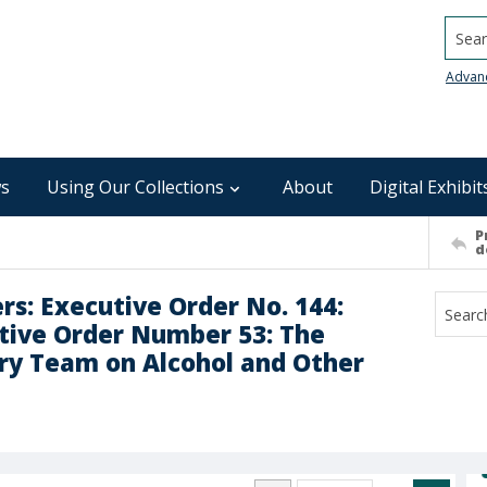
Searc
Advan
s
Using Our Collections
About
Digital Exhibit
P
d
rs: Executive Order No. 144:
tive Order Number 53: The
ry Team on Alcohol and Other