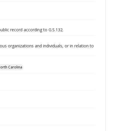
public record according to G.S.132.
us organizations and individuals, or in relation to
orth Carolina