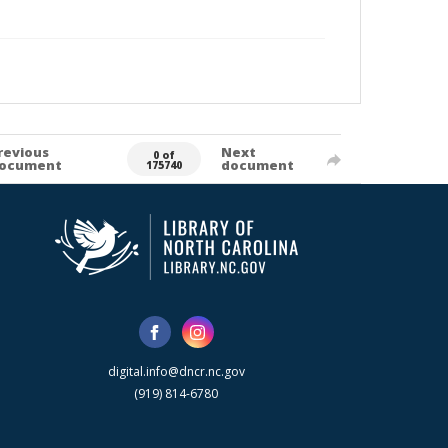
revious
Next
0 of
ocument
document
175740
digital.info@dncr.nc.gov
(919) 814-6780