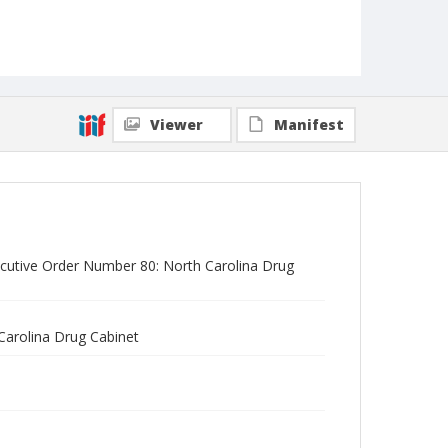
Viewer
Manifest
ecutive Order Number 80: North Carolina Drug
Carolina Drug Cabinet