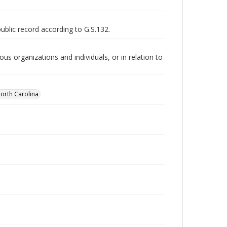
public record according to G.S.132.
us organizations and individuals, or in relation to
orth Carolina