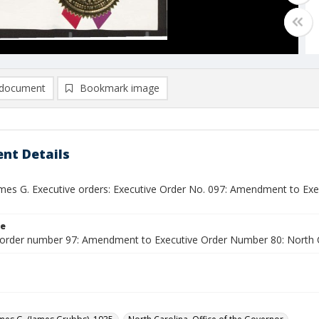
document
Bookmark image
nt Details
ames G. Executive orders: Executive Order No. 097: Amendment to Ex
le
 order number 97: Amendment to Executive Order Number 80: North 