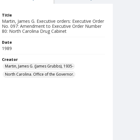
Title
Martin, James G. Executive orders: Executive Order
No. 097: Amendment to Executive Order Number
80: North Carolina Drug Cabinet
Date
1989
Creator
Martin, James G. (James Grubbs), 1935-
North Carolina. Office of the Governor.