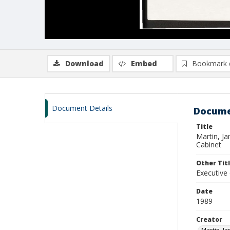
Download
Embed
Bookmark 
Document Details
Docume
Title
Martin, J
Cabinet
Other Tit
Executive
Date
1989
Creator