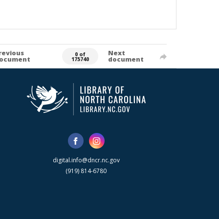
revious
Next
0 of
ocument
document
175740
digital.info@dncr.nc.gov
(919) 814-6780