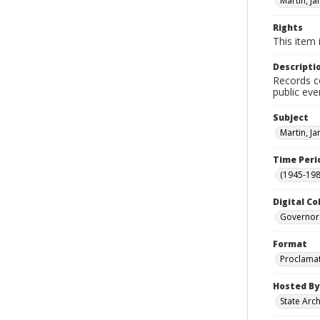
Martin, J
Rights
This item 
Descripti
Records co
public eve
Subject
Martin, J
Time Peri
(1945-198
Digital Co
Governor
Format
Proclama
Hosted By
State Arc