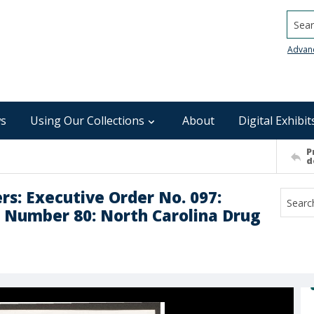
Searc
Advan
s
Using Our Collections
About
Digital Exhibit
P
d
rs: Executive Order No. 097:
Number 80: North Carolina Drug