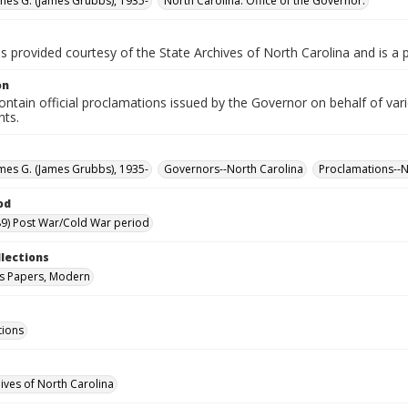
ames G. (James Grubbs), 1935-
North Carolina. Office of the Governor.
is provided courtesy of the State Archives of North Carolina and is a 
on
ntain official proclamations issued by the Governor on behalf of vario
nts.
ames G. (James Grubbs), 1935-
Governors--North Carolina
Proclamations--N
od
9) Post War/Cold War period
llections
s Papers, Modern
tions
hives of North Carolina