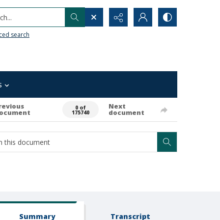
h...
ced search
s
revious
Next
0 of
ocument
document
175740
Summary
Transcript