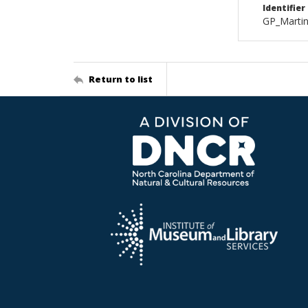
Identifier
GP_Marti
Return to list