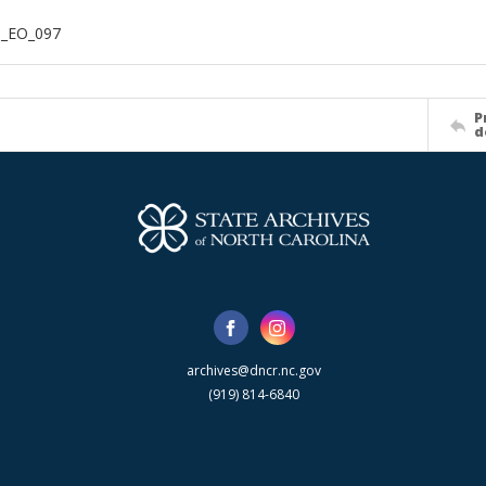
n_EO_097
P
d
archives@dncr.nc.gov
(919) 814-6840