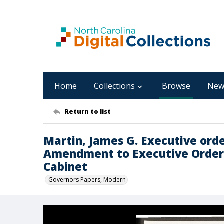
Home
Collections
Browse
New
Return to list
Martin, James G. Executive orde
Amendment to Executive Order 
Cabinet
Governors Papers, Modern