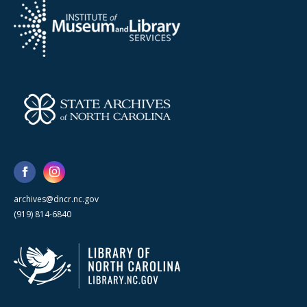
archives@dncr.nc.gov
(919) 814-6840