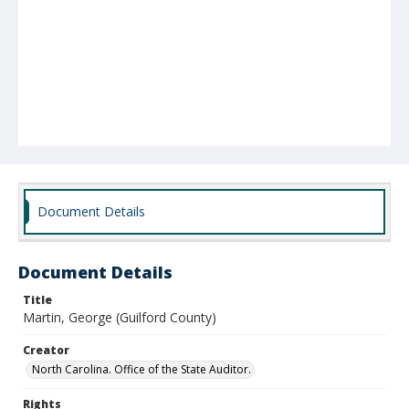
Document Details
Document Details
Title
Martin, George (Guilford County)
Creator
North Carolina. Office of the State Auditor.
Rights