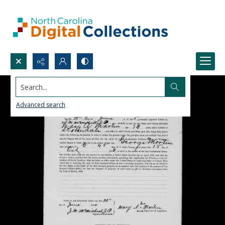
Search...
Advanced search