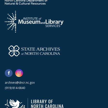
archives@dncr.nc.gov
(919) 814-6840