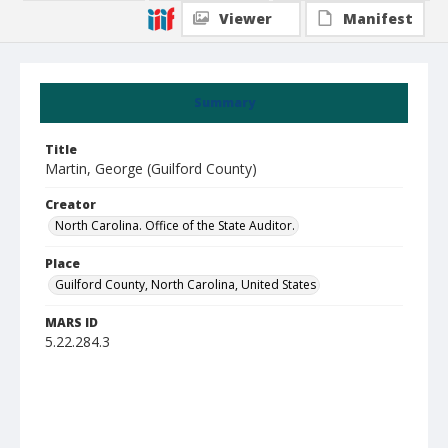
Viewer
Manifest
Summary
Title
Martin, George (Guilford County)
Creator
North Carolina. Office of the State Auditor.
Place
Guilford County, North Carolina, United States
MARS ID
5.22.284.3