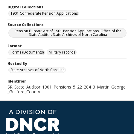
Digital Collections
1901 Confederate Pension Applications
Source Collections
Pension Bureau: Act of 1901 Pension Applications. Office of the
State Auditor. State Archives of North Carolina
Format
Forms (Documents)
Military records
Hosted By
State Archives of North Carolina
Identifier
SR_State_Auditor_1901_Pensions_5_22_284_3_Martin_George
_Guilford_County