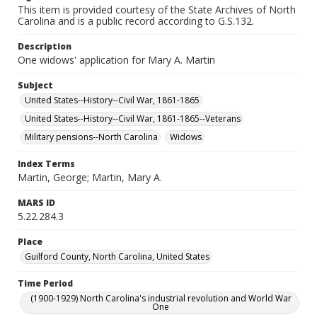
This item is provided courtesy of the State Archives of North
Carolina and is a public record according to G.S.132.
Description
One widows' application for Mary A. Martin
Subject
United States--History--Civil War, 1861-1865
United States--History--Civil War, 1861-1865--Veterans
Military pensions--North Carolina
Widows
Index Terms
Martin, George; Martin, Mary A.
MARS ID
5.22.284.3
Place
Guilford County, North Carolina, United States
Time Period
(1900-1929) North Carolina's industrial revolution and World War
One