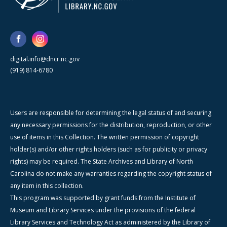
digital.info@dncr.nc.gov
(919) 814-6780
Users are responsible for determining the legal status of and securing
any necessary permissions for the distribution, reproduction, or other
use of items in this Collection. The written permission of copyright
holder(s) and/or other rights holders (such as for publicity or privacy
rights) may be required. The State Archives and Library of North
Carolina do not make any warranties regarding the copyright status of
any item in this collection.
This program was supported by grant funds from the Institute of
Museum and Library Services under the provisions of the federal
Library Services and Technology Act as administered by the Library of