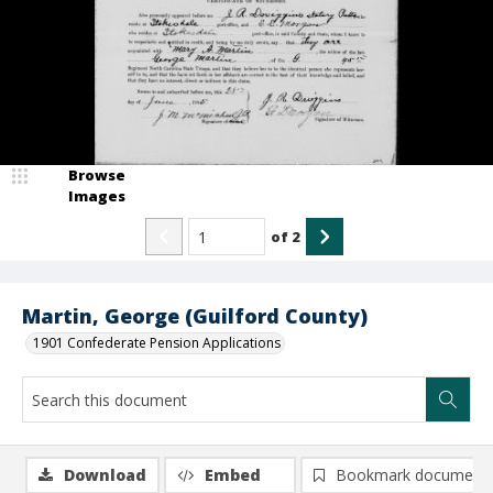
Browse
Images
of
2
Martin, George (Guilford County)
1901 Confederate Pension Applications
Download
Embed
Bookmark document