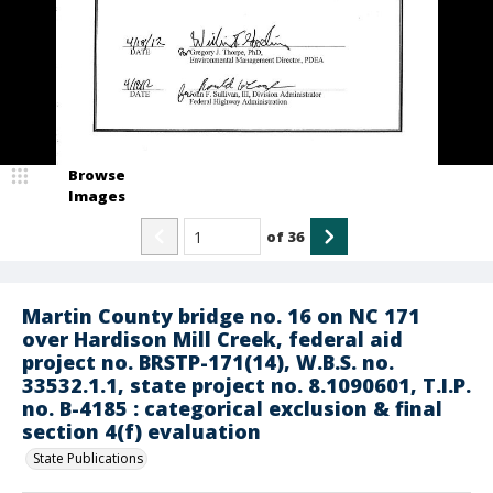
Browse
Images
of
36
Martin County bridge no. 16 on NC 171
over Hardison Mill Creek, federal aid
project no. BRSTP-171(14), W.B.S. no.
33532.1.1, state project no. 8.1090601, T.I.P.
no. B-4185 : categorical exclusion & final
section 4(f) evaluation
State Publications