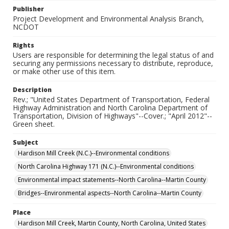
Publisher
Project Development and Environmental Analysis Branch,
NCDOT
Rights
Users are responsible for determining the legal status of and
securing any permissions necessary to distribute, reproduce,
or make other use of this item.
Description
Rev.; "United States Department of Transportation, Federal
Highway Administration and North Carolina Department of
Transportation, Division of Highways"--Cover.; "April 2012"--
Green sheet.
Subject
Hardison Mill Creek (N.C.)--Environmental conditions
North Carolina Highway 171 (N.C.)--Environmental conditions
Environmental impact statements--North Carolina--Martin County
Bridges--Environmental aspects--North Carolina--Martin County
Place
Hardison Mill Creek, Martin County, North Carolina, United States