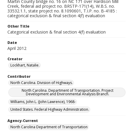
Martin County bridge no. 16 on NC 171 over Hardison Mill
Creek, federal aid project no. BRSTP-171(14), W.B.S. no.
33532.1.1, state project no. 8.1090601, T.I.P. no. B-4185 :
categorical exclusion & final section 4(f) evaluation
Other Title
Categorical exclusion & final section 4(f) evaluation
Date
April 2012
Creator
Lockhart, Natalie.
Contributor
North Carolina. Division of Highways.
North Carolina. Department of Transportation. Project
Development and Environmental Analysis Branch.
Williams, John L. (John Lawrence), 1968-
United States. Federal Highway Administration.
Agency-Current
North Carolina Department of Transportation