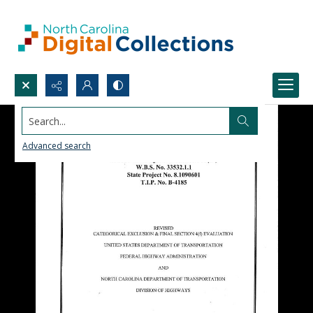
Search...
Advanced search