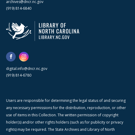
archives@dncr.nc.gov
(919) 814-6840
digital.info@dncr.nc.gov
(919) 814-6780
Users are responsible for determining the legal status of and securing
any necessary permissions for the distribution, reproduction, or other
use of items in this Collection. The written permission of copyright
holder(s) and/or other rights holders (such as for publicity or privacy
rights) may be required. The State Archives and Library of North