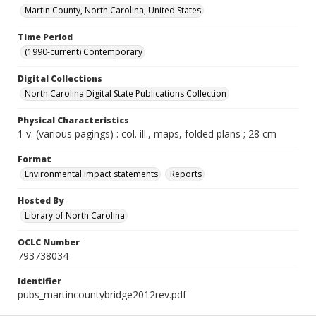
Martin County, North Carolina, United States
Time Period
(1990-current) Contemporary
Digital Collections
North Carolina Digital State Publications Collection
Physical Characteristics
1 v. (various pagings) : col. ill., maps, folded plans ; 28 cm
Format
Environmental impact statements
Reports
Hosted By
Library of North Carolina
OCLC Number
793738034
Identifier
pubs_martincountybridge2012rev.pdf