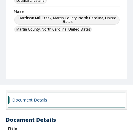
Lockhart, Natalie.
Place
Hardison Mill Creek, Martin County, North Carolina, United
States
Martin County, North Carolina, United States
Document Details
Document Details
Title