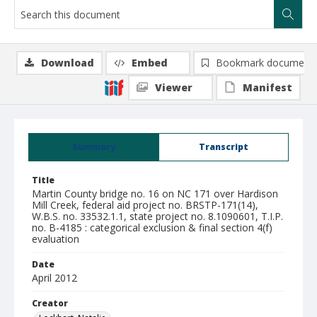
Download
Embed
Bookmark document
Viewer
Manifest
Summary
Transcript
Title
Martin County bridge no. 16 on NC 171 over Hardison
Mill Creek, federal aid project no. BRSTP-171(14),
W.B.S. no. 33532.1.1, state project no. 8.1090601, T.I.P.
no. B-4185 : categorical exclusion & final section 4(f)
evaluation
Date
April 2012
Creator