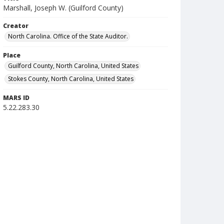
Marshall, Joseph W. (Guilford County)
Creator
North Carolina. Office of the State Auditor.
Place
Guilford County, North Carolina, United States
Stokes County, North Carolina, United States
MARS ID
5.22.283.30