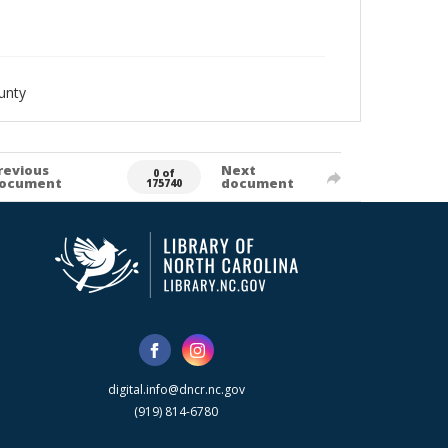
unty
revious
Next
0 of
ocument
document
175740
digital.info@dncr.nc.gov
(919) 814-6780