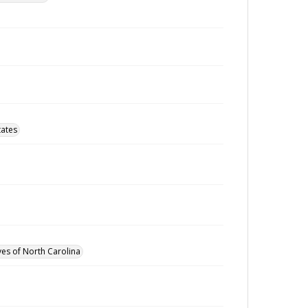
tates
ves of North Carolina