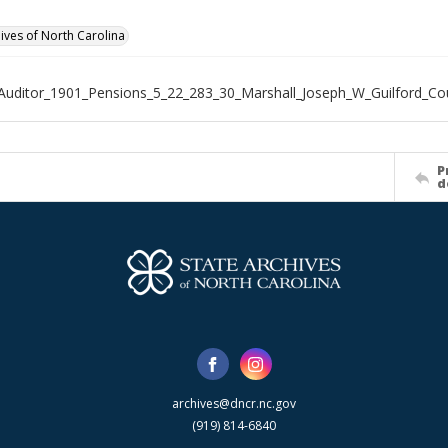
hives of North Carolina
Auditor_1901_Pensions_5_22_283_30_Marshall_Joseph_W_Guilford_Co
P
d
archives@dncr.nc.gov
(919) 814-6840