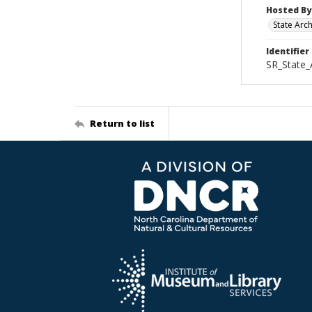
Hosted By
State Arc
Identifier
SR_State_
Return to list