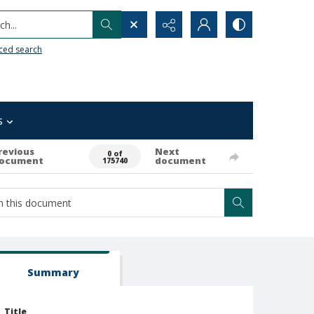
h...
ced search
s
revious
Next
0 of
ocument
document
175740
Summary
Title