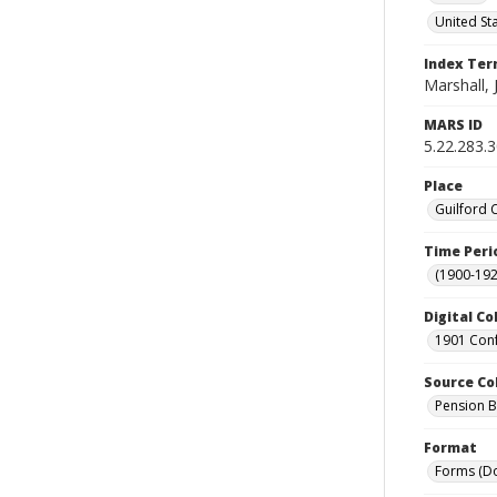
United St
Index Te
Marshall, 
MARS ID
5.22.283.
Place
Guilford 
Time Peri
(1900-192
Digital Co
1901 Conf
Source Co
Pension Bu
Format
Forms (D