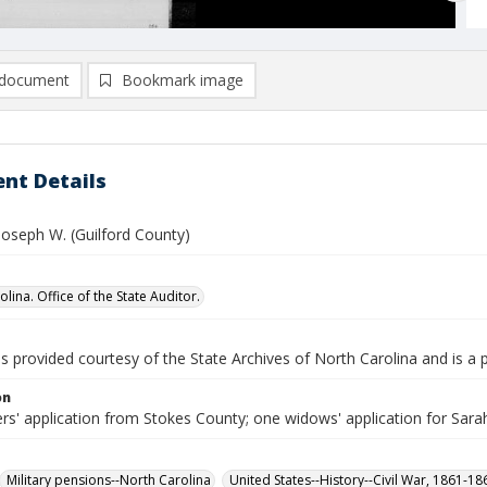
document
Bookmark image
nt Details
Joseph W. (Guilford County)
lina. Office of the State Auditor.
is provided courtesy of the State Archives of North Carolina and is a 
on
rs' application from Stokes County; one widows' application for Sara
Military pensions--North Carolina
United States--History--Civil War, 1861-1