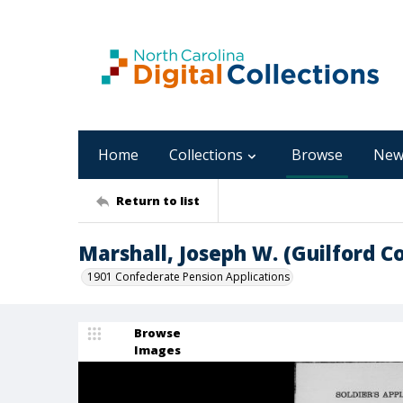
Home
Collections
Browse
New
Return to list
Marshall, Joseph W. (Guilford C
1901 Confederate Pension Applications
Browse
Images