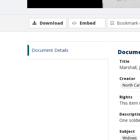
Download
Embed
Bookmark 
Document Details
Docume
Title
Marshall, 
Creator
North Caro
Rights
This item 
Descripti
One soldie
Subject
Widows