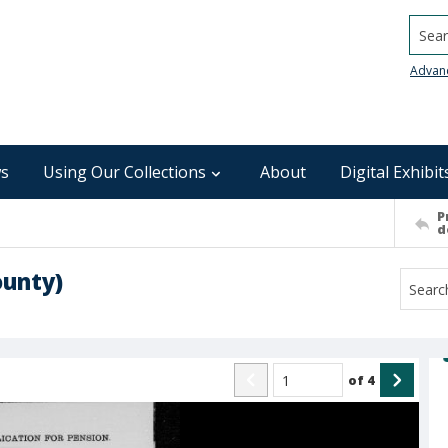
Searc
Advan
s
Using Our Collections
About
Digital Exhibit
P
d
ounty)
of
4