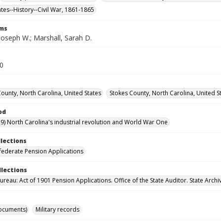
ates--History--Civil War, 1861-1865
rms
Joseph W.; Marshall, Sarah D.
30
County, North Carolina, United States
Stokes County, North Carolina, United S
od
9) North Carolina's industrial revolution and World War One
llections
ederate Pension Applications
llections
reau: Act of 1901 Pension Applications. Office of the State Auditor. State Archi
ocuments)
Military records