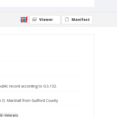
Viewer
Manifest
public record according to G.S.132.
h D. Marshall from Guilford County
865--Veterans