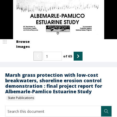
Browse
Images
of
65
Marsh grass protection with low-cost
breakwaters, shoreline erosion control
demonstration : final project report for
Albemarle-Pamlico Estuarine Study
State Publications