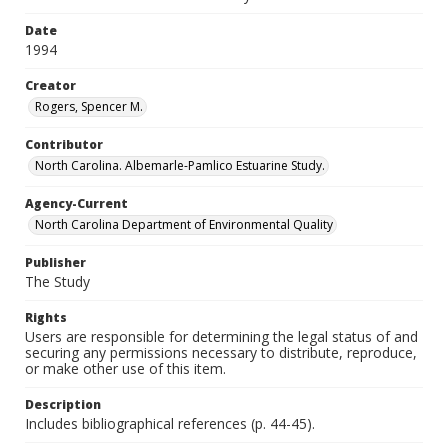
Date
1994
Creator
Rogers, Spencer M.
Contributor
North Carolina. Albemarle-Pamlico Estuarine Study.
Agency-Current
North Carolina Department of Environmental Quality
Publisher
The Study
Rights
Users are responsible for determining the legal status of and
securing any permissions necessary to distribute, reproduce,
or make other use of this item.
Description
Includes bibliographical references (p. 44-45).