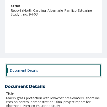
Series
Report (North Carolina. Albemarle-Pamlico Estuarine
Study) ; no. 94-03.
Document Details
Document Details
Title
Marsh grass protection with low-cost breakwaters, shoreline
erosion control demonstration : final project report for
Albemarle-Pamlico Estuarine Study