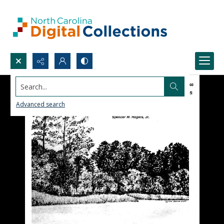
Search...
Advanced search