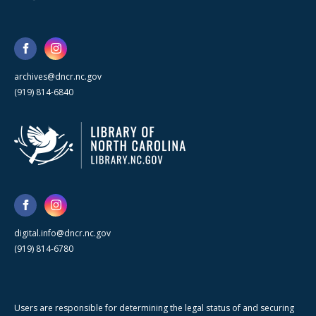
archives@dncr.nc.gov
(919) 814-6840
digital.info@dncr.nc.gov
(919) 814-6780
Users are responsible for determining the legal status of and securing