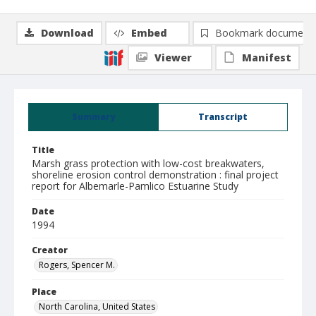
Download
Embed
Bookmark document
Viewer
Manifest
Summary
Transcript
Title
Marsh grass protection with low-cost breakwaters,
shoreline erosion control demonstration : final project
report for Albemarle-Pamlico Estuarine Study
Date
1994
Creator
Rogers, Spencer M.
Place
North Carolina, United States