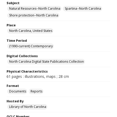
Subject
Natural Resources--North Carolina
Spartina--North Carolina
Shore protection--North Carolina
Place
North Carolina, United States
Time Period
(1990-current) Contemporary
Digital Collections
North Carolina Digital State Publications Collection
Physical Characteristics
61 pages : illustrations, maps ; 28 cm
Format
Documents
Reports
Hosted By
Library of North Carolina
OCLC Number