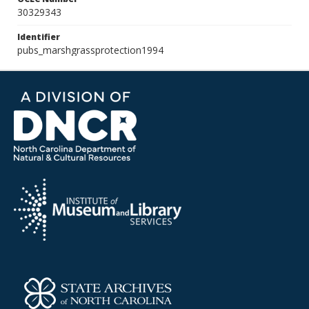
30329343
Identifier
pubs_marshgrassprotection1994