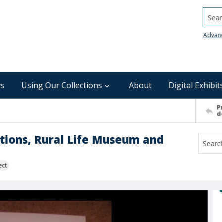
Searc
Advan
s
Using Our Collections
About
Digital Exhibit
P
d
ections, Rural Life Museum and
ect