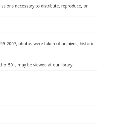
issions necessary to distribute, reproduce, or
999-2007, photos were taken of archives, historic
echo_501, may be viewed at our library.