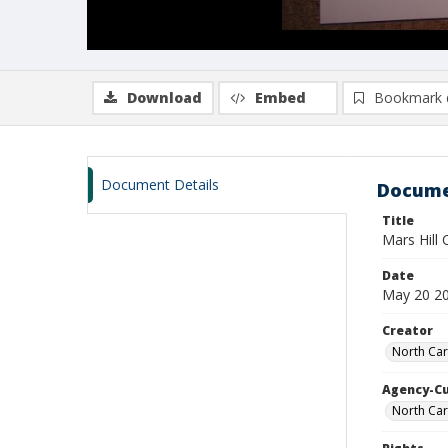
Download
Embed
Bookmark 
Document Details
Docume
Title
Mars Hill
Date
May 20 2
Creator
North Car
Agency-C
North Car