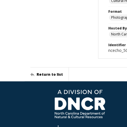
Cultural 
Format
Photogra
Hosted By
North Car
Identifier
ncecho_5
Return to list