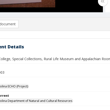
document
nt Details
 College, Special Collections, Rural Life Museum and Appalachian Roo
003
olina ECHO (Project)
urrent
olina Department of Natural and Cultural Resources