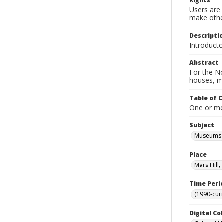
Rights
Users are 
make other
Descripti
Introduct
Abstract
For the No
houses, m
Table of 
One or mor
Subject
Museums-
Place
Mars Hill
Time Peri
(1990-cur
Digital Co