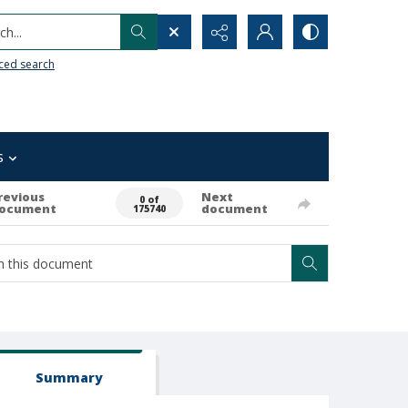
h...
ced search
s
revious
Next
0 of
ocument
document
175740
Summary