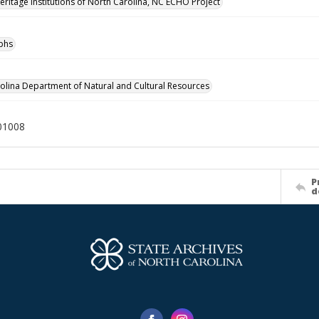
Heritage Institutions of North Carolina, NC ECHO Project
phs
olina Department of Natural and Cultural Resources
01008
P
d