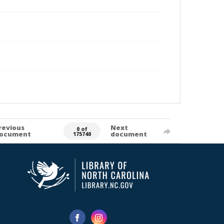
revious
Next
0 of
ocument
document
175740