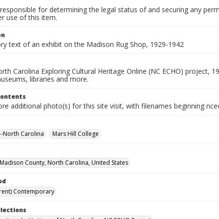
responsible for determining the legal status of and securing any perm
 use of this item.
on
ory text of an exhibit on the Madison Rug Shop, 1929-1942
rth Carolina Exploring Cultural Heritage Online (NC ECHO) project, 1
useums, libraries and more.
Contents
e additional photo(s) for this site visit, with filenames beginning nc
-North Carolina
Mars Hill College
, Madison County, North Carolina, United States
od
rent) Contemporary
llections