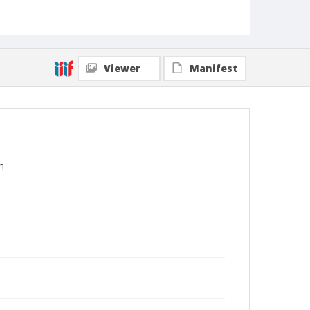
Viewer
Manifest
m