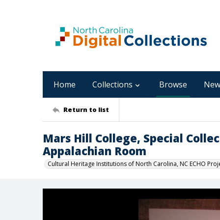
Home
Collections
Browse
New
Return to list
Mars Hill College, Special Coll
Appalachian Room
Cultural Heritage Institutions of North Carolina, NC ECHO Proj