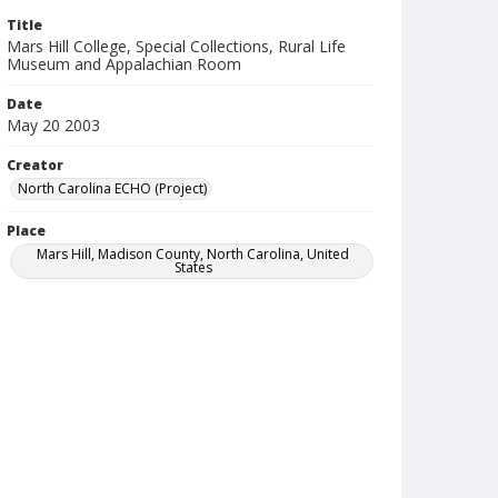
Title
Mars Hill College, Special Collections, Rural Life
Museum and Appalachian Room
Date
May 20 2003
Creator
North Carolina ECHO (Project)
Place
Mars Hill, Madison County, North Carolina, United
States