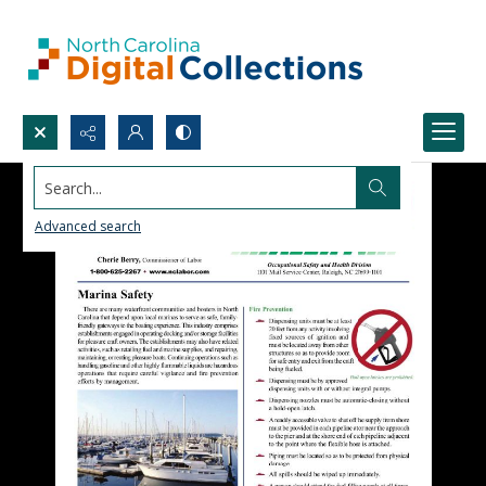
Search...
Advanced search