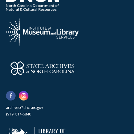
archives@dncr.nc.gov
(919) 814-6840