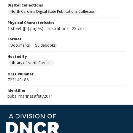
Digital Collections
North Carolina Digital State Publications Collection
Physical Characteristics
1 sheet ([2] pages) : illustrations ; 28 cm
Format
Documents
Guidebooks
Hosted By
Library of North Carolina
OCLC Number
723149186
Identifier
pubs_marinasafety2011