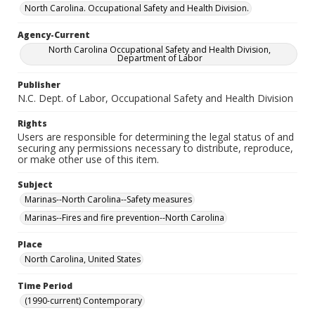
North Carolina. Occupational Safety and Health Division.
Agency-Current
North Carolina Occupational Safety and Health Division,
Department of Labor
Publisher
N.C. Dept. of Labor, Occupational Safety and Health Division
Rights
Users are responsible for determining the legal status of and
securing any permissions necessary to distribute, reproduce,
or make other use of this item.
Subject
Marinas--North Carolina--Safety measures
Marinas--Fires and fire prevention--North Carolina
Place
North Carolina, United States
Time Period
(1990-current) Contemporary