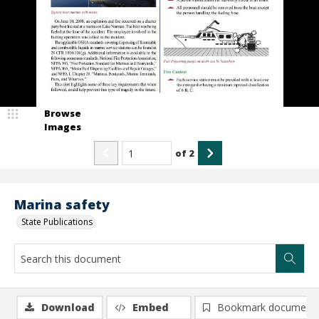
Browse
Images
of
2
Marina safety
State Publications
Download
Embed
Bookmark document