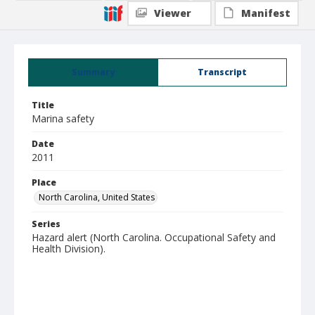
Viewer
Manifest
Summary
Transcript
Title
Marina safety
Date
2011
Place
North Carolina, United States
Series
Hazard alert (North Carolina. Occupational Safety and
Health Division).