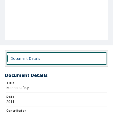
Document Details
Document Details
Title
Marina safety
Date
2011
Contributor