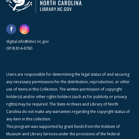
digital.info@dncr.nc.gov
(919) 814-6780
Users are responsible for determining the legal status of and securing
any necessary permissions for the distribution, reproduction, or other
use of items in this Collection. The written permission of copyright
holder(s) and/or other rights holders (such as for publicity or privacy
rights) may be required. The State Archives and Library of North
Carolina do not make any warranties regarding the copyright status of
any item in this collection.
This program was supported by grant funds from the Institute of
Museum and Library Services under the provisions of the federal