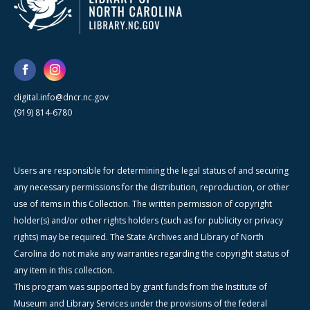
digital.info@dncr.nc.gov
(919) 814-6780
Users are responsible for determining the legal status of and securing
any necessary permissions for the distribution, reproduction, or other
use of items in this Collection. The written permission of copyright
holder(s) and/or other rights holders (such as for publicity or privacy
rights) may be required. The State Archives and Library of North
Carolina do not make any warranties regarding the copyright status of
any item in this collection.
This program was supported by grant funds from the Institute of
Museum and Library Services under the provisions of the federal