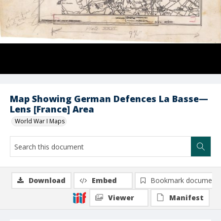
Map Showing German Defences La Basse—
Lens [France] Area
World War I Maps
Download
Embed
Bookmark document
Viewer
Manifest