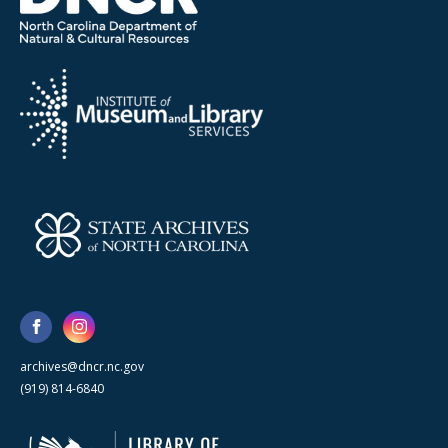
archives@dncr.nc.gov
(919) 814-6840