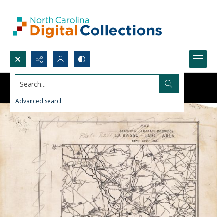
Search...
Advanced search