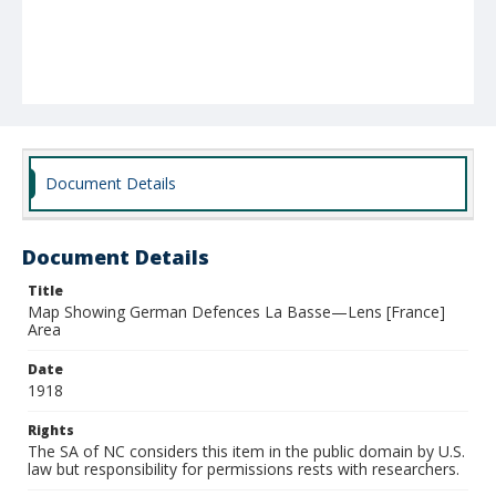
Document Details
Document Details
Title
Map Showing German Defences La Basse—Lens [France]
Area
Date
1918
Rights
The SA of NC considers this item in the public domain by U.S.
law but responsibility for permissions rests with researchers.