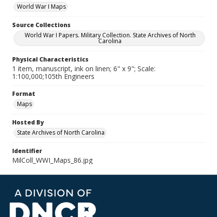
World War I Maps
Source Collections
World War I Papers. Military Collection. State Archives of North
Carolina
Physical Characteristics
1 item, manuscript, ink on linen; 6" x 9"; Scale:
1:100,000;105th Engineers
Format
Maps
Hosted By
State Archives of North Carolina
Identifier
MilColl_WWI_Maps_86.jpg