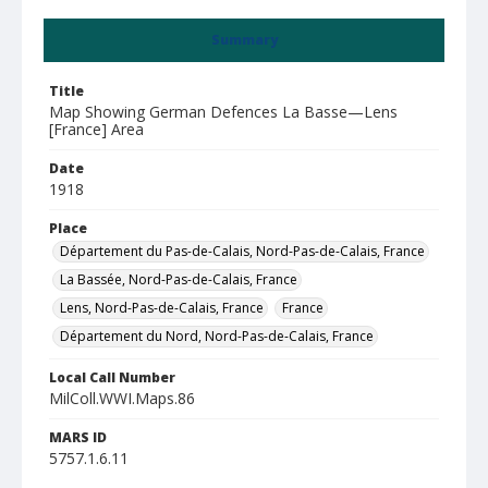
Summary
Title
Map Showing German Defences La Basse—Lens
[France] Area
Date
1918
Place
Département du Pas-de-Calais, Nord-Pas-de-Calais, France
La Bassée, Nord-Pas-de-Calais, France
Lens, Nord-Pas-de-Calais, France
France
Département du Nord, Nord-Pas-de-Calais, France
Local Call Number
MilColl.WWI.Maps.86
MARS ID
5757.1.6.11