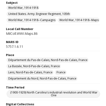
Subject
World War, 1914-1918
United States. Army. Engineer Regiment, 105th
World War, 1914-1918--Campaigns
World War, 1914-1918--Maps
Local Call Number
MilColl.WWI.Maps.86
MARS ID
5757.1.6.11
Place
Département du Pas-de-Calais, Nord-Pas-de-Calais, France
La Bassée, Nord-Pas-de-Calais, France
Lens, Nord-Pas-de-Calais, France
France
Département du Nord, Nord-Pas-de-Calais, France
Time Period
(1900-1929) North Carolina's industrial revolution and World War
One
Digital Collections