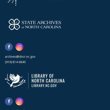
archives@dncr.nc.gov
(919) 814-6840