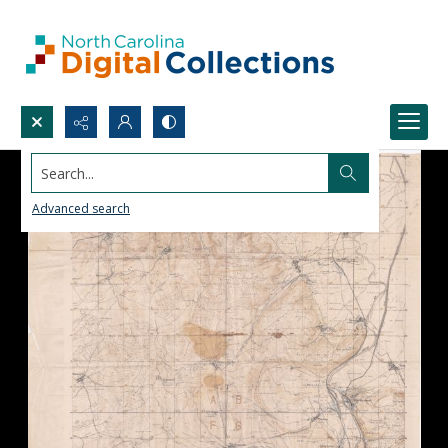
Search...
Advanced search