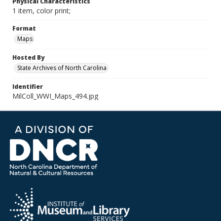
Physical Characteristics
1 item, color print;
Format
Maps
Hosted By
State Archives of North Carolina
Identifier
MilColl_WWI_Maps_494.jpg