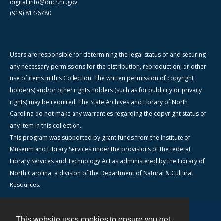
digital.info@dncr.nc.gov
(919) 814-6780
Users are responsible for determining the legal status of and securing
any necessary permissions for the distribution, reproduction, or other
use of items in this Collection. The written permission of copyright
holder(s) and/or other rights holders (such as for publicity or privacy
rights) may be required. The State Archives and Library of North
Carolina do not make any warranties regarding the copyright status of
any item in this collection.
This program was supported by grant funds from the Institute of
Museum and Library Services under the provisions of the federal
Library Services and Technology Act as administered by the Library of
North Carolina, a division of the Department of Natural & Cultural
Resources.
This website uses cookies to ensure you get