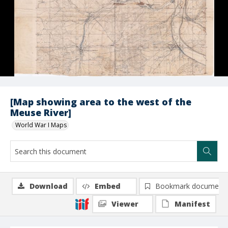
[Map showing area to the west of the
Meuse River]
World War I Maps
Download
Embed
Bookmark document
Viewer
Manifest