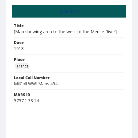
Summary
Title
[Map showing area to the west of the Meuse River]
Date
1918
Place
France
Local Call Number
MilColl.WWI.Maps.494
MARS ID
5757.1.33.14