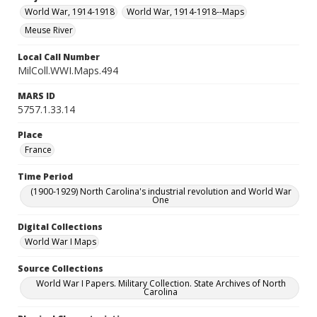
World War, 1914-1918
World War, 1914-1918--Maps
Meuse River
Local Call Number
MilColl.WWI.Maps.494
MARS ID
5757.1.33.14
Place
France
Time Period
(1900-1929) North Carolina's industrial revolution and World War
One
Digital Collections
World War I Maps
Source Collections
World War I Papers. Military Collection. State Archives of North
Carolina