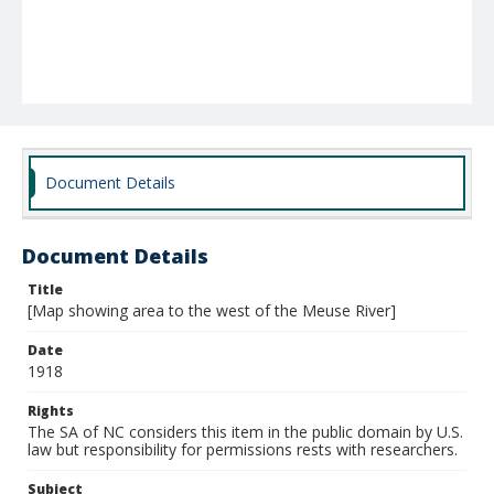
Document Details
Document Details
Title
[Map showing area to the west of the Meuse River]
Date
1918
Rights
The SA of NC considers this item in the public domain by U.S.
law but responsibility for permissions rests with researchers.
Subject