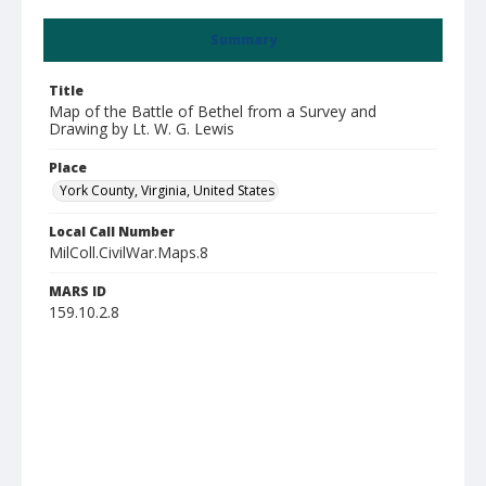
Summary
Title
Map of the Battle of Bethel from a Survey and
Drawing by Lt. W. G. Lewis
Place
York County, Virginia, United States
Local Call Number
MilColl.CivilWar.Maps.8
MARS ID
159.10.2.8