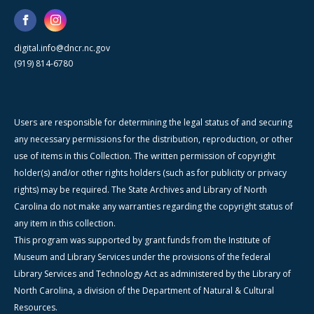
digital.info@dncr.nc.gov
(919) 814-6780
Users are responsible for determining the legal status of and securing
any necessary permissions for the distribution, reproduction, or other
use of items in this Collection. The written permission of copyright
holder(s) and/or other rights holders (such as for publicity or privacy
rights) may be required. The State Archives and Library of North
Carolina do not make any warranties regarding the copyright status of
any item in this collection.
This program was supported by grant funds from the Institute of
Museum and Library Services under the provisions of the federal
Library Services and Technology Act as administered by the Library of
North Carolina, a division of the Department of Natural & Cultural
Resources.