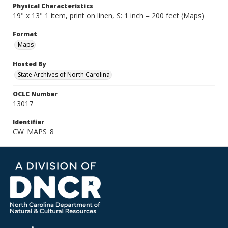
Physical Characteristics
19" x 13" 1 item, print on linen, S: 1 inch = 200 feet (Maps)
Format
Maps
Hosted By
State Archives of North Carolina
OCLC Number
13017
Identifier
CW_MAPS_8