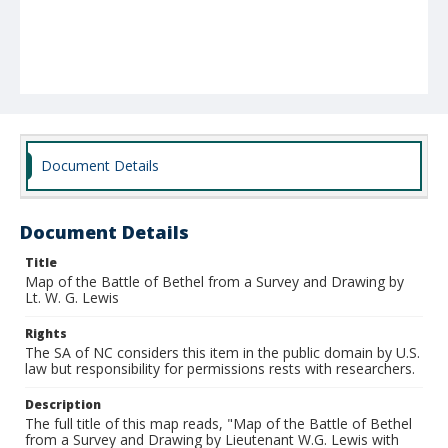
Document Details
Document Details
Title
Map of the Battle of Bethel from a Survey and Drawing by
Lt. W. G. Lewis
Rights
The SA of NC considers this item in the public domain by U.S.
law but responsibility for permissions rests with researchers.
Description
The full title of this map reads, "Map of the Battle of Bethel
from a Survey and Drawing by Lieutenant W.G. Lewis with