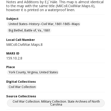
Notes and Additions by E.J. Hale. This map is almost identical
to the map with the same title (MilColl.CivilWar.Maps.6),
however it is printed on a waterproof linen.
Subject
United States--History--Civil War, 1861-1865--Maps
Big Bethel, Battle of, Va., 1861
Local Call Number
MilColl.CivilWar.Maps.8
MARS ID
159.10.2.8
Place
York County, Virginia, United States
Digital Collections
Civil War Collection
Source Collections
Civil War Collection. Military Collection. State Archives of North
Carolina