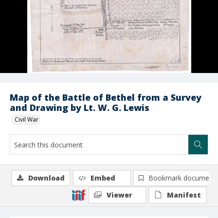
Map of the Battle of Bethel from a Survey
and Drawing by Lt. W. G. Lewis
Civil War
Download
Embed
Bookmark document
Viewer
Manifest