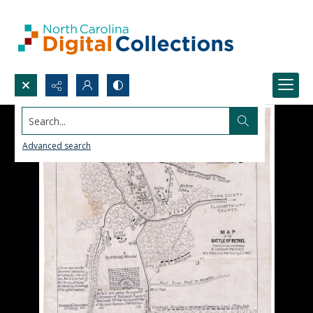
Search...
Advanced search