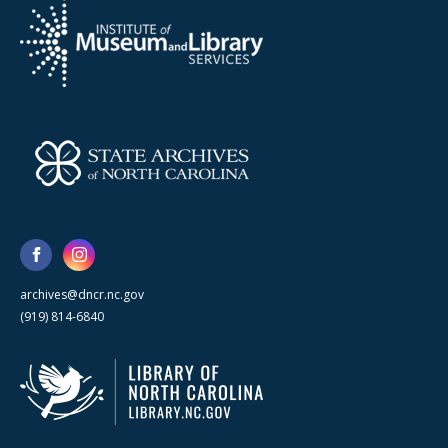
archives@dncr.nc.gov
(919) 814-6840