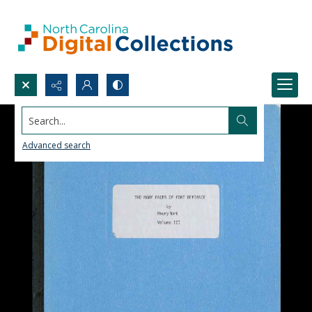
Search...
Advanced search