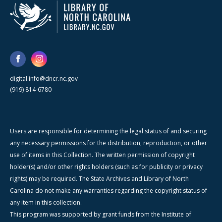
digital.info@dncr.nc.gov
(919) 814-6780
Users are responsible for determining the legal status of and securing
any necessary permissions for the distribution, reproduction, or other
use of items in this Collection. The written permission of copyright
holder(s) and/or other rights holders (such as for publicity or privacy
rights) may be required. The State Archives and Library of North
Carolina do not make any warranties regarding the copyright status of
any item in this collection.
This program was supported by grant funds from the Institute of