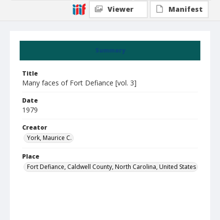
Viewer
Manifest
Summary
Title
Many faces of Fort Defiance [vol. 3]
Date
1979
Creator
York, Maurice C.
Place
Fort Defiance, Caldwell County, North Carolina, United States