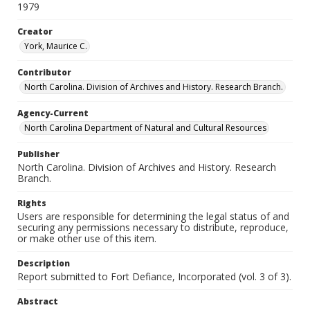
1979
Creator
York, Maurice C.
Contributor
North Carolina. Division of Archives and History. Research Branch.
Agency-Current
North Carolina Department of Natural and Cultural Resources
Publisher
North Carolina. Division of Archives and History. Research
Branch.
Rights
Users are responsible for determining the legal status of and
securing any permissions necessary to distribute, reproduce,
or make other use of this item.
Description
Report submitted to Fort Defiance, Incorporated (vol. 3 of 3).
Abstract