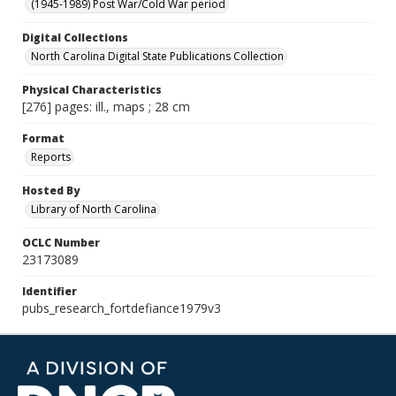
(1945-1989) Post War/Cold War period
Digital Collections
North Carolina Digital State Publications Collection
Physical Characteristics
[276] pages: ill., maps ; 28 cm
Format
Reports
Hosted By
Library of North Carolina
OCLC Number
23173089
Identifier
pubs_research_fortdefiance1979v3