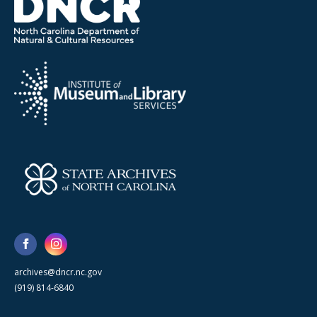
archives@dncr.nc.gov
(919) 814-6840