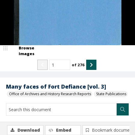
Browse
Images
of
276
Many faces of Fort Defiance [vol. 3]
Office of Archives and History Research Reports
State Publications
Download
Embed
Bookmark document