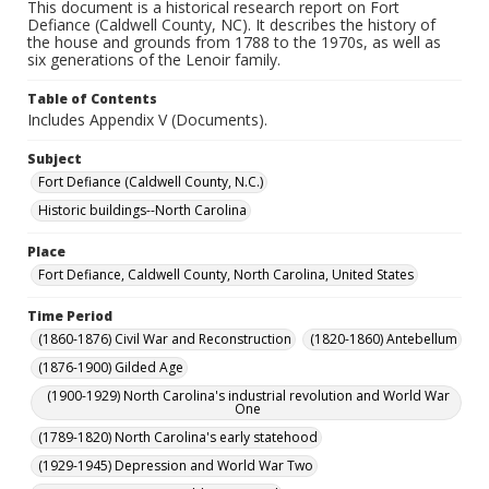
This document is a historical research report on Fort
Defiance (Caldwell County, NC). It describes the history of
the house and grounds from 1788 to the 1970s, as well as
six generations of the Lenoir family.
Table of Contents
Includes Appendix V (Documents).
Subject
Fort Defiance (Caldwell County, N.C.)
Historic buildings--North Carolina
Place
Fort Defiance, Caldwell County, North Carolina, United States
Time Period
(1860-1876) Civil War and Reconstruction
(1820-1860) Antebellum
(1876-1900) Gilded Age
(1900-1929) North Carolina's industrial revolution and World War
One
(1789-1820) North Carolina's early statehood
(1929-1945) Depression and World War Two