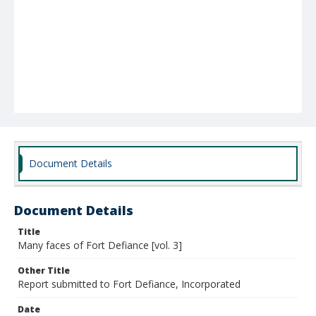
Document Details
Document Details
Title
Many faces of Fort Defiance [vol. 3]
Other Title
Report submitted to Fort Defiance, Incorporated
Date