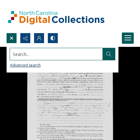
Search...
Advanced search