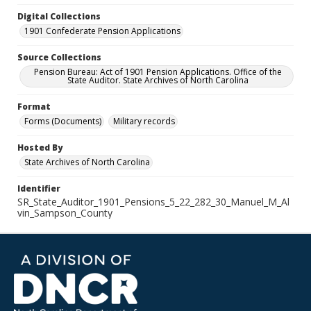
Digital Collections
1901 Confederate Pension Applications
Source Collections
Pension Bureau: Act of 1901 Pension Applications. Office of the
State Auditor. State Archives of North Carolina
Format
Forms (Documents)
Military records
Hosted By
State Archives of North Carolina
Identifier
SR_State_Auditor_1901_Pensions_5_22_282_30_Manuel_M_Al
vin_Sampson_County