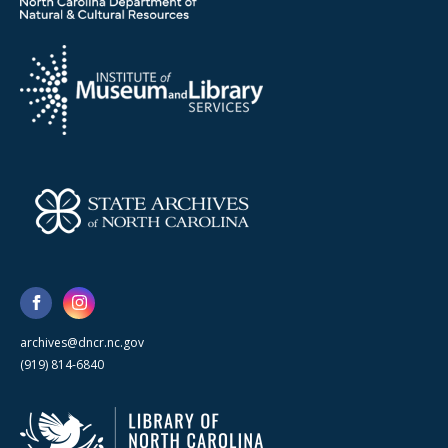
archives@dncr.nc.gov
(919) 814-6840