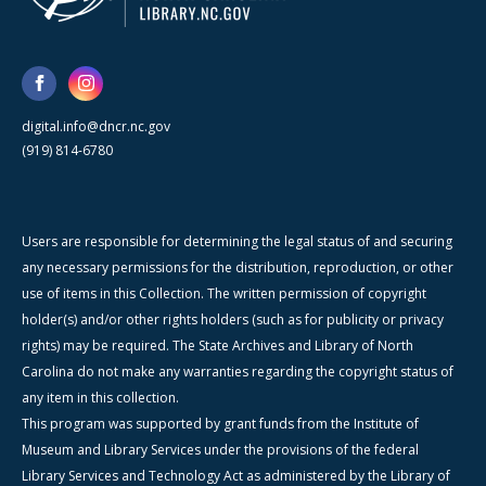
digital.info@dncr.nc.gov
(919) 814-6780
Users are responsible for determining the legal status of and securing
any necessary permissions for the distribution, reproduction, or other
use of items in this Collection. The written permission of copyright
holder(s) and/or other rights holders (such as for publicity or privacy
rights) may be required. The State Archives and Library of North
Carolina do not make any warranties regarding the copyright status of
any item in this collection.
This program was supported by grant funds from the Institute of
Museum and Library Services under the provisions of the federal
Library Services and Technology Act as administered by the Library of