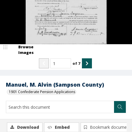
Browse
Images
of
7
Manuel, M. Alvin (Sampson County)
1901 Confederate Pension Applications
Download
Embed
Bookmark document