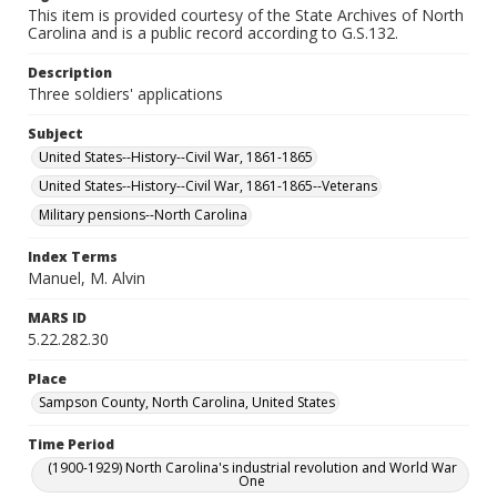
This item is provided courtesy of the State Archives of North
Carolina and is a public record according to G.S.132.
Description
Three soldiers' applications
Subject
United States--History--Civil War, 1861-1865
United States--History--Civil War, 1861-1865--Veterans
Military pensions--North Carolina
Index Terms
Manuel, M. Alvin
MARS ID
5.22.282.30
Place
Sampson County, North Carolina, United States
Time Period
(1900-1929) North Carolina's industrial revolution and World War
One