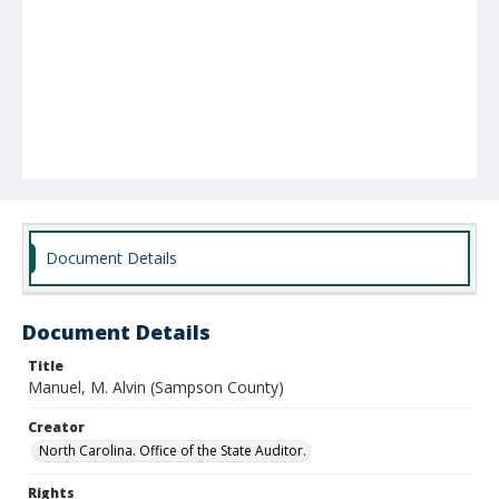
Document Details
Document Details
Title
Manuel, M. Alvin (Sampson County)
Creator
North Carolina. Office of the State Auditor.
Rights