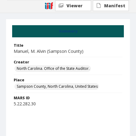
Viewer
Manifest
Summary
Title
Manuel, M. Alvin (Sampson County)
Creator
North Carolina. Office of the State Auditor.
Place
Sampson County, North Carolina, United States
MARS ID
5.22.282.30