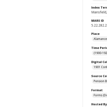
Index Te
Mansfield,
MARS ID
5.22.282.
Place
Alamance 
Time Peri
(1900-192
Digital Co
1901 Conf
Source Co
Pension Bu
Format
Forms (D
Hosted By