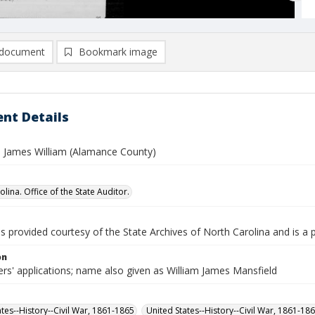
document
Bookmark image
nt Details
, James William (Alamance County)
lina. Office of the State Auditor.
is provided courtesy of the State Archives of North Carolina and is a 
on
rs' applications; name also given as William James Mansfield
ates--History--Civil War, 1861-1865
United States--History--Civil War, 1861-18