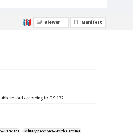
Viewer
Manifest
public record according to G.S.132.
65--Veterans
Military pensions--North Carolina