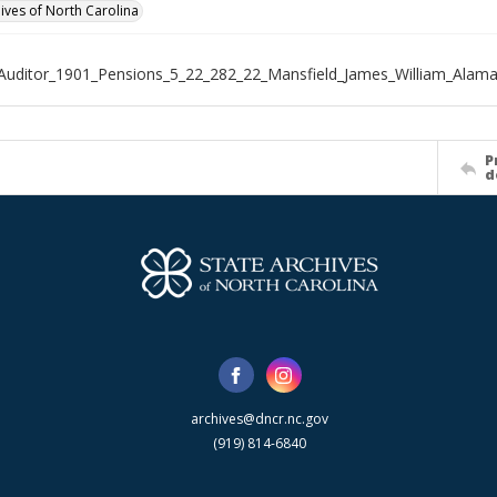
hives of North Carolina
Auditor_1901_Pensions_5_22_282_22_Mansfield_James_William_Alam
P
d
archives@dncr.nc.gov
(919) 814-6840