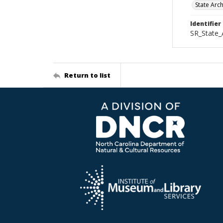
State Arc
Identifier
SR_State_
Return to list