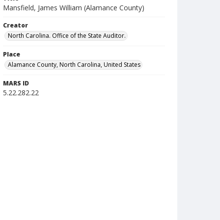
Mansfield, James William (Alamance County)
Creator
North Carolina. Office of the State Auditor.
Place
Alamance County, North Carolina, United States
MARS ID
5.22.282.22