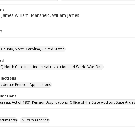
rms
 James William; Mansfield, William James
22
County, North Carolina, United States
od
9) North Carolina's industrial revolution and World War One
llections
ederate Pension Applications
llections
reau: Act of 1901 Pension Applications. Office of the State Auditor. State Archi
ocuments)
Military records