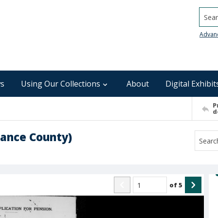
Searc
Advan
s
Using Our Collections
About
Digital Exhibit
P
d
mance County)
of
5