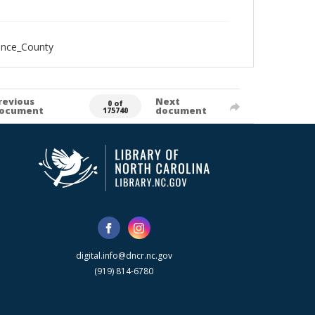
ance_County
revious
Next
0 of
ocument
document
175740
digital.info@dncr.nc.gov
(919) 814-6780