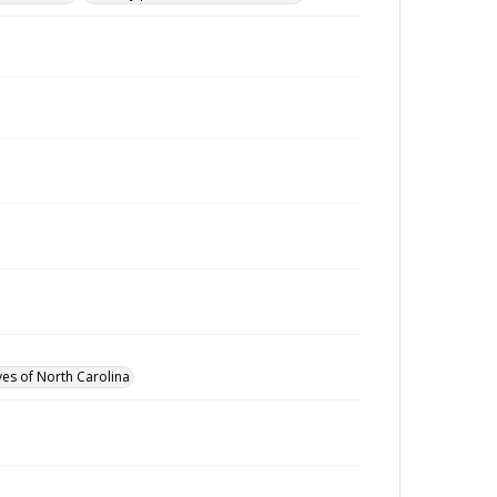
ves of North Carolina