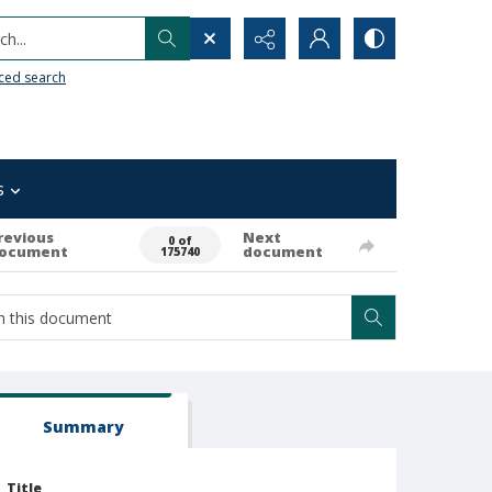
h...
ced search
s
revious
Next
0 of
ocument
document
175740
Summary
Title