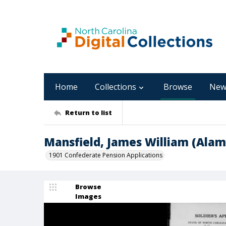
Home
Collections
Browse
New
Return to list
Mansfield, James William (Ala
1901 Confederate Pension Applications
Browse
Images