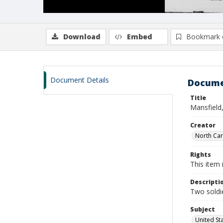
Download
Embed
Bookmark 
Document Details
Docume
Title
Mansfield
Creator
North Caro
Rights
This item 
Descripti
Two soldie
Subject
United St