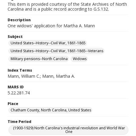
This item is provided courtesy of the State Archives of North
Carolina and is a public record according to G.S.132.
Description
One widows' application for Martha A. Mann
Subject
United States--History--Civil War, 1861-1865
United States--History--Civil War, 1861-1865--Veterans
Military pensions--North Carolina
Widows
Index Terms
Mann, William C.; Mann, Martha A.
MARS ID
5.22.281.74
Place
Chatham County, North Carolina, United States
Time Period
(1900-1929) North Carolina's industrial revolution and World War
One