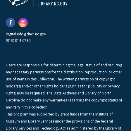
digital.info@dncr.nc.gov
(919) 814-6780
Users are responsible for determining the legal status of and securing
any necessary permissions for the distribution, reproduction, or other
use of items in this Collection. The written permission of copyright
holder(s) and/or other rights holders (such as for publicity or privacy
rights) may be required. The State Archives and Library of North
Carolina do not make any warranties regarding the copyright status of
any item in this collection.
This program was supported by grant funds from the Institute of
Museum and Library Services under the provisions of the federal
Library Services and Technology Act as administered by the Library of