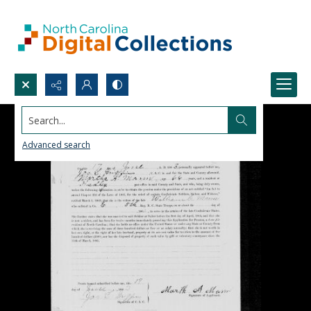
Search...
Advanced search