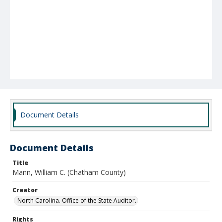
Document Details
Document Details
Title
Mann, William C. (Chatham County)
Creator
North Carolina. Office of the State Auditor.
Rights