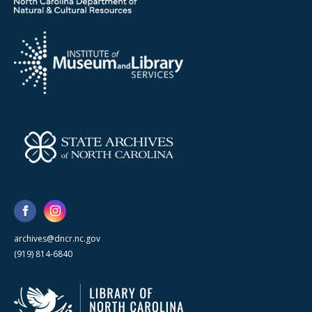
archives@dncr.nc.gov
(919) 814-6840