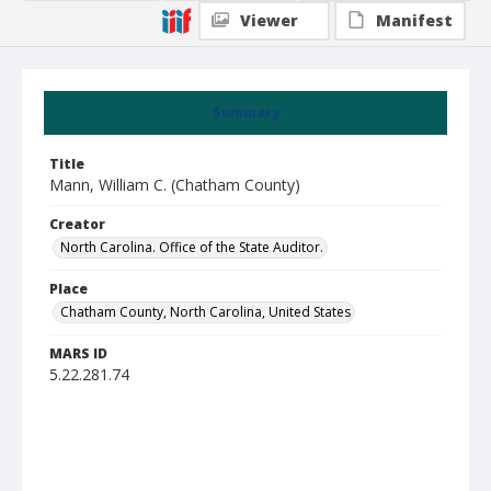
Viewer
Manifest
Summary
Title
Mann, William C. (Chatham County)
Creator
North Carolina. Office of the State Auditor.
Place
Chatham County, North Carolina, United States
MARS ID
5.22.281.74