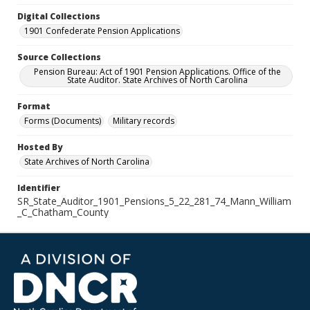
Digital Collections
1901 Confederate Pension Applications
Source Collections
Pension Bureau: Act of 1901 Pension Applications. Office of the
State Auditor. State Archives of North Carolina
Format
Forms (Documents)
Military records
Hosted By
State Archives of North Carolina
Identifier
SR_State_Auditor_1901_Pensions_5_22_281_74_Mann_William
_C_Chatham_County