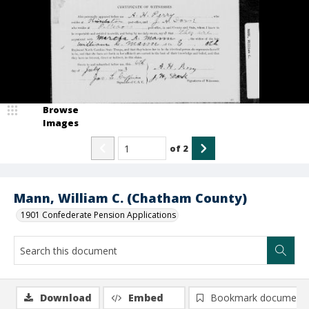
Browse
Images
of
2
Mann, William C. (Chatham County)
1901 Confederate Pension Applications
Download
Embed
Bookmark document