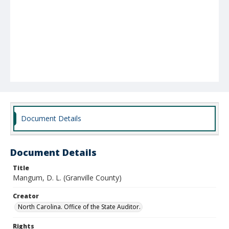
Document Details
Document Details
Title
Mangum, D. L. (Granville County)
Creator
North Carolina. Office of the State Auditor.
Rights