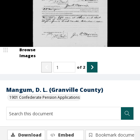
Browse
Images
of
2
Mangum, D. L. (Granville County)
1901 Confederate Pension Applications
Download
Embed
Bookmark document