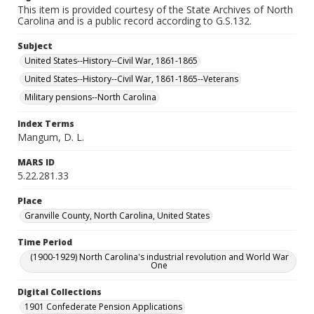
This item is provided courtesy of the State Archives of North
Carolina and is a public record according to G.S.132.
Subject
United States--History--Civil War, 1861-1865
United States--History--Civil War, 1861-1865--Veterans
Military pensions--North Carolina
Index Terms
Mangum, D. L.
MARS ID
5.22.281.33
Place
Granville County, North Carolina, United States
Time Period
(1900-1929) North Carolina's industrial revolution and World War
One
Digital Collections
1901 Confederate Pension Applications