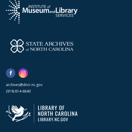
archives@dncr.nc.gov
(919) 814-6840