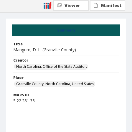
Viewer
Manifest
Summary
Title
Mangum, D. L. (Granville County)
Creator
North Carolina. Office of the State Auditor.
Place
Granville County, North Carolina, United States
MARS ID
5.22.281.33