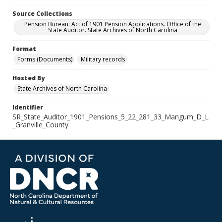
Source Collections
Pension Bureau: Act of 1901 Pension Applications. Office of the
State Auditor. State Archives of North Carolina
Format
Forms (Documents)
Military records
Hosted By
State Archives of North Carolina
Identifier
SR_State_Auditor_1901_Pensions_5_22_281_33_Mangum_D_L
_Granville_County