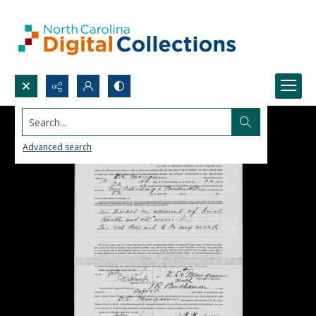
Search...
Advanced search