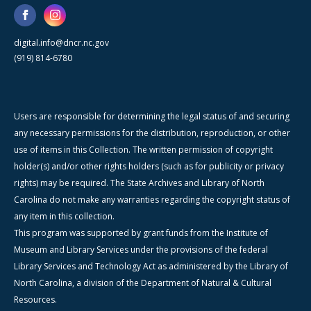
digital.info@dncr.nc.gov
(919) 814-6780
Users are responsible for determining the legal status of and securing
any necessary permissions for the distribution, reproduction, or other
use of items in this Collection. The written permission of copyright
holder(s) and/or other rights holders (such as for publicity or privacy
rights) may be required. The State Archives and Library of North
Carolina do not make any warranties regarding the copyright status of
any item in this collection.
This program was supported by grant funds from the Institute of
Museum and Library Services under the provisions of the federal
Library Services and Technology Act as administered by the Library of
North Carolina, a division of the Department of Natural & Cultural
Resources.