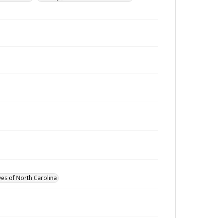
ves of North Carolina