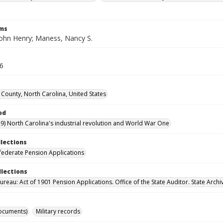
rms
ohn Henry; Maness, Nancy S.
26
County, North Carolina, United States
od
9) North Carolina's industrial revolution and World War One
llections
ederate Pension Applications
llections
reau: Act of 1901 Pension Applications. Office of the State Auditor. State Archi
ocuments)
Military records