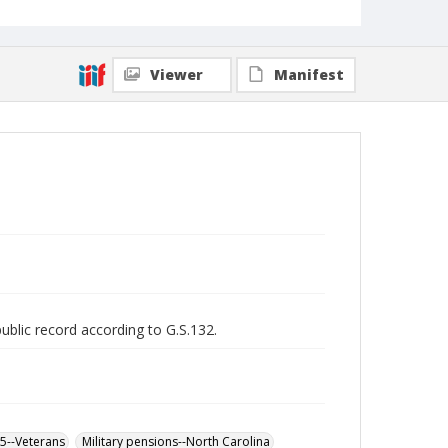
Viewer
Manifest
public record according to G.S.132.
65--Veterans
Military pensions--North Carolina