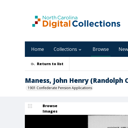
Home
Collections
Browse
New
Return to list
Maness, John Henry (Randolph 
1901 Confederate Pension Applications
Browse
Images