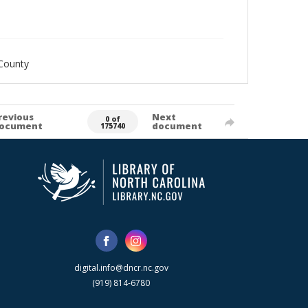
County
revious
Next
0 of
ocument
document
175740
digital.info@dncr.nc.gov
(919) 814-6780