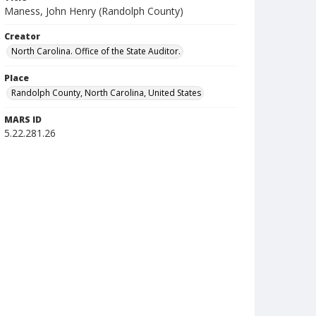
Maness, John Henry (Randolph County)
Creator
North Carolina. Office of the State Auditor.
Place
Randolph County, North Carolina, United States
MARS ID
5.22.281.26