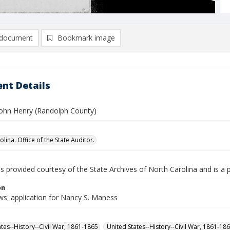
document
Bookmark image
nt Details
ohn Henry (Randolph County)
lina. Office of the State Auditor.
is provided courtesy of the State Archives of North Carolina and is a 
on
s' application for Nancy S. Maness
ates--History--Civil War, 1861-1865
United States--History--Civil War, 1861-18