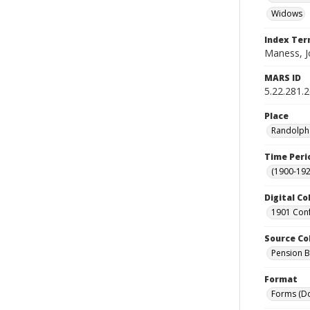
Widows
Index Te
Maness, J
MARS ID
5.22.281.
Place
Randolph 
Time Peri
(1900-192
Digital Co
1901 Conf
Source Co
Pension Bu
Format
Forms (D