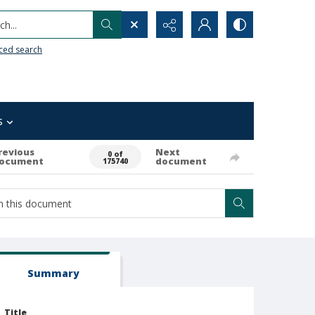
h...
ced search
s
revious
Next
0 of
ocument
document
175740
Summary
Title