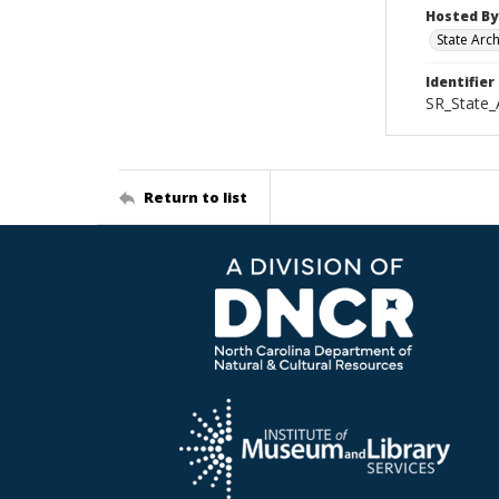
Hosted By
State Arc
Identifier
SR_State_
Return to list