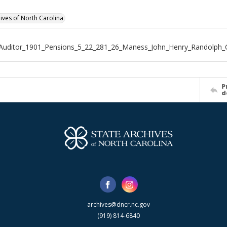
hives of North Carolina
Auditor_1901_Pensions_5_22_281_26_Maness_John_Henry_Randolph_
P
d
archives@dncr.nc.gov
(919) 814-6840