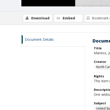
Download
Embed
Bookmark 
Document Details
Docume
Title
Maness, J
Creator
North Caro
Rights
This item 
Descripti
One widow
Subject
United St