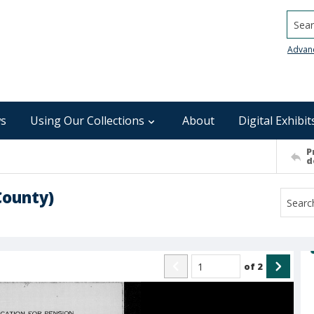
Searc
Advan
s
Using Our Collections
About
Digital Exhibit
P
d
County)
of
2