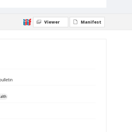
Viewer
Manifest
ulletin
alth