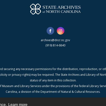
archives@dncr.nc.gov
(919) 814-6840
nd securing any necessary permissions for the distribution, reproduction, or othe
blicity or privacy rights) may be required. The State Archives and Library of N
status of any item in this collection.
f Museum and Library Services under the provisions of the federal Library Serv
Carolina, a division of the Department of Natural & Cultural Resources.
ence.
Learn more