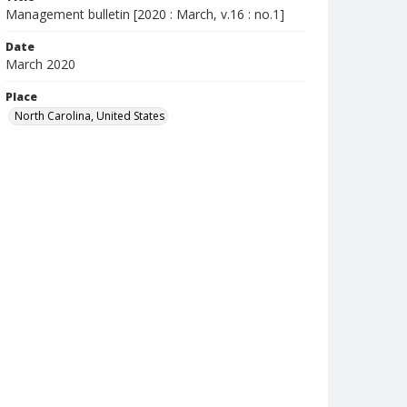
Management bulletin [2020 : March, v.16 : no.1]
Date
March 2020
Place
North Carolina, United States