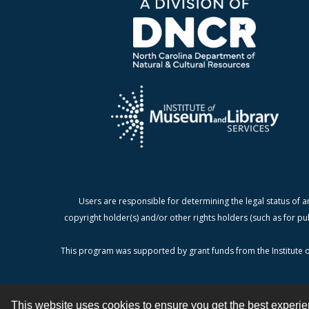
Users are responsible for determining the legal status of a
copyright holder(s) and/or other rights holders (such as for pu
This program was supported by grant funds from the Institute o
This website uses cookies to ensure you get the best experi