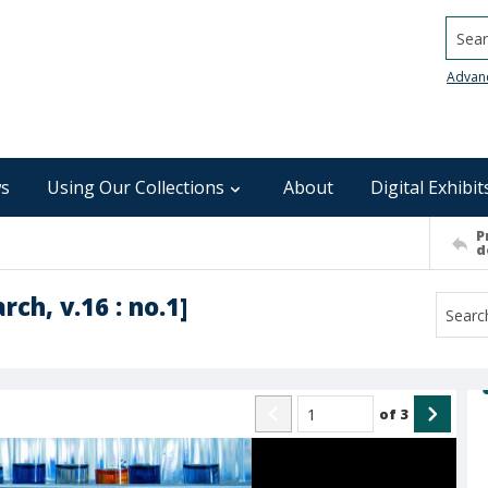
Searc
Advan
s
Using Our Collections
About
Digital Exhibit
P
d
ch, v.16 : no.1]
of
3