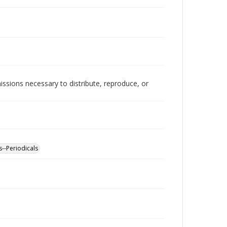
issions necessary to distribute, reproduce, or
s--Periodicals