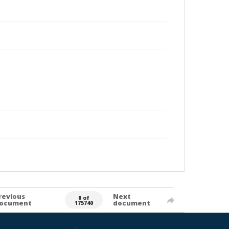
revious
Next
0 of
ocument
document
175740