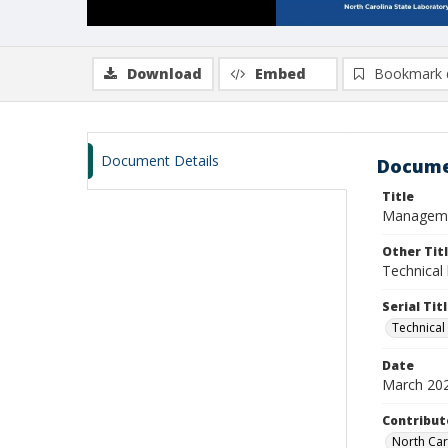
Download
Embed
Bookmark 
Document Details
Docume
Title
Management
Other Tit
Technical 
Serial Tit
Technical
Date
March 20
Contribut
North Car