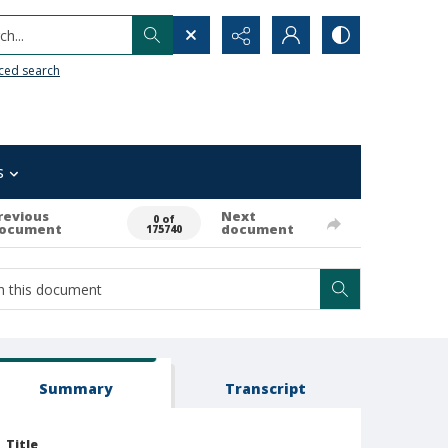
h...
ced search
s
revious
Next
0 of
ocument
document
175740
Summary
Transcript
Title