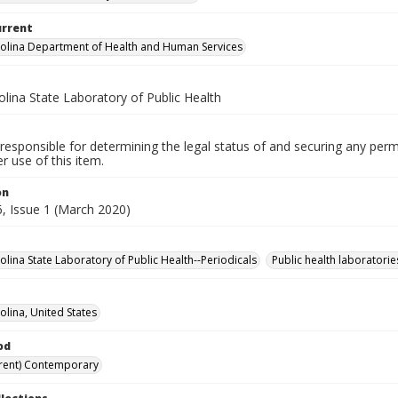
urrent
olina Department of Health and Human Services
lina State Laboratory of Public Health
responsible for determining the legal status of and securing any perm
 use of this item.
on
, Issue 1 (March 2020)
olina State Laboratory of Public Health--Periodicals
Public health laboratorie
olina, United States
od
rent) Contemporary