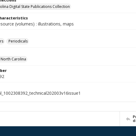
llections
lina Digital State Publications Collection
haracteristics
esource (volumes) : illustrations, maps
rs
Periodicals
f North Carolina
ber
92
al_1002308392_technical202003v16issue1
P
d