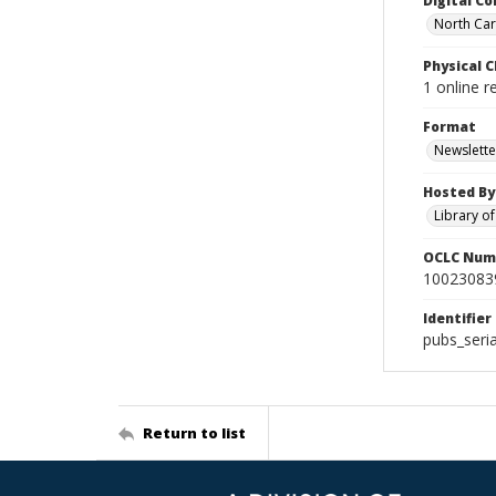
Digital Co
North Caro
Physical C
1 online r
Format
Newslette
Hosted By
Library o
OCLC Num
10023083
Identifier
pubs_seri
Return to list