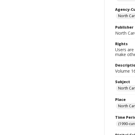
Agency-C
North Car
Publisher
North Caro
Rights
Users are 
make other
Descripti
Volume 16
Subject
North Car
Place
North Car
Time Peri
(1990-cur