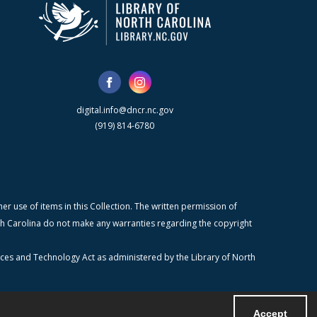
digital.info@dncr.nc.gov
(919) 814-6780
r use of items in this Collection. The written permission of
orth Carolina do not make any warranties regarding the copyright
ices and Technology Act as administered by the Library of North
Accept
Powered by