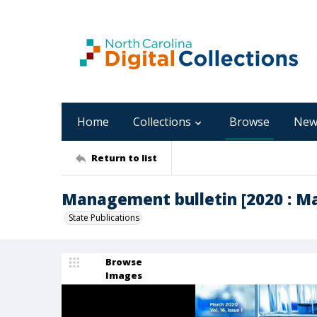
Home
Collections
Browse
New
Return to list
Management bulletin [2020 : Mar
State Publications
Browse
Images