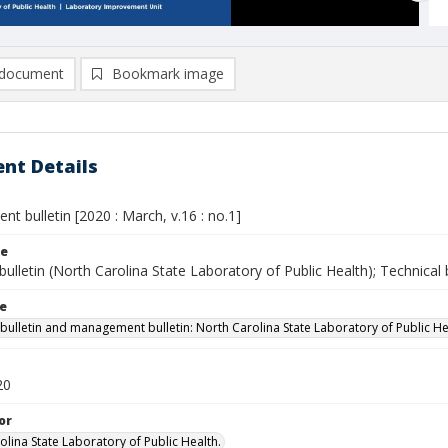
document
Bookmark image
nt Details
 bulletin [2020 : March, v.16 : no.1]
le
bulletin (North Carolina State Laboratory of Public Health); Technical b
le
 bulletin and management bulletin: North Carolina State Laboratory of Public He
20
or
olina State Laboratory of Public Health.