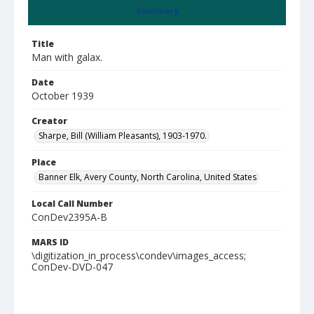
Summary
Title
Man with galax.
Date
October 1939
Creator
Sharpe, Bill (William Pleasants), 1903-1970.
Place
Banner Elk, Avery County, North Carolina, United States
Local Call Number
ConDev2395A-B
MARS ID
\digitization_in_process\condev\images_access;
ConDev-DVD-047