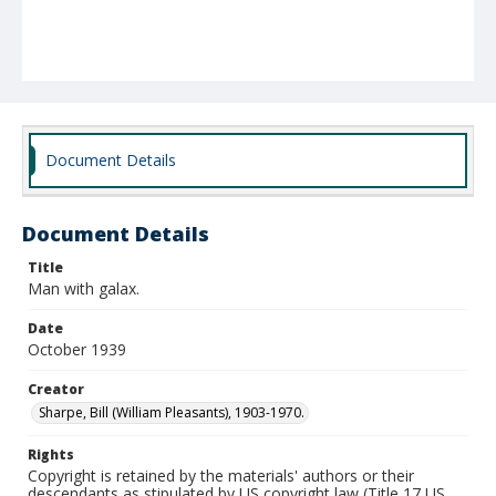
Document Details
Document Details
Title
Man with galax.
Date
October 1939
Creator
Sharpe, Bill (William Pleasants), 1903-1970.
Rights
Copyright is retained by the materials' authors or their
descendants as stipulated by US copyright law (Title 17 US