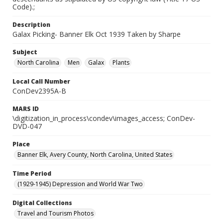
Code).;
Description
Galax Picking- Banner Elk Oct 1939 Taken by Sharpe
Subject
North Carolina
Men
Galax
Plants
Local Call Number
ConDev2395A-B
MARS ID
\digitization_in_process\condev\images_access; ConDev-
DVD-047
Place
Banner Elk, Avery County, North Carolina, United States
Time Period
(1929-1945) Depression and World War Two
Digital Collections
Travel and Tourism Photos