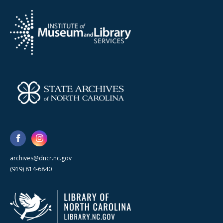
archives@dncr.nc.gov
(919) 814-6840