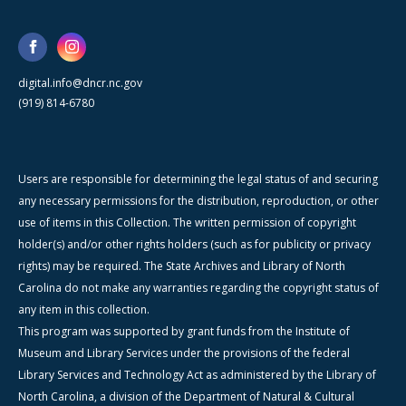
digital.info@dncr.nc.gov
(919) 814-6780
Users are responsible for determining the legal status of and securing
any necessary permissions for the distribution, reproduction, or other
use of items in this Collection. The written permission of copyright
holder(s) and/or other rights holders (such as for publicity or privacy
rights) may be required. The State Archives and Library of North
Carolina do not make any warranties regarding the copyright status of
any item in this collection.
This program was supported by grant funds from the Institute of
Museum and Library Services under the provisions of the federal
Library Services and Technology Act as administered by the Library of
North Carolina, a division of the Department of Natural & Cultural