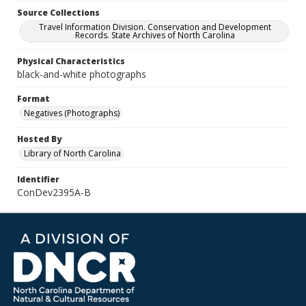
Source Collections
Travel Information Division. Conservation and Development
Records. State Archives of North Carolina
Physical Characteristics
black-and-white photographs
Format
Negatives (Photographs)
Hosted By
Library of North Carolina
Identifier
ConDev2395A-B