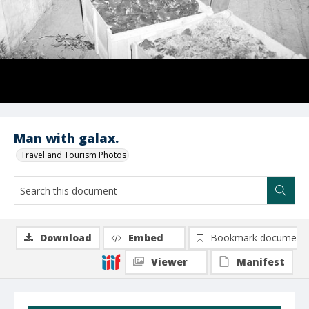
Man with galax.
Travel and Tourism Photos
Download
Embed
Bookmark document
Viewer
Manifest