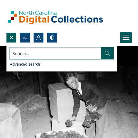
Search...
Advanced search