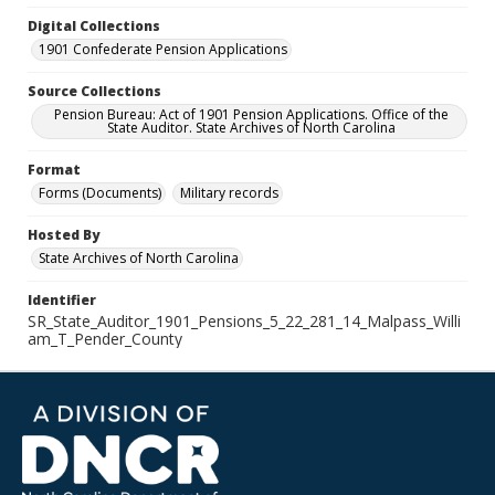
Digital Collections
1901 Confederate Pension Applications
Source Collections
Pension Bureau: Act of 1901 Pension Applications. Office of the
State Auditor. State Archives of North Carolina
Format
Forms (Documents)
Military records
Hosted By
State Archives of North Carolina
Identifier
SR_State_Auditor_1901_Pensions_5_22_281_14_Malpass_Willi
am_T_Pender_County