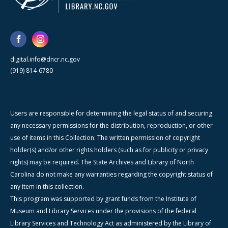
digital.info@dncr.nc.gov
(919) 814-6780
Users are responsible for determining the legal status of and securing
any necessary permissions for the distribution, reproduction, or other
use of items in this Collection. The written permission of copyright
holder(s) and/or other rights holders (such as for publicity or privacy
rights) may be required. The State Archives and Library of North
Carolina do not make any warranties regarding the copyright status of
any item in this collection.
This program was supported by grant funds from the Institute of
Museum and Library Services under the provisions of the federal
Library Services and Technology Act as administered by the Library of