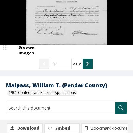
Browse
Images
of
2
Malpass, William T. (Pender County)
1901 Confederate Pension Applications
Download
Embed
Bookmark document