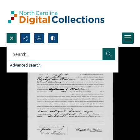
Search...
Advanced search