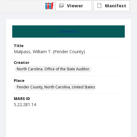
Viewer
Manifest
Summary
Title
Malpass, William T. (Pender County)
Creator
North Carolina. Office of the State Auditor.
Place
Pender County, North Carolina, United States
MARS ID
5.22.281.14