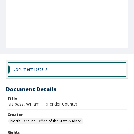
Document Details
Document Details
Title
Malpass, William T. (Pender County)
Creator
North Carolina. Office of the State Auditor.
Rights