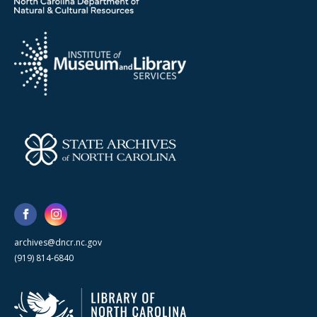
archives@dncr.nc.gov
(919) 814-6840