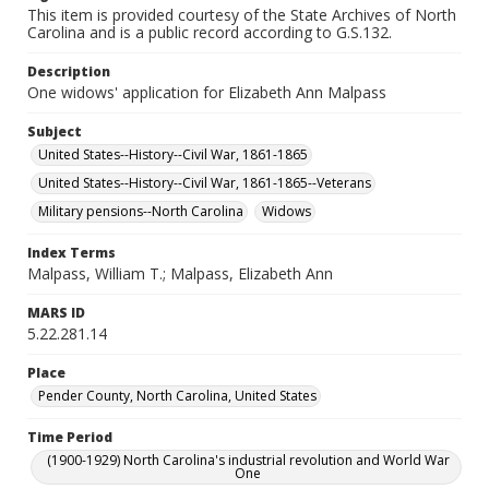
This item is provided courtesy of the State Archives of North
Carolina and is a public record according to G.S.132.
Description
One widows' application for Elizabeth Ann Malpass
Subject
United States--History--Civil War, 1861-1865
United States--History--Civil War, 1861-1865--Veterans
Military pensions--North Carolina
Widows
Index Terms
Malpass, William T.; Malpass, Elizabeth Ann
MARS ID
5.22.281.14
Place
Pender County, North Carolina, United States
Time Period
(1900-1929) North Carolina's industrial revolution and World War
One