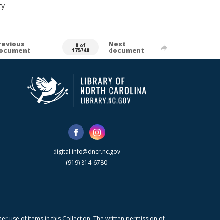
ty
revious
Next
0 of
ocument
document
175740
digital.info@dncr.nc.gov
(919) 814-6780
r use of items in this Collection. The written permission of