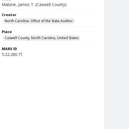
Malone, James T. (Caswell County)
Creator
North Carolina. Office of the State Auditor.
Place
Caswell County, North Carolina, United States
MARS ID
5.22.280.71