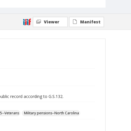
Viewer
Manifest
public record according to G.S.132.
65--Veterans
Military pensions--North Carolina