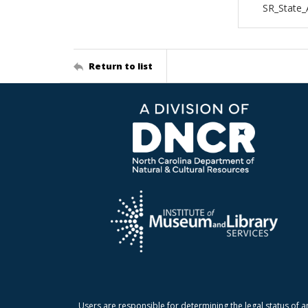
SR_State_
Return to list
Users are responsible for determining the legal status of a