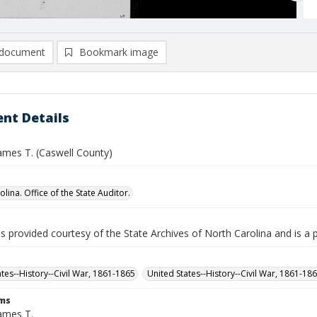
document
Bookmark image
nt Details
ames T. (Caswell County)
lina. Office of the State Auditor.
is provided courtesy of the State Archives of North Carolina and is a 
ates--History--Civil War, 1861-1865
United States--History--Civil War, 1861-18
rms
ames T.