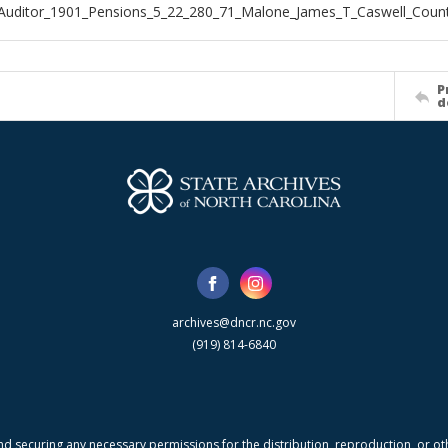
Auditor_1901_Pensions_5_22_280_71_Malone_James_T_Caswell_Coun
P
d
archives@dncr.nc.gov
(919) 814-6840
nd securing any necessary permissions for the distribution, reproduction, or othe