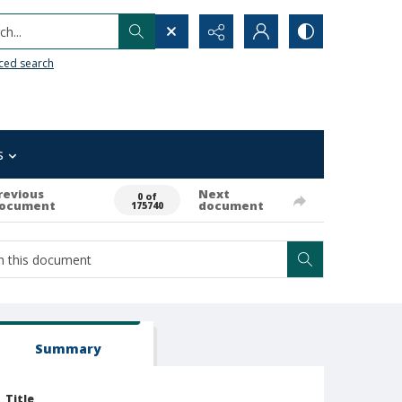
h...
ced search
s
revious
Next
0 of
ocument
document
175740
Summary
Title