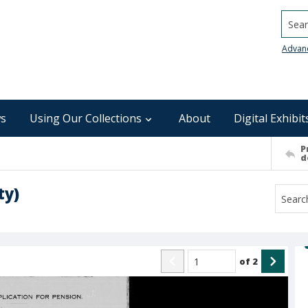
Searc
Advan
s
Using Our Collections
About
Digital Exhibit
P
d
ty)
of
2