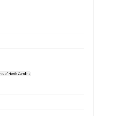
ves of North Carolina