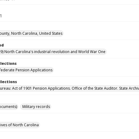
71
ounty, North Carolina, United States
od
9) North Carolina's industrial revolution and World War One
llections
ederate Pension Applications
llections
reau: Act of 1901 Pension Applications. Office of the State Auditor. State Archi
ocuments)
Military records
hives of North Carolina