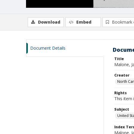
Download
Embed
Bookmark 
Document Details
Docume
Title
Malone, J
Creator
North Caro
Rights
This item 
Subject
United St
Index Te
Malone, J