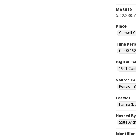
MARS ID
5.22.280.
Place
Caswell C
Time Peri
(1900-192
Digital Co
1901 Conf
Source Co
Pension Bu
Format
Forms (D
Hosted By
State Arc
Identifier