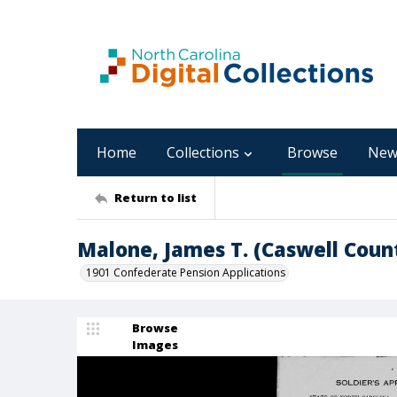
Home
Collections
Browse
New
Return to list
Malone, James T. (Caswell Coun
1901 Confederate Pension Applications
Browse
Images