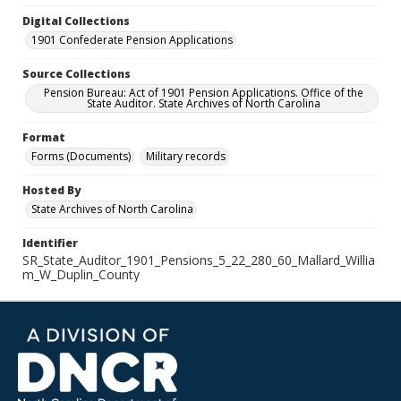
Digital Collections
1901 Confederate Pension Applications
Source Collections
Pension Bureau: Act of 1901 Pension Applications. Office of the
State Auditor. State Archives of North Carolina
Format
Forms (Documents)
Military records
Hosted By
State Archives of North Carolina
Identifier
SR_State_Auditor_1901_Pensions_5_22_280_60_Mallard_Willia
m_W_Duplin_County