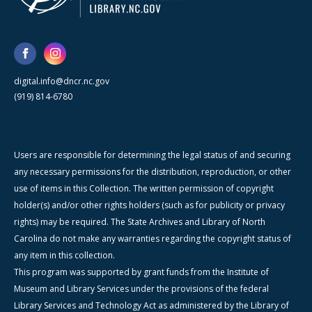
digital.info@dncr.nc.gov
(919) 814-6780
Users are responsible for determining the legal status of and securing
any necessary permissions for the distribution, reproduction, or other
use of items in this Collection. The written permission of copyright
holder(s) and/or other rights holders (such as for publicity or privacy
rights) may be required. The State Archives and Library of North
Carolina do not make any warranties regarding the copyright status of
any item in this collection.
This program was supported by grant funds from the Institute of
Museum and Library Services under the provisions of the federal
Library Services and Technology Act as administered by the Library of