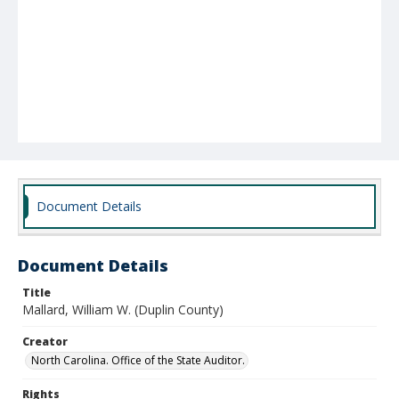
Document Details
Document Details
Title
Mallard, William W. (Duplin County)
Creator
North Carolina. Office of the State Auditor.
Rights