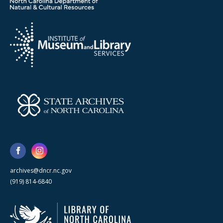
archives@dncr.nc.gov
(919) 814-6840