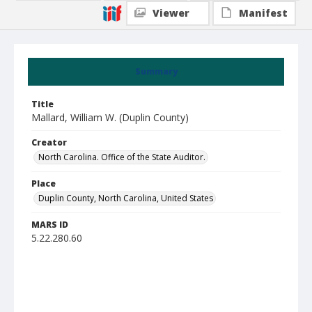
Viewer
Manifest
Summary
Title
Mallard, William W. (Duplin County)
Creator
North Carolina. Office of the State Auditor.
Place
Duplin County, North Carolina, United States
MARS ID
5.22.280.60