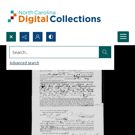
Search...
Advanced search