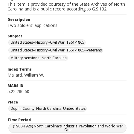
This item is provided courtesy of the State Archives of North
Carolina and is a public record according to G.S.132.
Description
Two soldiers' applications
Subject
United States--History--Civil War, 1861-1865
United States--History--Civil War, 1861-1865--Veterans
Military pensions--North Carolina
Index Terms
Mallard, William W.
MARS ID
5.22.280.60
Place
Duplin County, North Carolina, United States
Time Period
(1900-1929) North Carolina's industrial revolution and World War
One