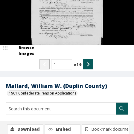
Browse
Images
of
6
Mallard, William W. (Duplin County)
1901 Confederate Pension Applications
Download
Embed
Bookmark document