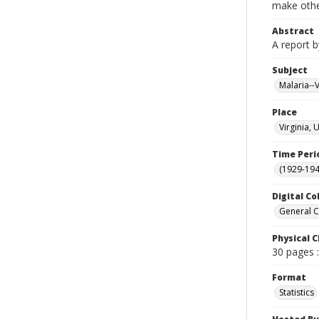
make other
Abstract
A report b
Subject
Malaria--V
Place
Virginia, 
Time Peri
(1929-19
Digital Co
General C
Physical C
30 pages :
Format
Statistics