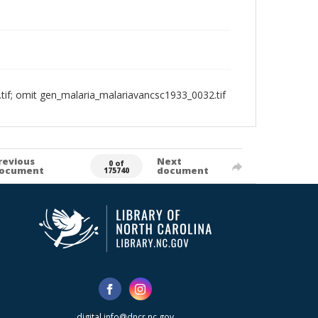
if; omit gen_malaria_malariavancsc1933_0032.tif
revious
Next
0 of
ocument
document
175740
digital.info@dncr.nc.gov