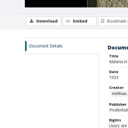
Download
Embed
Bookmark 
Document Details
Docume
Title
Malaria in
Date
1933
Creator
Hoffman, 
Publisher
Prudential
Rights
Users are 