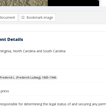
document
Bookmark image
nt Details
 Virginia, North Carolina and South Carolina
Frederick L. (Frederick Ludwig), 1865-1946.
 press
responsible for determining the legal status of and securing any perm