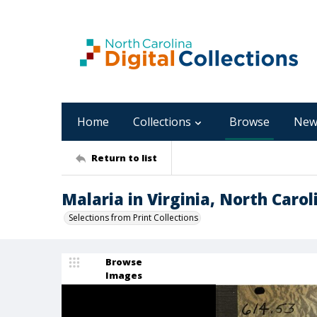
Home
Collections
Browse
New
Return to list
Malaria in Virginia, North Caro
Selections from Print Collections
Browse
Images