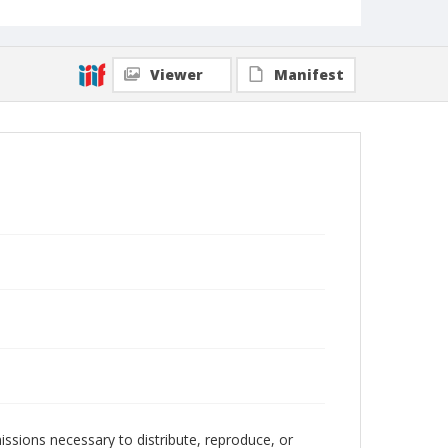
Viewer
Manifest
issions necessary to distribute, reproduce, or