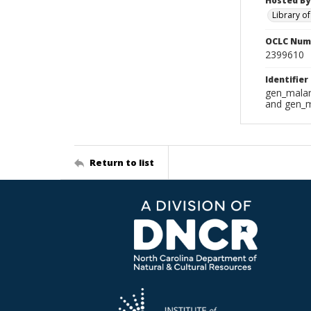
Hosted By
Library o
OCLC Num
2399610
Identifier
gen_malar
and gen_m
Return to list