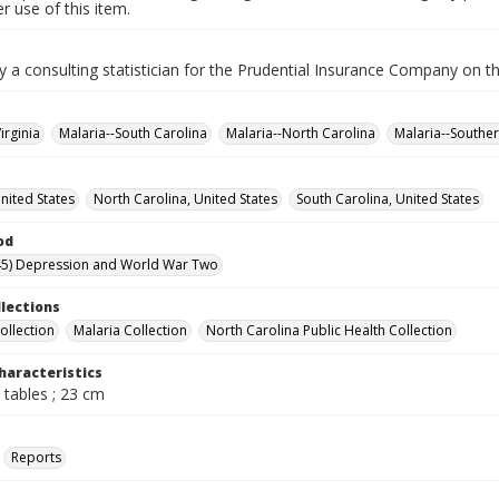
 use of this item.
y a consulting statistician for the Prudential Insurance Company on th
irginia
Malaria--South Carolina
Malaria--North Carolina
Malaria--Souther
United States
North Carolina, United States
South Carolina, United States
od
45) Depression and World War Two
llections
ollection
Malaria Collection
North Carolina Public Health Collection
haracteristics
 tables ; 23 cm
Reports