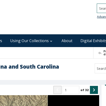
Searc
Advan
s
Using Our Collections
About
Digital Exhibit
P
d
lina and South Carolina
of
32