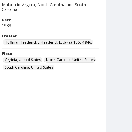
Malaria in Virginia, North Carolina and South
Carolina
Date
1933
Creator
Hoffman, Frederick L. (Frederick Ludwig), 1865-1946.
Place
Virginia, United States
North Carolina, United States
South Carolina, United States