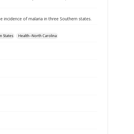
e incidence of malaria in three Southern states.
n States
Health--North Carolina