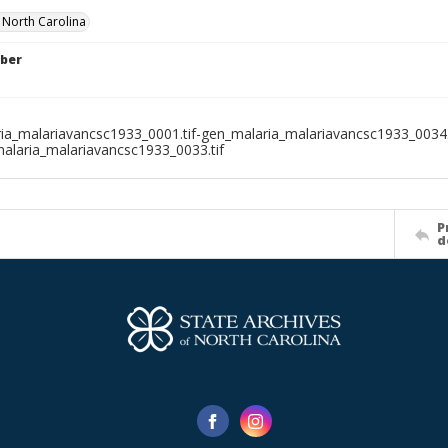
f North Carolina
ber
ia_malariavancsc1933_0001.tif-gen_malaria_malariavancsc1933_0034.t
alaria_malariavancsc1933_0033.tif
P
d