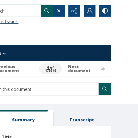
h...
ced search
s
revious
Next
0 of
ocument
document
175740
Summary
Transcript
Title