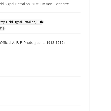
d Signal Battalion, 81st Division. Tonnerre,
my. Field Signal Battalion, 30th
918
Official A. E. F. Photographs, 1918-1919)