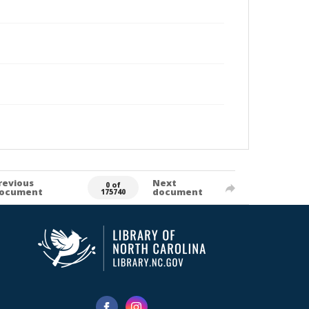
revious
Next
0 of
ocument
document
175740