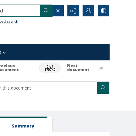
h...
ced search
s
revious
Next
0 of
ocument
document
175740
Summary