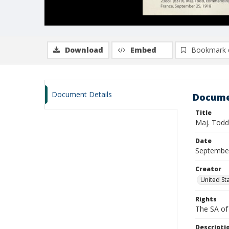
Download
Embed
Bookmark 
Document Details
Docume
Title
Maj. Todd,
Date
Septembe
Creator
United St
Rights
The SA of 
Descripti