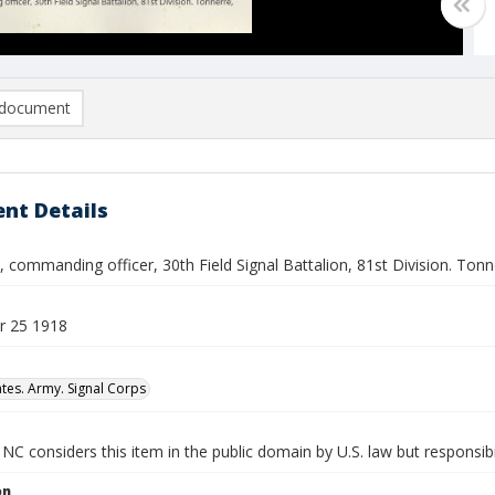
document
nt Details
 commanding officer, 30th Field Signal Battalion, 81st Division. Ton
r 25 1918
ates. Army. Signal Corps
NC considers this item in the public domain by U.S. law but responsibil
on