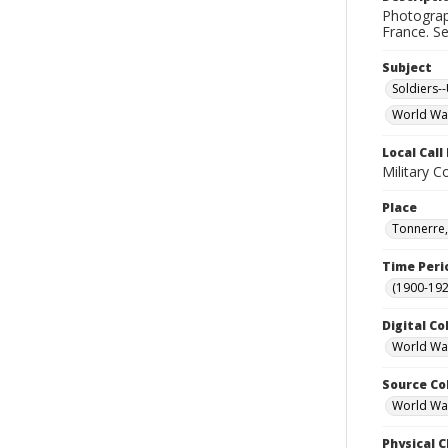
Photograph
France. S
Subject
Soldiers--
World War
Local Cal
Military C
Place
Tonnerre,
Time Peri
(1900-192
Digital Co
World War
Source Co
World War 
Physical C