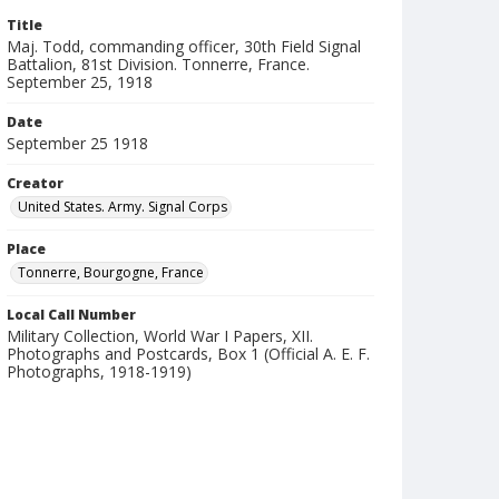
Title
Maj. Todd, commanding officer, 30th Field Signal
Battalion, 81st Division. Tonnerre, France.
September 25, 1918
Date
September 25 1918
Creator
United States. Army. Signal Corps
Place
Tonnerre, Bourgogne, France
Local Call Number
Military Collection, World War I Papers, XII.
Photographs and Postcards, Box 1 (Official A. E. F.
Photographs, 1918-1919)