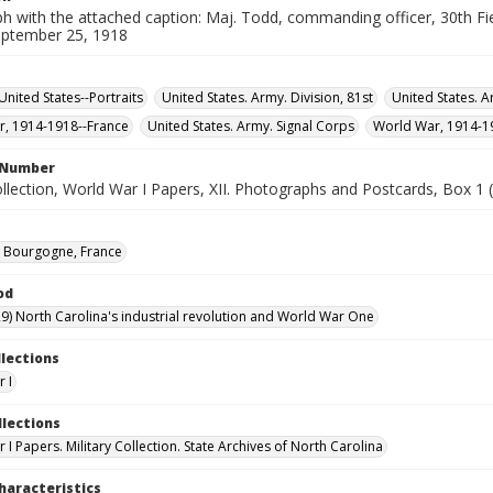
 with the attached caption: Maj. Todd, commanding officer, 30th Fiel
eptember 25, 1918
United States--Portraits
United States. Army. Division, 81st
United States. Ar
, 1914-1918--France
United States. Army. Signal Corps
World War, 1914-1
l Number
ollection, World War I Papers, XII. Photographs and Postcards, Box 1 (
 Bourgogne, France
od
9) North Carolina's industrial revolution and World War One
llections
 I
llections
I Papers. Military Collection. State Archives of North Carolina
haracteristics