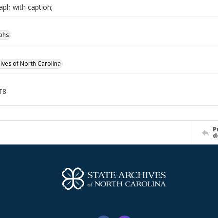
aph with caption;
phs
hives of North Carolina
T8
P
d