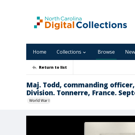
Home
Collections
Browse
New
Return to list
Maj. Todd, commanding officer, 
Division. Tonnerre, France. Sep
World War I