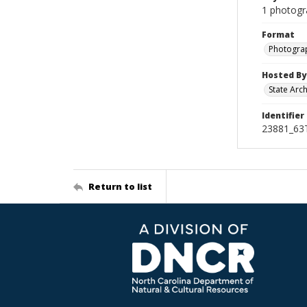
1 photogr
Format
Photogra
Hosted By
State Arc
Identifier
23881_63
Return to list