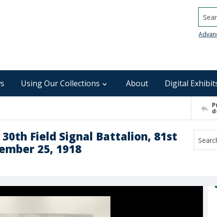
Searc
Advan
s
Using Our Collections
About
Digital Exhibit
P
d
30th Field Signal Battalion, 81st
tember 25, 1918