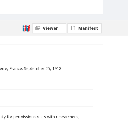
Viewer
Manifest
nerre, France. September 25, 1918
ity for permissions rests with researchers.;