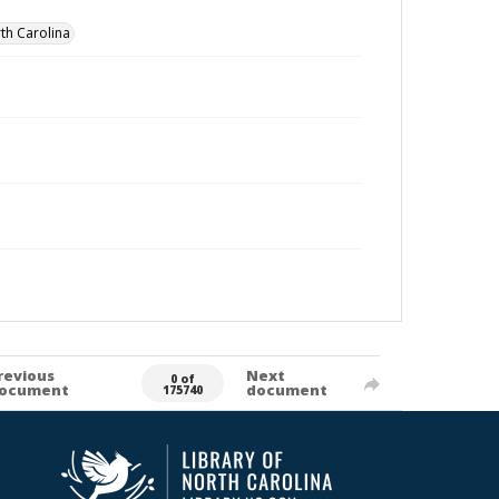
th Carolina
revious
Next
0 of
ocument
document
175740