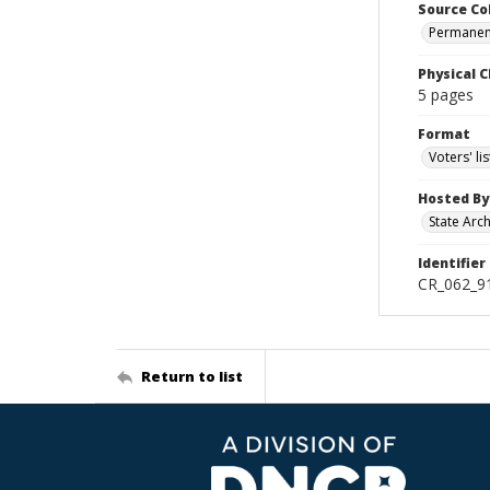
Source Co
Permanent
Physical C
5 pages
Format
Voters' lis
Hosted By
State Arc
Identifier
CR_062_9
Return to list