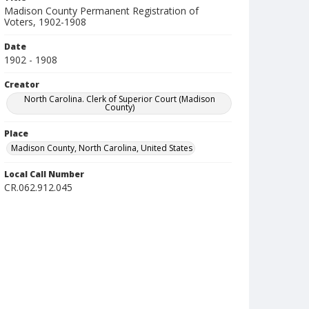
Madison County Permanent Registration of
Voters, 1902-1908
Date
1902 - 1908
Creator
North Carolina. Clerk of Superior Court (Madison
County)
Place
Madison County, North Carolina, United States
Local Call Number
CR.062.912.045