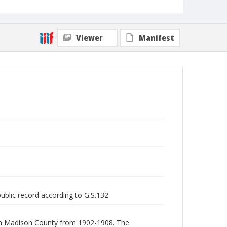
Viewer
Manifest
public record according to G.S.132.
a in Madison County from 1902-1908. The