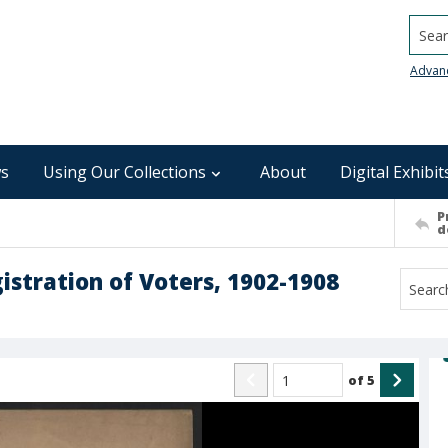
Searc
Advan
s
Using Our Collections
About
Digital Exhibit
P
d
stration of Voters, 1902-1908
of
5