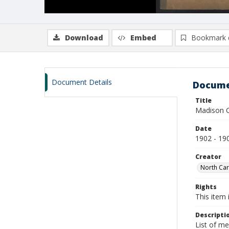
Download
Embed
Bookmark 
Document Details
Docume
Title
Madison C
Date
1902 - 19
Creator
North Car
Rights
This item 
Descripti
List of m