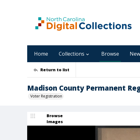
Home
Collections
Browse
New
Return to list
Madison County Permanent Regi
Voter Registration
Browse
Images