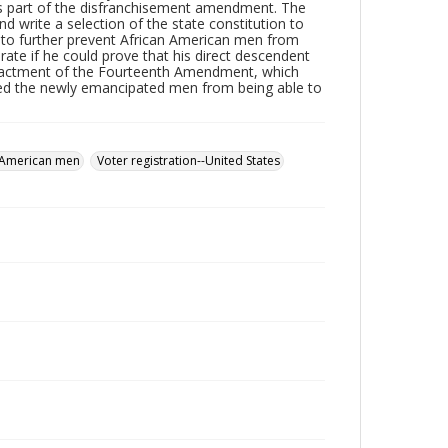
as part of the disfranchisement amendment. The
 write a selection of the state constitution to
 to further prevent African American men from
rate if he could prove that his direct descendent
e enactment of the Fourteenth Amendment, which
cted the newly emancipated men from being able to
 American men
Voter registration--United States