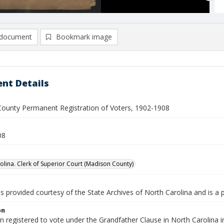
document
Bookmark image
nt Details
ounty Permanent Registration of Voters, 1902-1908
08
olina. Clerk of Superior Court (Madison County)
is provided courtesy of the State Archives of North Carolina and is a 
on
en registered to vote under the Grandfather Clause in North Carolin