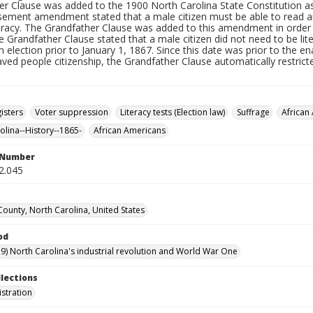
er Clause was added to the 1900 North Carolina State Constitution 
sement amendment stated that a male citizen must be able to read and
teracy. The Grandfather Clause was added to this amendment in order
e Grandfather Clause stated that a male citizen did not need to be lite
n election prior to January 1, 1867. Since this date was prior to th
aved people citizenship, the Grandfather Clause automatically restri
isters
Voter suppression
Literacy tests (Election law)
Suffrage
African
olina--History--1865-
African Americans
l Number
2.045
ounty, North Carolina, United States
od
9) North Carolina's industrial revolution and World War One
llections
istration