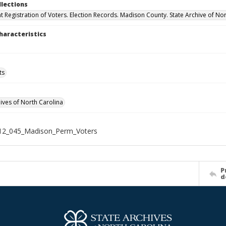
llections
 Registration of Voters. Election Records. Madison County. State Archive of Nor
haracteristics
ts
hives of North Carolina
12_045_Madison_Perm_Voters
P
d