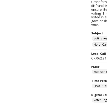
Grandfath
disfranchi
ensure li
voting. Th
voted in a
gave ensl
vote.
Subject
Voting reg
North Car
Local Cal
CR.062.91
Place
Madison C
Time Peri
(1900-192
Digital Co
Voter Reg