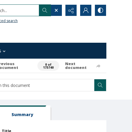
h...
ced search
s
revious
Next
0 of
ocument
document
175740
Summary
Title