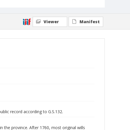
Viewer
Manifest
public record according to G.S.132.
n the province. After 1760, most original wills