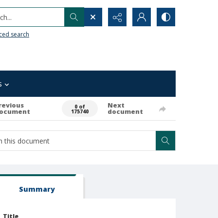
h...
ced search
s
revious
Next
0 of
ocument
document
175740
Summary
Title