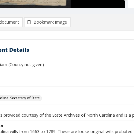
document
Bookmark image
nt Details
liam (County not given)
lina. Secretary of State.
is provided courtesy of the State Archives of North Carolina and is a 
on
lina wills from 1663 to 1789. These are loose original wills probated i