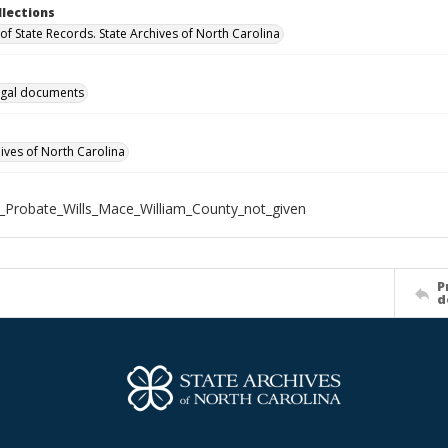
llections
of State Records. State Archives of North Carolina
gal documents
hives of North Carolina
_Probate_Wills_Mace_William_County_not_given
P
d