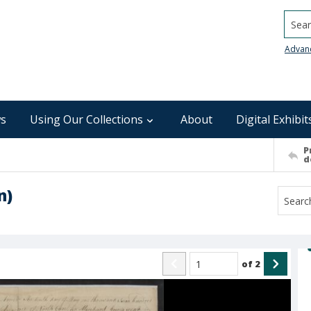
Searc
Advan
s
Using Our Collections
About
Digital Exhibit
P
d
n)
of
2