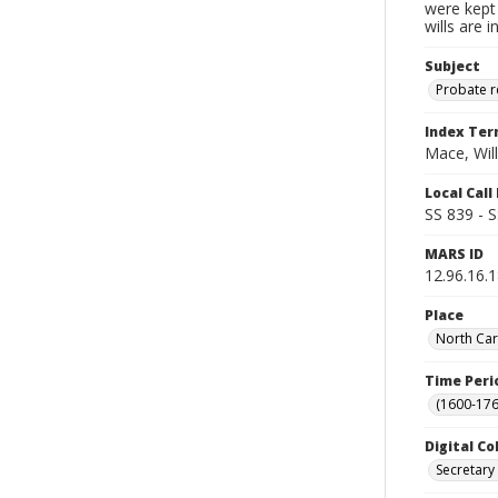
were kept 
wills are 
Subject
Probate 
Index Te
Mace, Wil
Local Cal
SS 839 - 
MARS ID
12.96.16.
Place
North Car
Time Peri
(1600-176
Digital Co
Secretary 