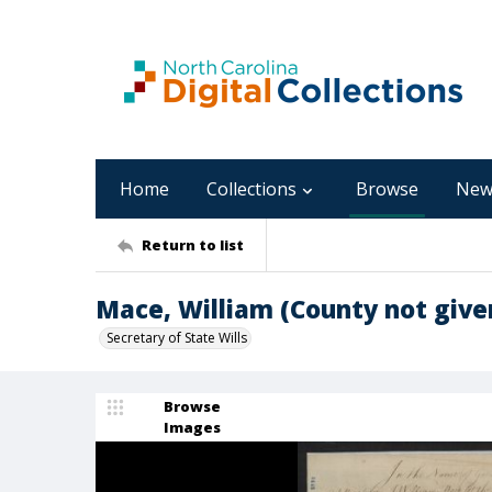
Home
Collections
Browse
New
Return to list
Mace, William (County not give
Secretary of State Wills
Browse
Images