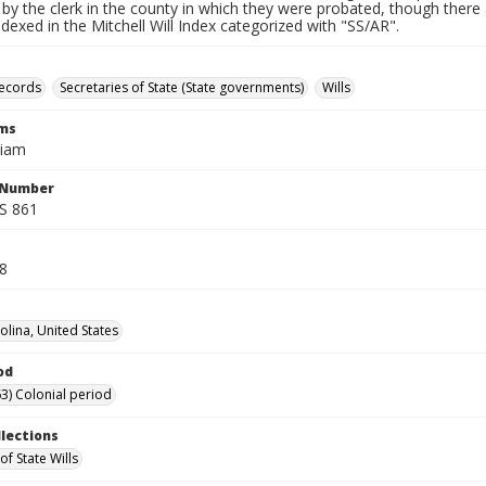
by the clerk in the county in which they were probated, though there 
indexed in the Mitchell Will Index categorized with "SS/AR".
records
Secretaries of State (State governments)
Wills
rms
liam
l Number
SS 861
18
olina, United States
od
3) Colonial period
llections
of State Wills