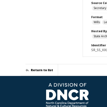
Source Co
Secretary 
Format
Wills
Le
Hosted By
State Arc
Identifier
SR_SS_XIX
Return to list