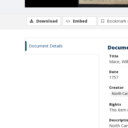
Download
Embed
Bookmark 
Document Details
Docume
Title
Mace, Wil
Date
1757
Creator
North Caro
Rights
This item 
Descripti
North Caro