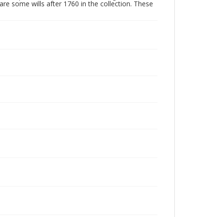
are some wills after 1760 in the collection. These