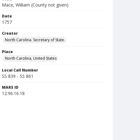
Mace, William (County not given)
Date
1757
Creator
North Carolina. Secretary of State.
Place
North Carolina, United States
Local Call Number
SS 839 - SS 861
MARS ID
12.96.16.18