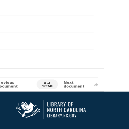
revious
Next
0 of
ocument
document
175740