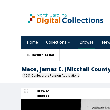
Home
Collections
Browse
New
Return to list
Mace, James E. (Mitchell County
1901 Confederate Pension Applications
Browse
Images