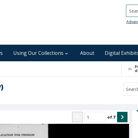
Searc
Advan
s
Using Our Collections
About
Digital Exhibit
P
d
)
of
7