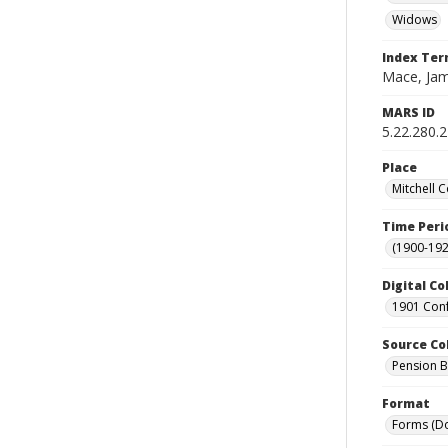
Widows
Index Te
Mace, Jam
MARS ID
5.22.280.
Place
Mitchell C
Time Peri
(1900-192
Digital Co
1901 Conf
Source Co
Pension Bu
Format
Forms (D