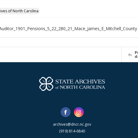
hives of North Carolina
Auditor_1901_Pensions_5_22_280_21_Mace_James_E_Mitchell_County
P
d
archives@dncr.nc.gov
(919) 814-6840