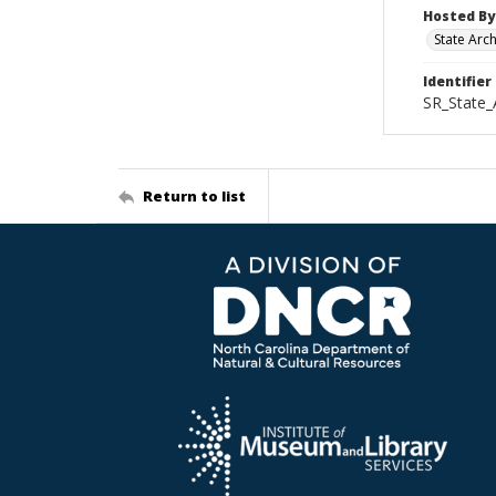
Hosted By
State Arc
Identifier
SR_State_
Return to list