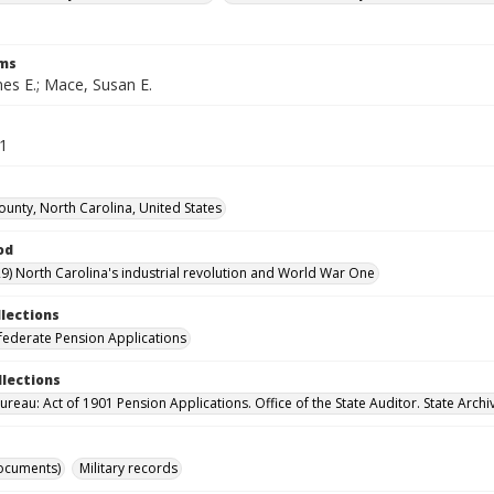
rms
es E.; Mace, Susan E.
21
ounty, North Carolina, United States
od
9) North Carolina's industrial revolution and World War One
llections
ederate Pension Applications
llections
reau: Act of 1901 Pension Applications. Office of the State Auditor. State Archi
ocuments)
Military records