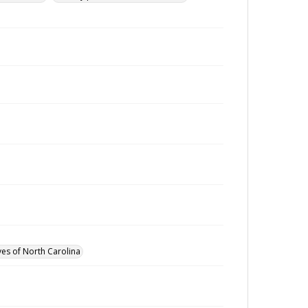
ves of North Carolina