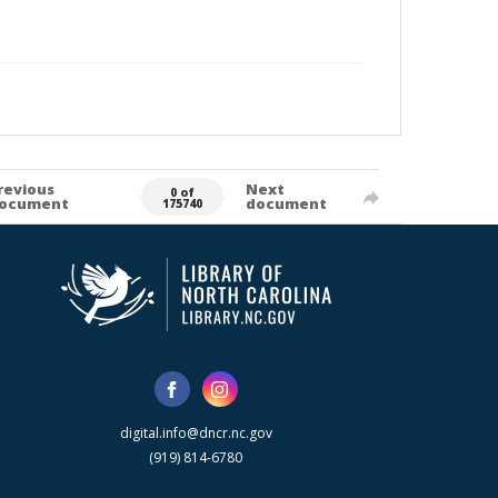
revious
Next
0 of
ocument
document
175740
digital.info@dncr.nc.gov
(919) 814-6780