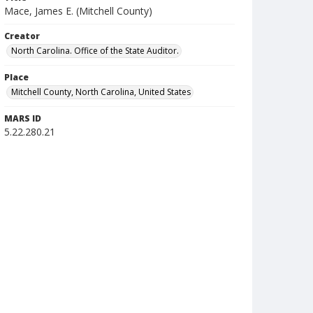
Mace, James E. (Mitchell County)
Creator
North Carolina. Office of the State Auditor.
Place
Mitchell County, North Carolina, United States
MARS ID
5.22.280.21