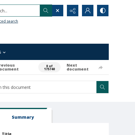
h...
ced search
s
revious
Next
0 of
ocument
document
175740
Summary
Title