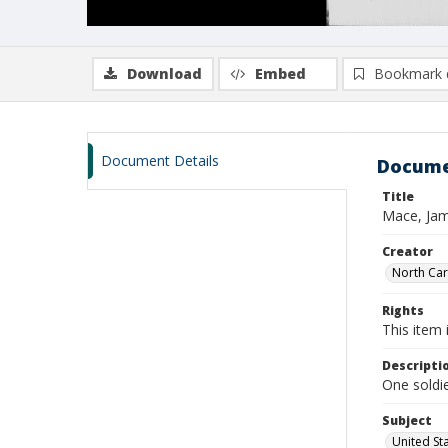
Download
Embed
Bookmark 
Document Details
Docume
Title
Mace, Jam
Creator
North Caro
Rights
This item 
Descripti
One soldie
Subject
United St