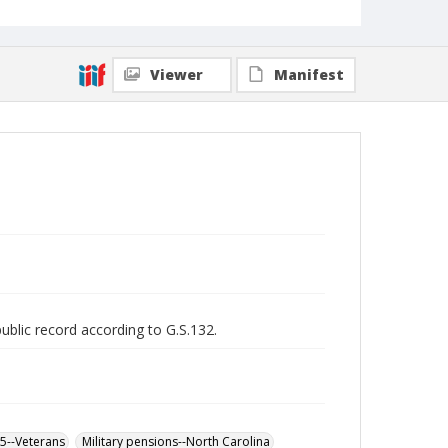
Viewer
Manifest
public record according to G.S.132.
65--Veterans
Military pensions--North Carolina