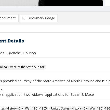
document
Bookmark image
nt Details
es E. (Mitchell County)
lina. Office of the State Auditor.
is provided courtesy of the State Archives of North Carolina and is a 
on
rs' application; two widows' applications for Susan E. Mace
ates--History--Civil War, 1861-1865
United States--History--Civil War, 1861-18