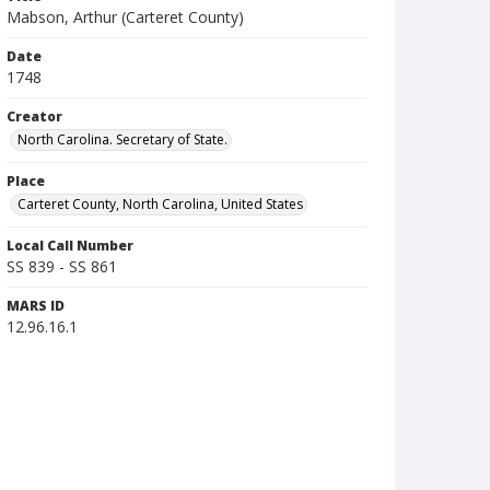
Mabson, Arthur (Carteret County)
Date
1748
Creator
North Carolina. Secretary of State.
Place
Carteret County, North Carolina, United States
Local Call Number
SS 839 - SS 861
MARS ID
12.96.16.1