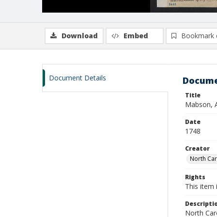
Download
Embed
Bookmark 
Document Details
Docume
Title
Mabson, A
Date
1748
Creator
North Caro
Rights
This item 
Descripti
North Caro