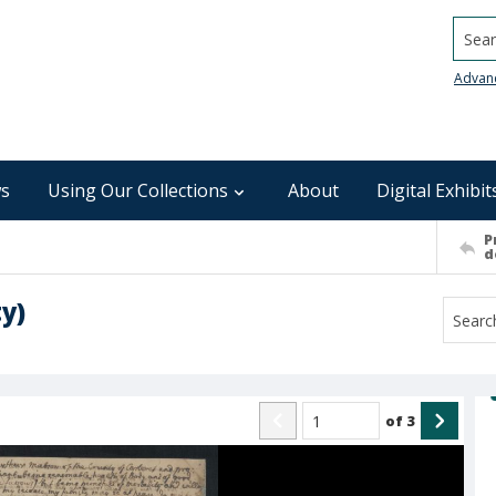
Searc
Advan
s
Using Our Collections
About
Digital Exhibit
P
d
y)
of
3