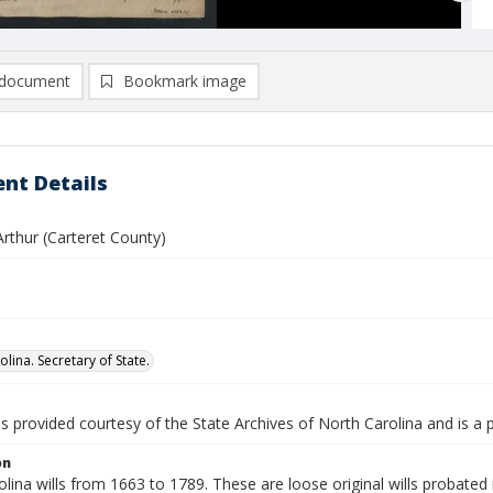
document
Bookmark image
nt Details
rthur (Carteret County)
lina. Secretary of State.
is provided courtesy of the State Archives of North Carolina and is a 
on
lina wills from 1663 to 1789. These are loose original wills probated i