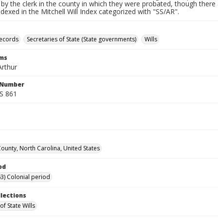
by the clerk in the county in which they were probated, though there 
indexed in the Mitchell Will Index categorized with "SS/AR".
records
Secretaries of State (State governments)
Wills
rms
rthur
l Number
SS 861
County, North Carolina, United States
od
3) Colonial period
llections
of State Wills