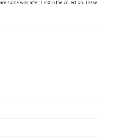
are some wills after 1760 in the collection. These