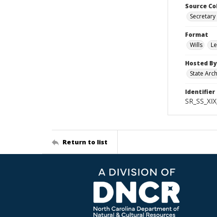
Source Co
Secretary 
Format
Wills
Le
Hosted By
State Arc
Identifier
SR_SS_XIX
Return to list