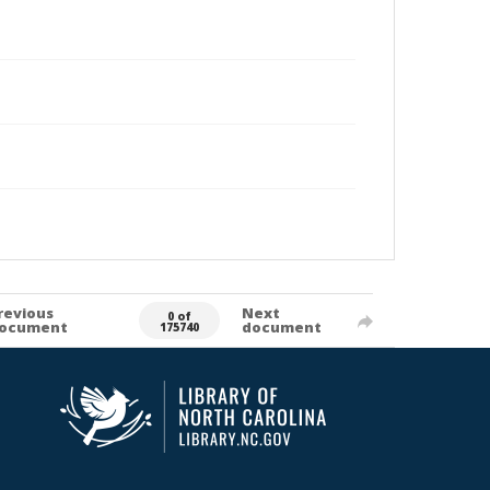
revious
Next
0 of
ocument
document
175740