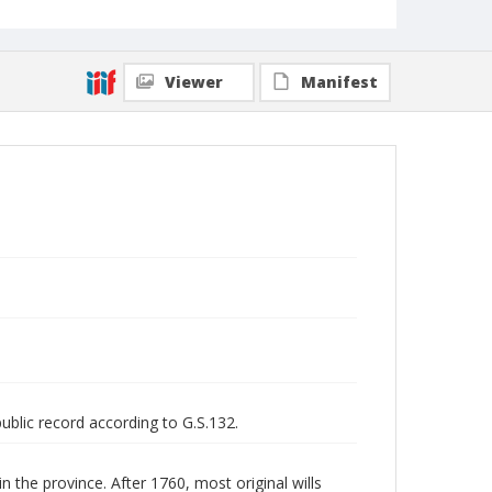
Viewer
Manifest
public record according to G.S.132.
n the province. After 1760, most original wills