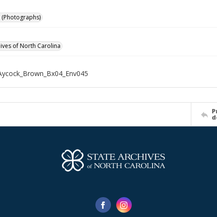
 (Photographs)
hives of North Carolina
Aycock_Brown_Bx04_Env045
P
d