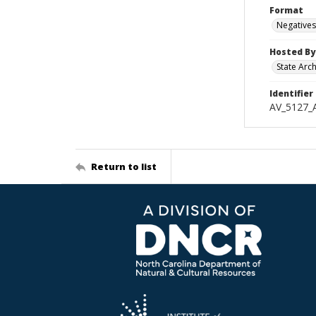
Format
Negatives
Hosted By
State Arc
Identifier
AV_5127_
Return to list