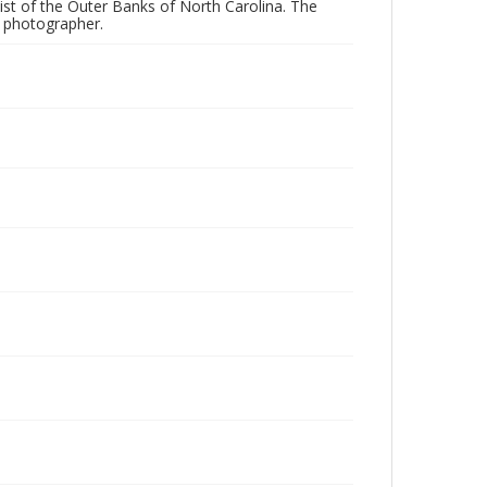
ist of the Outer Banks of North Carolina. The
e photographer.