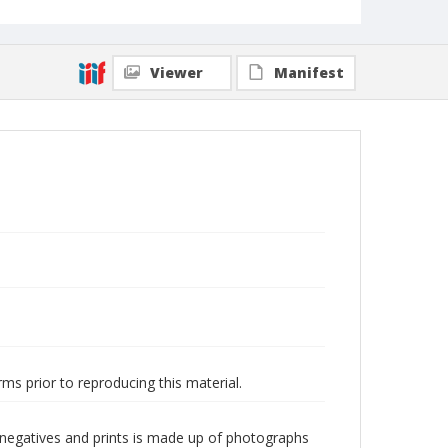
Viewer
Manifest
ms prior to reproducing this material.
 negatives and prints is made up of photographs