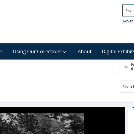
Searc
Advan
s
Using Our Collections
About
Digital Exhibit
P
d