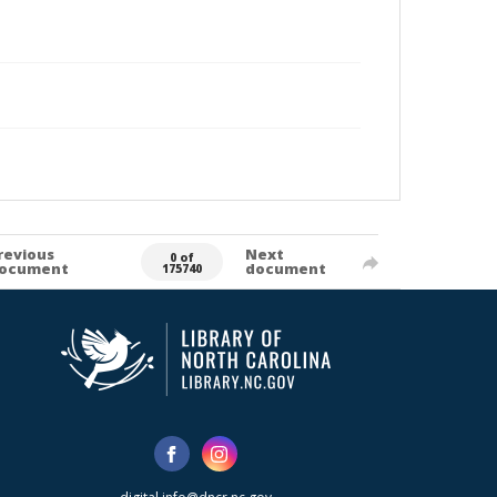
revious
Next
0 of
ocument
document
175740