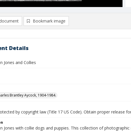
document
Bookmark image
nt Details
n Jones and Collies
arles Brantley Aycock, 1904-1984.
tected by copyright law (Title 17 US Code). Obtain proper release for
on
 Jones with collie dogs and puppies. This collection of photographic