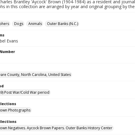
harles Brantley 'Aycock' Brown (1904-1984) as a resident and journal
s in this collection are arranged by year and original grouping by th
phers
Dogs
Animals
Outer Banks (N.C.)
rms
bel Evans
l Number
are County, North Carolina, United States
od
9) Post War/Cold War period
llections
rown Photographs
llections
own Negatives. Aycock Brown Papers. Outer Banks History Center