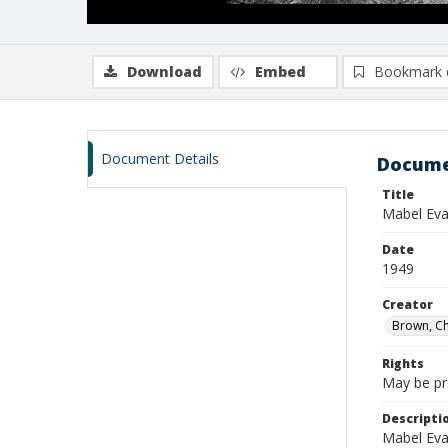
Download
Embed
Bookmark 
Document Details
Docume
Title
Mabel Eva
Date
1949
Creator
Brown, Ch
Rights
May be pro
Descripti
Mabel Evan