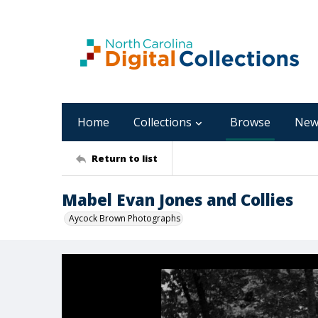
Home
Collections
Browse
New
Return to list
Mabel Evan Jones and Collies
Aycock Brown Photographs