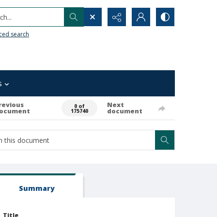
h...
ced search
s
revious
Next
0 of
ocument
document
175740
Summary
Title