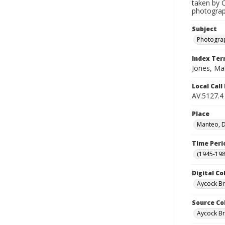
taken by C
photograph
Subject
Photogra
Index Te
Jones, Ma
Local Cal
AV.5127.4
Place
Manteo, D
Time Peri
(1945-198
Digital Co
Aycock B
Source Co
Aycock Br