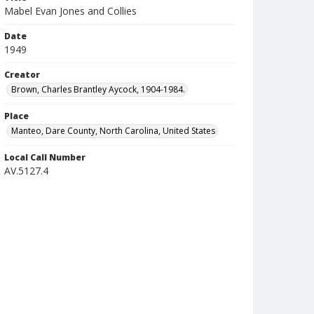
Mabel Evan Jones and Collies
Date
1949
Creator
Brown, Charles Brantley Aycock, 1904-1984.
Place
Manteo, Dare County, North Carolina, United States
Local Call Number
AV.5127.4