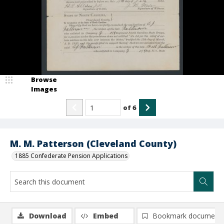
Browse
Images
of
6
M. M. Patterson (Cleveland County)
1885 Confederate Pension Applications
Download
Embed
Bookmark document