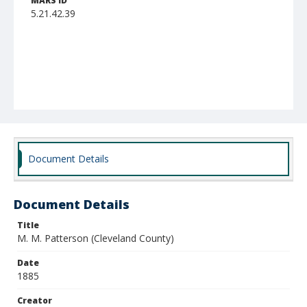
MARS ID
5.21.42.39
Document Details
Document Details
Title
M. M. Patterson (Cleveland County)
Date
1885
Creator