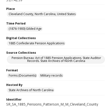
Place
Cleveland County, North Carolina, United States
Time Period
(1876-1900) Gilded Age
Digital Collections
1885 Confederate Pension Applications
Source Collections
Pension Bureau: Act of 1885 Pension Applications. State Auditor
Records. State Archives of North Carolina
Format
Forms (Documents)
Military records
Hosted By
State Archives of North Carolina
Identifier
SR_SA_1885_Pensions_Patterson_M_M_Cleveland_County