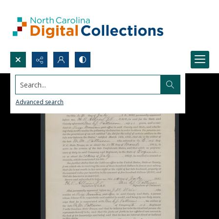
Search...
Advanced search