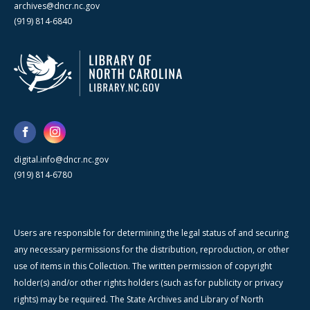
archives@dncr.nc.gov
(919) 814-6840
digital.info@dncr.nc.gov
(919) 814-6780
Users are responsible for determining the legal status of and securing
any necessary permissions for the distribution, reproduction, or other
use of items in this Collection. The written permission of copyright
holder(s) and/or other rights holders (such as for publicity or privacy
rights) may be required. The State Archives and Library of North