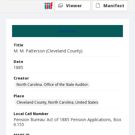
Viewer
Manifest
Summary
Title
M. M. Patterson (Cleveland County)
Date
1885
Creator
North Carolina. Office of the State Auditor.
Place
Cleveland County, North Carolina, United States
Local Call Number
Pension Bureau: Act of 1885 Pension Applications, Box
6.155