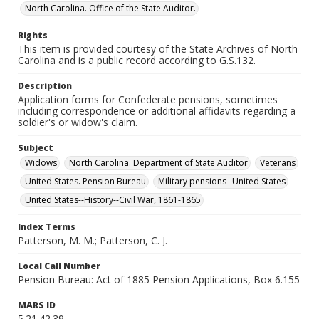
North Carolina. Office of the State Auditor.
Rights
This item is provided courtesy of the State Archives of North
Carolina and is a public record according to G.S.132.
Description
Application forms for Confederate pensions, sometimes
including correspondence or additional affidavits regarding a
soldier's or widow's claim.
Subject
Widows
North Carolina. Department of State Auditor
Veterans
United States. Pension Bureau
Military pensions--United States
United States--History--Civil War, 1861-1865
Index Terms
Patterson, M. M.; Patterson, C. J.
Local Call Number
Pension Bureau: Act of 1885 Pension Applications, Box 6.155
MARS ID
5.21.42.39