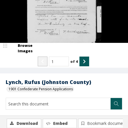
Browse
Images
of
4
Lynch, Rufus (Johnston County)
1901 Confederate Pension Applications
Download
Embed
Bookmark document