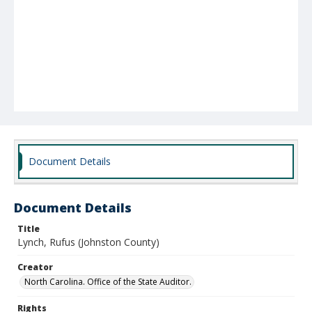
Document Details
Document Details
Title
Lynch, Rufus (Johnston County)
Creator
North Carolina. Office of the State Auditor.
Rights