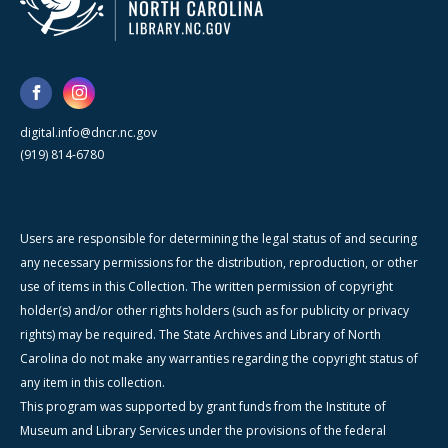
digital.info@dncr.nc.gov
(919) 814-6780
Users are responsible for determining the legal status of and securing
any necessary permissions for the distribution, reproduction, or other
use of items in this Collection. The written permission of copyright
holder(s) and/or other rights holders (such as for publicity or privacy
rights) may be required. The State Archives and Library of North
Carolina do not make any warranties regarding the copyright status of
any item in this collection.
This program was supported by grant funds from the Institute of
Museum and Library Services under the provisions of the federal