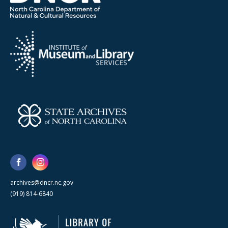
archives@dncr.nc.gov
(919) 814-6840