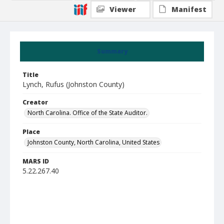
Viewer
Manifest
Summary
Title
Lynch, Rufus (Johnston County)
Creator
North Carolina. Office of the State Auditor.
Place
Johnston County, North Carolina, United States
MARS ID
5.22.267.40