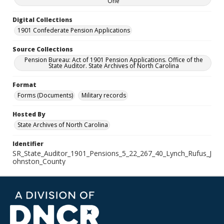
One
Digital Collections
1901 Confederate Pension Applications
Source Collections
Pension Bureau: Act of 1901 Pension Applications. Office of the
State Auditor. State Archives of North Carolina
Format
Forms (Documents)
Military records
Hosted By
State Archives of North Carolina
Identifier
SR_State_Auditor_1901_Pensions_5_22_267_40_Lynch_Rufus_J
ohnston_County