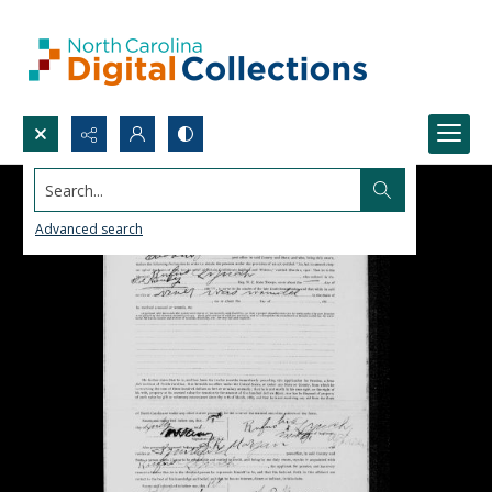
Search...
Advanced search