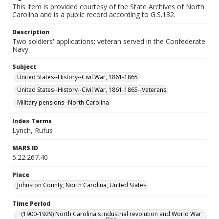
This item is provided courtesy of the State Archives of North
Carolina and is a public record according to G.S.132.
Description
Two soldiers' applications; veteran served in the Confederate
Navy
Subject
United States--History--Civil War, 1861-1865
United States--History--Civil War, 1861-1865--Veterans
Military pensions--North Carolina
Index Terms
Lynch, Rufus
MARS ID
5.22.267.40
Place
Johnston County, North Carolina, United States
Time Period
(1900-1929) North Carolina's industrial revolution and World War