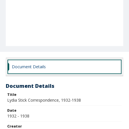
Document Details
Document Details
Title
Lydia Stick Correspondence, 1932-1938
Date
1932 - 1938
Creator