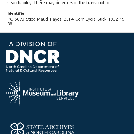
searchability. There may be errors in the transcription.
Identifier
PC_5073_Stick_Maud_Hayes_B3F4_Corr_Lydia_Stick_1932_19
38