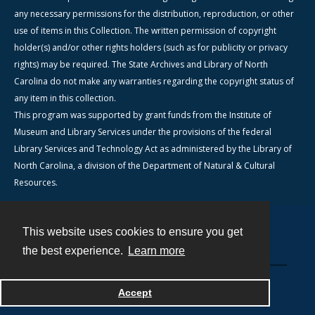
any necessary permissions for the distribution, reproduction, or other
use of items in this Collection. The written permission of copyright
holder(s) and/or other rights holders (such as for publicity or privacy
rights) may be required. The State Archives and Library of North
Carolina do not make any warranties regarding the copyright status of
any item in this collection.
This program was supported by grant funds from the Institute of
Museum and Library Services under the provisions of the federal
Library Services and Technology Act as administered by the Library of
North Carolina, a division of the Department of Natural & Cultural
Resources.
This website uses cookies to ensure you get
Contact
the best experience.
Learn more
Powered by
Accept