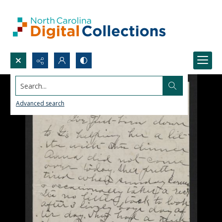
Search...
Advanced search