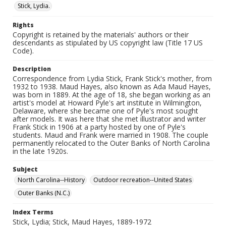
Stick, Lydia.
Rights
Copyright is retained by the materials' authors or their
descendants as stipulated by US copyright law (Title 17 US
Code).
Description
Correspondence from Lydia Stick, Frank Stick's mother, from
1932 to 1938. Maud Hayes, also known as Ada Maud Hayes,
was born in 1889. At the age of 18, she began working as an
artist's model at Howard Pyle's art institute in Wilmington,
Delaware, where she became one of Pyle's most sought
after models. It was here that she met illustrator and writer
Frank Stick in 1906 at a party hosted by one of Pyle's
students. Maud and Frank were married in 1908. The couple
permanently relocated to the Outer Banks of North Carolina
in the late 1920s.
Subject
North Carolina--History
Outdoor recreation--United States
Outer Banks (N.C.)
Index Terms
Stick, Lydia; Stick, Maud Hayes, 1889-1972