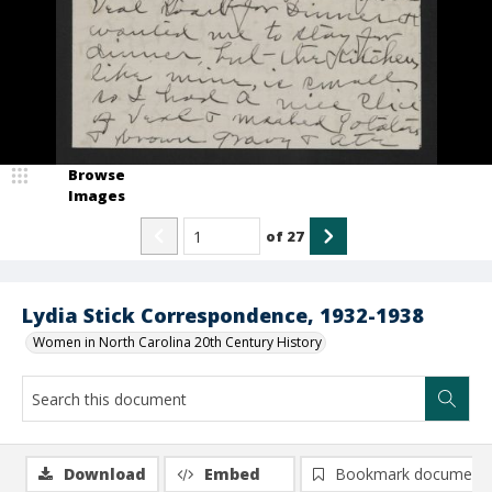
Browse
Images
of
27
Lydia Stick Correspondence, 1932-1938
Women in North Carolina 20th Century History
Download
Embed
Bookmark document