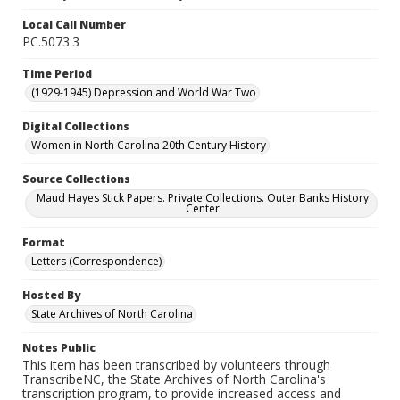
Local Call Number
PC.5073.3
Time Period
(1929-1945) Depression and World War Two
Digital Collections
Women in North Carolina 20th Century History
Source Collections
Maud Hayes Stick Papers. Private Collections. Outer Banks History
Center
Format
Letters (Correspondence)
Hosted By
State Archives of North Carolina
Notes Public
This item has been transcribed by volunteers through
TranscribeNC, the State Archives of North Carolina's
transcription program, to provide increased access and