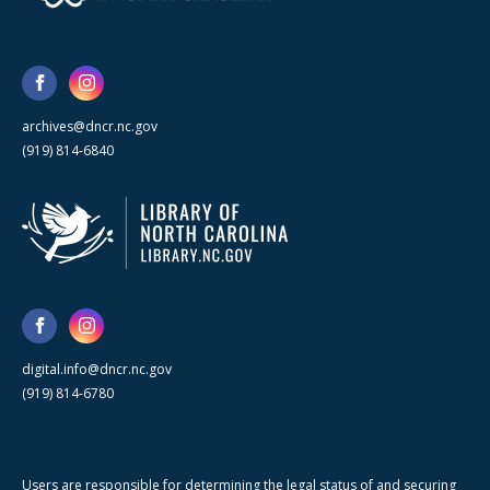
archives@dncr.nc.gov
(919) 814-6840
digital.info@dncr.nc.gov
(919) 814-6780
Users are responsible for determining the legal status of and securing