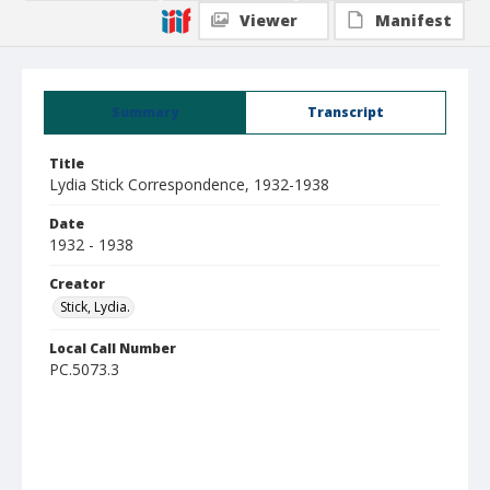
Viewer
Manifest
Summary
Transcript
Title
Lydia Stick Correspondence, 1932-1938
Date
1932 - 1938
Creator
Stick, Lydia.
Local Call Number
PC.5073.3