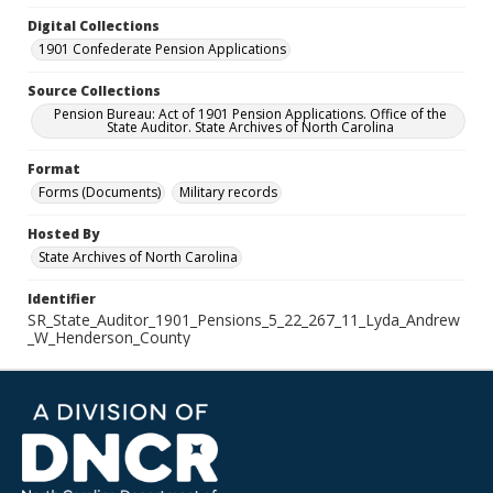
Digital Collections
1901 Confederate Pension Applications
Source Collections
Pension Bureau: Act of 1901 Pension Applications. Office of the
State Auditor. State Archives of North Carolina
Format
Forms (Documents)
Military records
Hosted By
State Archives of North Carolina
Identifier
SR_State_Auditor_1901_Pensions_5_22_267_11_Lyda_Andrew
_W_Henderson_County