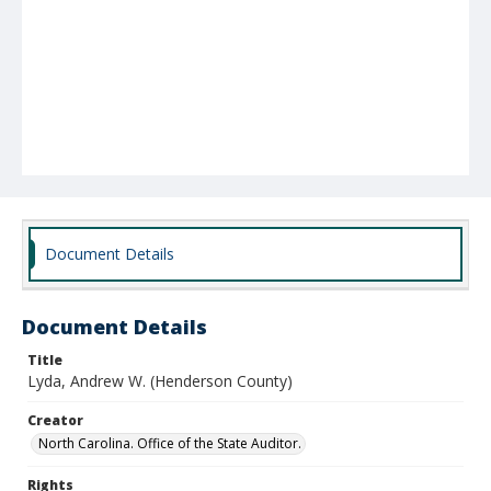
Document Details
Document Details
Title
Lyda, Andrew W. (Henderson County)
Creator
North Carolina. Office of the State Auditor.
Rights