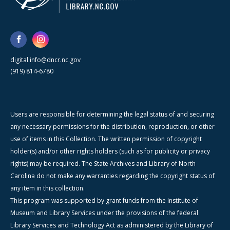
digital.info@dncr.nc.gov
(919) 814-6780
Users are responsible for determining the legal status of and securing
any necessary permissions for the distribution, reproduction, or other
use of items in this Collection. The written permission of copyright
holder(s) and/or other rights holders (such as for publicity or privacy
rights) may be required. The State Archives and Library of North
Carolina do not make any warranties regarding the copyright status of
any item in this collection.
This program was supported by grant funds from the Institute of
Museum and Library Services under the provisions of the federal
Library Services and Technology Act as administered by the Library of