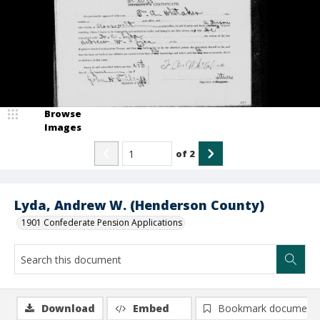
Browse
Images
of
2
Lyda, Andrew W. (Henderson County)
1901 Confederate Pension Applications
Download
Embed
Bookmark document