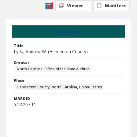
Viewer
Manifest
Summary
Title
Lyda, Andrew W. (Henderson County)
Creator
North Carolina. Office of the State Auditor.
Place
Henderson County, North Carolina, United States
MARS ID
5.22.267.11