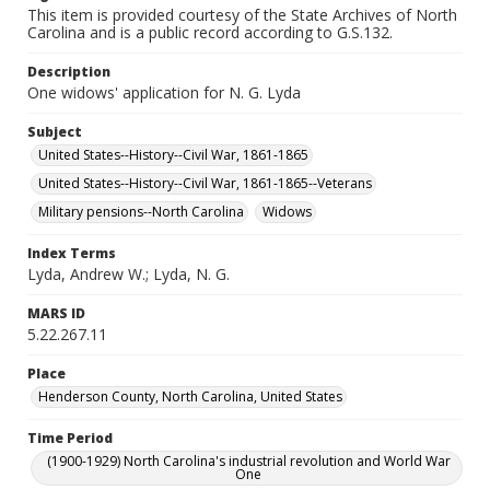
This item is provided courtesy of the State Archives of North
Carolina and is a public record according to G.S.132.
Description
One widows' application for N. G. Lyda
Subject
United States--History--Civil War, 1861-1865
United States--History--Civil War, 1861-1865--Veterans
Military pensions--North Carolina
Widows
Index Terms
Lyda, Andrew W.; Lyda, N. G.
MARS ID
5.22.267.11
Place
Henderson County, North Carolina, United States
Time Period
(1900-1929) North Carolina's industrial revolution and World War
One