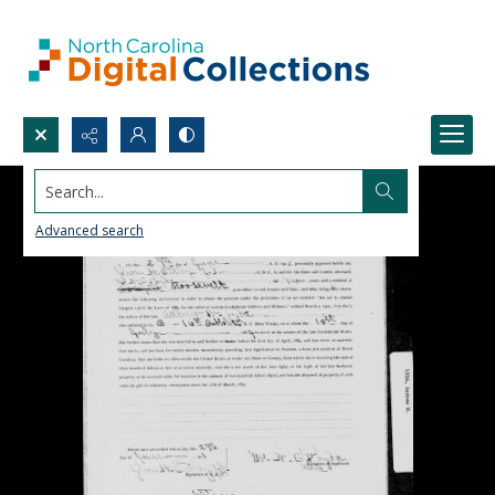
Search...
Advanced search