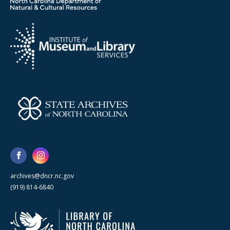
archives@dncr.nc.gov
(919) 814-6840