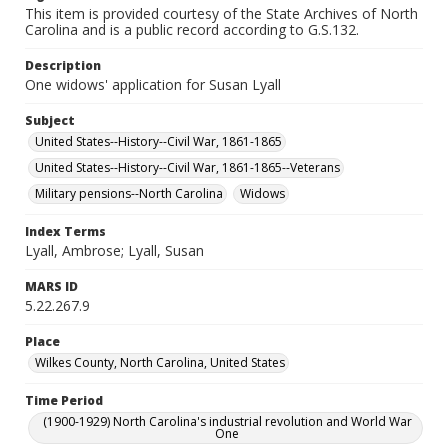
This item is provided courtesy of the State Archives of North
Carolina and is a public record according to G.S.132.
Description
One widows' application for Susan Lyall
Subject
United States--History--Civil War, 1861-1865
United States--History--Civil War, 1861-1865--Veterans
Military pensions--North Carolina
Widows
Index Terms
Lyall, Ambrose; Lyall, Susan
MARS ID
5.22.267.9
Place
Wilkes County, North Carolina, United States
Time Period
(1900-1929) North Carolina's industrial revolution and World War
One