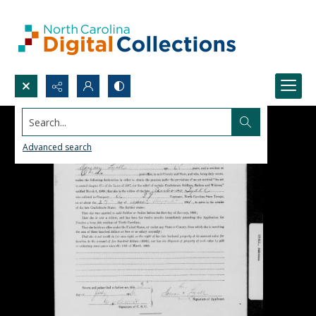
Search...
Advanced search