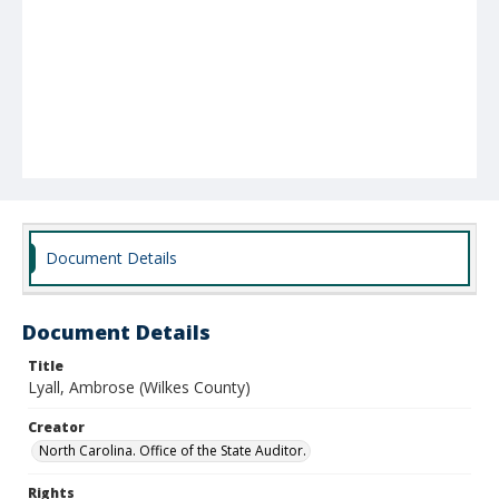
Document Details
Document Details
Title
Lyall, Ambrose (Wilkes County)
Creator
North Carolina. Office of the State Auditor.
Rights