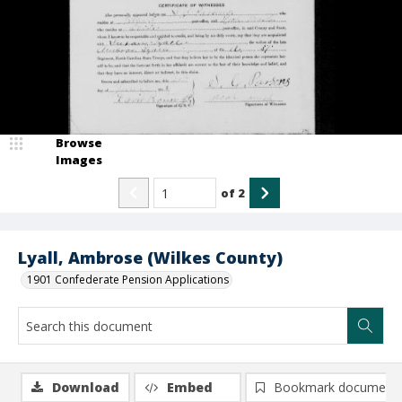
Browse
Images
of
2
Lyall, Ambrose (Wilkes County)
1901 Confederate Pension Applications
Download
Embed
Bookmark document