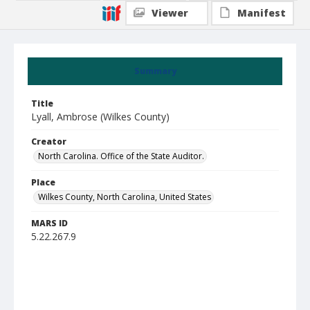
Viewer
Manifest
Summary
Title
Lyall, Ambrose (Wilkes County)
Creator
North Carolina. Office of the State Auditor.
Place
Wilkes County, North Carolina, United States
MARS ID
5.22.267.9