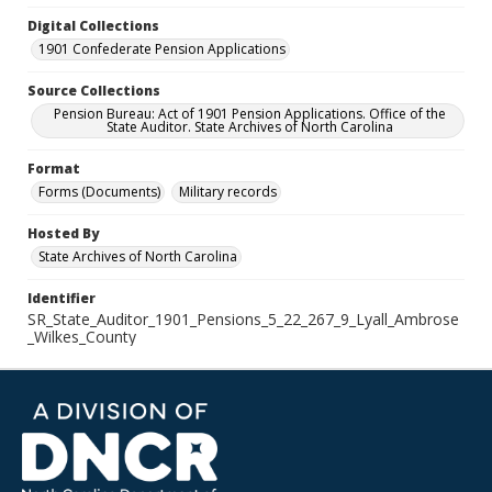
Digital Collections
1901 Confederate Pension Applications
Source Collections
Pension Bureau: Act of 1901 Pension Applications. Office of the
State Auditor. State Archives of North Carolina
Format
Forms (Documents)
Military records
Hosted By
State Archives of North Carolina
Identifier
SR_State_Auditor_1901_Pensions_5_22_267_9_Lyall_Ambrose
_Wilkes_County