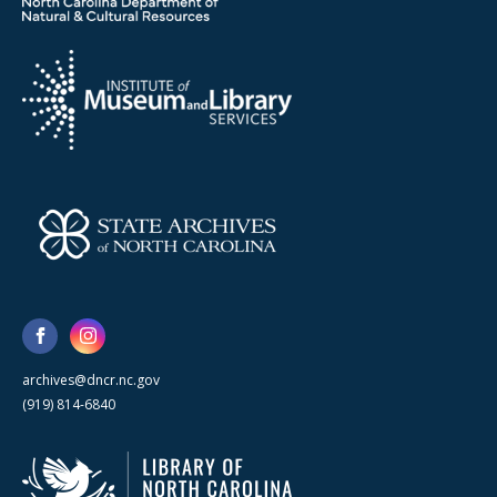
archives@dncr.nc.gov
(919) 814-6840