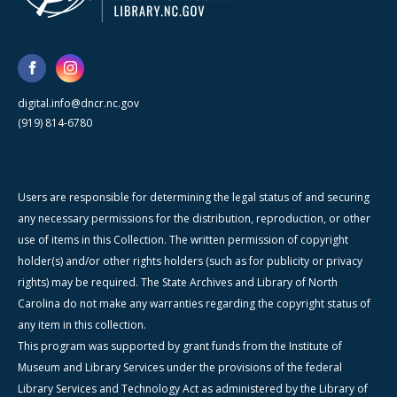
digital.info@dncr.nc.gov
(919) 814-6780
Users are responsible for determining the legal status of and securing
any necessary permissions for the distribution, reproduction, or other
use of items in this Collection. The written permission of copyright
holder(s) and/or other rights holders (such as for publicity or privacy
rights) may be required. The State Archives and Library of North
Carolina do not make any warranties regarding the copyright status of
any item in this collection.
This program was supported by grant funds from the Institute of
Museum and Library Services under the provisions of the federal
Library Services and Technology Act as administered by the Library of