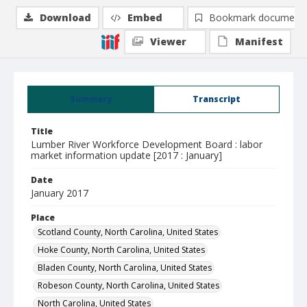
Download
Embed
Bookmark document
Viewer
Manifest
Summary
Transcript
Title
Lumber River Workforce Development Board : labor
market information update [2017 : January]
Date
January 2017
Place
Scotland County, North Carolina, United States
Hoke County, North Carolina, United States
Bladen County, North Carolina, United States
Robeson County, North Carolina, United States
North Carolina, United States