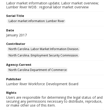
Labor market information update; Labor market overview;
Lumber River WDB : regional labor market overview
Serial Title
Labor market information: Lumber River
Date
January 2017
Contributor
North Carolina. Labor Market Information Division.
North Carolina. Employment Security Commission.
Agency-Current
North Carolina Department of Commerce
Publisher
Lumber River Workforce Development Board
Rights
Users are responsible for determining the legal status of and
securing any permissions necessary to distribute, reproduce,
or make other use of this item.