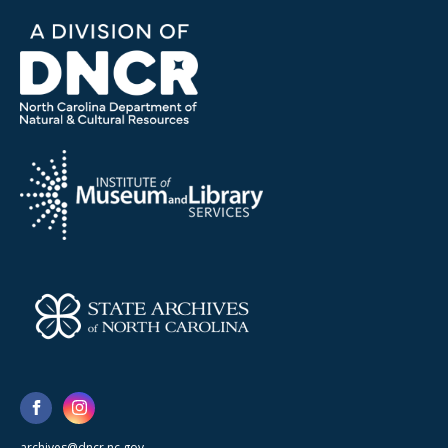
archives@dncr.nc.gov