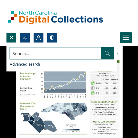
Search...
Advanced search