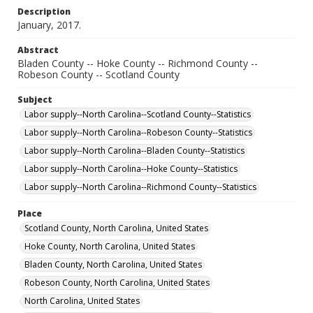
Description
January, 2017.
Abstract
Bladen County -- Hoke County -- Richmond County --
Robeson County -- Scotland County
Subject
Labor supply--North Carolina--Scotland County--Statistics
Labor supply--North Carolina--Robeson County--Statistics
Labor supply--North Carolina--Bladen County--Statistics
Labor supply--North Carolina--Hoke County--Statistics
Labor supply--North Carolina--Richmond County--Statistics
Place
Scotland County, North Carolina, United States
Hoke County, North Carolina, United States
Bladen County, North Carolina, United States
Robeson County, North Carolina, United States
North Carolina, United States