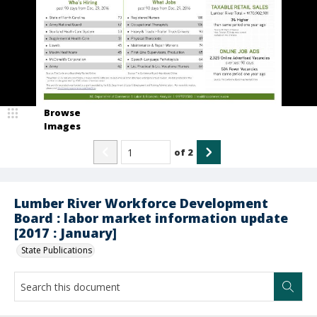
Browse
Images
of
2
Lumber River Workforce Development
Board : labor market information update
[2017 : January]
State Publications