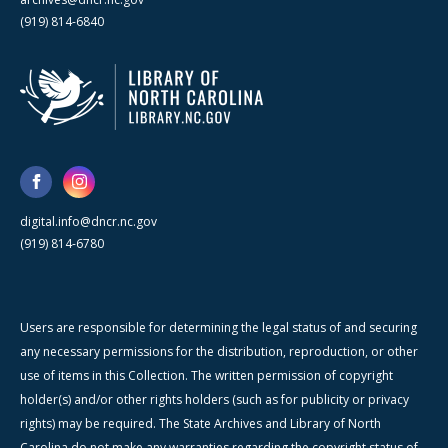
(919) 814-6840
digital.info@dncr.nc.gov
(919) 814-6780
Users are responsible for determining the legal status of and securing
any necessary permissions for the distribution, reproduction, or other
use of items in this Collection. The written permission of copyright
holder(s) and/or other rights holders (such as for publicity or privacy
rights) may be required. The State Archives and Library of North
Carolina do not make any warranties regarding the copyright status of