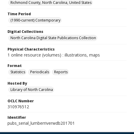
Richmond County, North Carolina, United States
Time Period
(1990-current) Contemporary
Digital Collections
North Carolina Digital State Publications Collection
Physical Characteristics
1 online resource (volumes) : illustrations, maps
Format
Statistics
Periodicals
Reports
Hosted By
Library of North Carolina
OCLC Number
310976512
Identifier
pubs_serial_lumberriverwdb201701