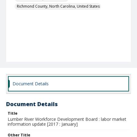
Richmond County, North Carolina, United States
Document Details
Document Details
Title
Lumber River Workforce Development Board : labor market
information update [2017 : January]
Other Title