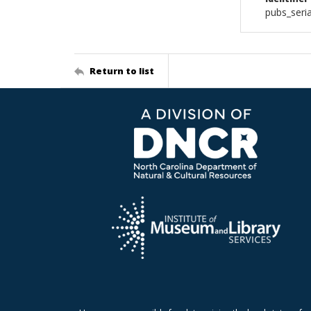
pubs_seri
Return to list