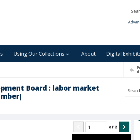
Searc
Advan
s
Using Our Collections
About
Digital Exhibit
P
d
pment Board : labor market
ember]
of
2