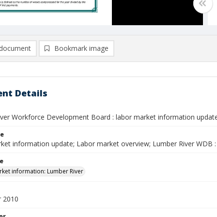
document
Bookmark image
nt Details
ver Workforce Development Board : labor market information updat
le
ket information update; Labor market overview; Lumber River WDB : 
le
ket information: Lumber River
 2010
or