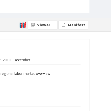
Viewer
Manifest
e [2010 : December]
regional labor market overview