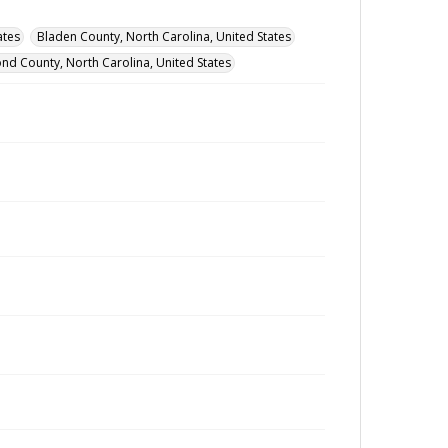
ates
Bladen County, North Carolina, United States
nd County, North Carolina, United States