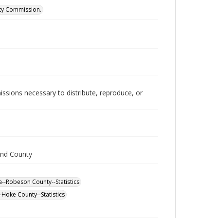
ity Commission.
issions necessary to distribute, reproduce, or
and County
--Robeson County--Statistics
-Hoke County--Statistics