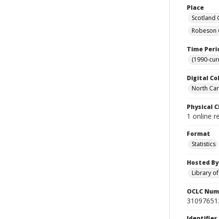
Place
Scotland 
Robeson C
Time Peri
(1990-cur
Digital Co
North Caro
Physical C
1 online r
Format
Statistics
Hosted By
Library o
OCLC Num
31097651
Identifier