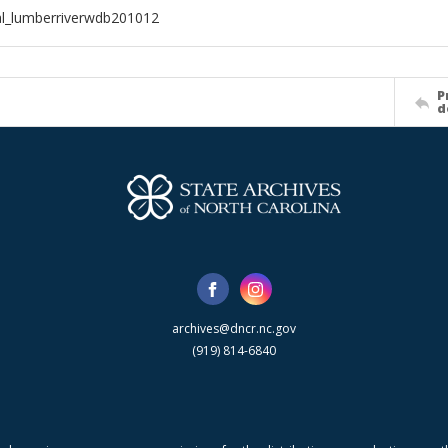
al_lumberriverwdb201012
P
d
archives@dncr.nc.gov
(919) 814-6840