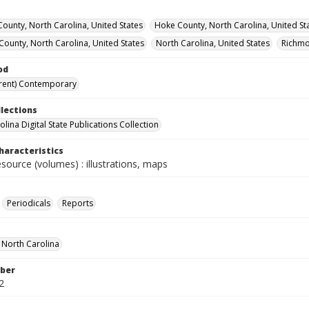
County, North Carolina, United States
Hoke County, North Carolina, United St
ounty, North Carolina, United States
North Carolina, United States
Richmo
od
rent) Contemporary
llections
lina Digital State Publications Collection
haracteristics
esource (volumes) : illustrations, maps
Periodicals
Reports
f North Carolina
ber
2