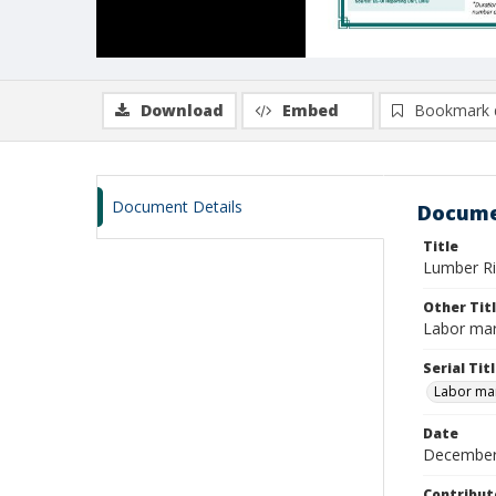
Download
Embed
Bookmark 
Document Details
Docume
Title
Lumber Ri
Other Tit
Labor mar
Serial Tit
Labor mar
Date
December
Contribut