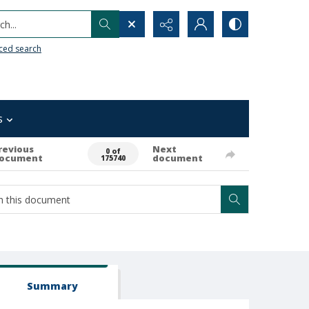
h...
ced search
s
revious
Next
0 of
ocument
document
175740
Summary