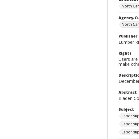
North Car
Agency-C
North Ca
Publisher
Lumber R
Rights
Users are 
make other
Descripti
December
Abstract
Bladen Co
Subject
Labor sup
Labor sup
Labor sup