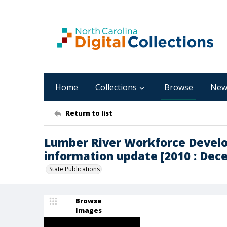
Home
Collections
Browse
New
Return to list
Lumber River Workforce Develo
information update [2010 : Dec
State Publications
Browse
Images