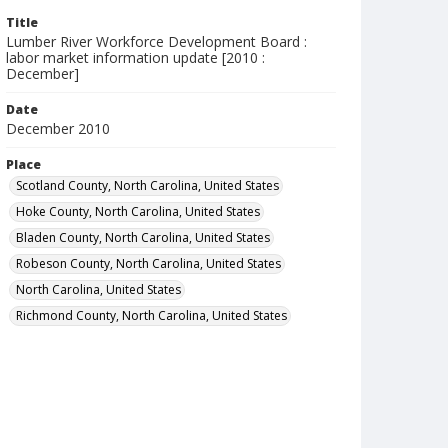
Title
Lumber River Workforce Development Board :
labor market information update [2010 :
December]
Date
December 2010
Place
Scotland County, North Carolina, United States
Hoke County, North Carolina, United States
Bladen County, North Carolina, United States
Robeson County, North Carolina, United States
North Carolina, United States
Richmond County, North Carolina, United States