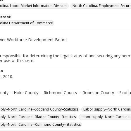
olina. Labor Market Information Division.
North Carolina. Employment Secur
urrent
rolina Department of Commerce
iver Workforce Development Board
responsible for determining the legal status of and securing any perm
 use of this item.
on
, 2010.
unty -- Hoke County -- Richmond County -- Robeson County -- Scotl
ply--North Carolina--Scotland County--Statistics
Labor supply--North Carolina
ply--North Carolina--Bladen County--Statistics
Labor supply--North Carolina-
ply--North Carolina--Richmond County--Statistics