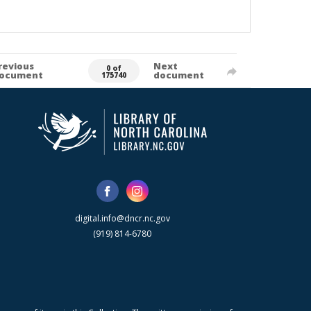
revious
Next
0 of
ocument
document
175740
digital.info@dncr.nc.gov
(919) 814-6780