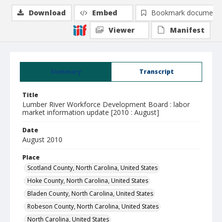
Download
Embed
Bookmark document
Viewer
Manifest
Summary
Transcript
Title
Lumber River Workforce Development Board : labor
market information update [2010 : August]
Date
August 2010
Place
Scotland County, North Carolina, United States
Hoke County, North Carolina, United States
Bladen County, North Carolina, United States
Robeson County, North Carolina, United States
North Carolina, United States