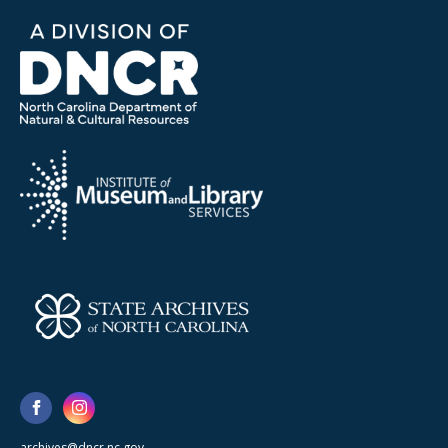
archives@dncr.nc.gov