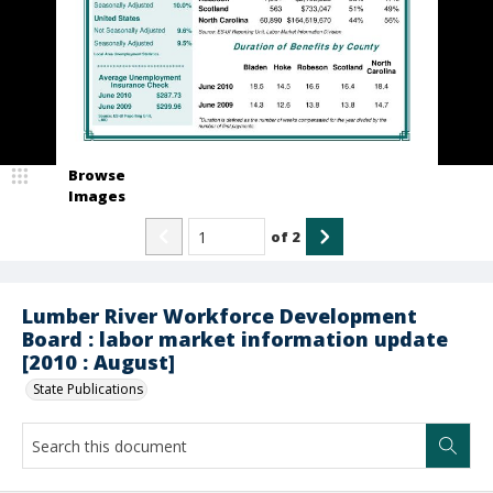
Browse
Images
of
2
Lumber River Workforce Development
Board : labor market information update
[2010 : August]
State Publications