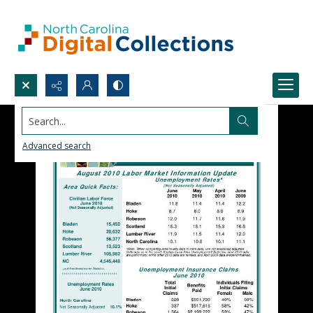
Search...
Advanced search