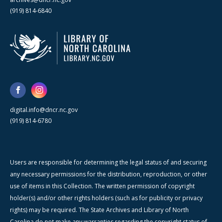
(919) 814-6840
digital.info@dncr.nc.gov
(919) 814-6780
Users are responsible for determining the legal status of and securing
any necessary permissions for the distribution, reproduction, or other
use of items in this Collection. The written permission of copyright
holder(s) and/or other rights holders (such as for publicity or privacy
rights) may be required. The State Archives and Library of North
Carolina do not make any warranties regarding the copyright status of