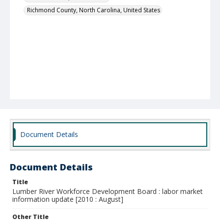
Richmond County, North Carolina, United States
Document Details
Document Details
Title
Lumber River Workforce Development Board : labor market
information update [2010 : August]
Other Title