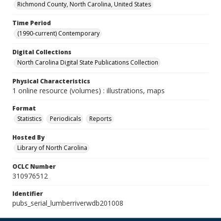
Richmond County, North Carolina, United States
Time Period
(1990-current) Contemporary
Digital Collections
North Carolina Digital State Publications Collection
Physical Characteristics
1 online resource (volumes) : illustrations, maps
Format
Statistics
Periodicals
Reports
Hosted By
Library of North Carolina
OCLC Number
310976512
Identifier
pubs_serial_lumberriverwdb201008