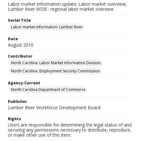
Labor market information update; Labor market overview;
Lumber River WDB : regional labor market overview
Serial Title
Labor market information: Lumber River
Date
August 2010
Contributor
North Carolina. Labor Market Information Division.
North Carolina. Employment Security Commission.
Agency-Current
North Carolina Department of Commerce
Publisher
Lumber River Workforce Development Board
Rights
Users are responsible for determining the legal status of and
securing any permissions necessary to distribute, reproduce,
or make other use of this item.