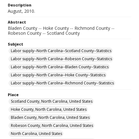
Description
August, 2010.
Abstract
Bladen County -- Hoke County -- Richmond County --
Robeson County -- Scotland County
Subject
Labor supply--North Carolina--Scotland County--Statistics
Labor supply--North Carolina--Robeson County--Statistics
Labor supply--North Carolina--Bladen County--Statistics
Labor supply--North Carolina--Hoke County--Statistics
Labor supply--North Carolina--Richmond County--Statistics
Place
Scotland County, North Carolina, United States
Hoke County, North Carolina, United States
Bladen County, North Carolina, United States
Robeson County, North Carolina, United States
North Carolina, United States