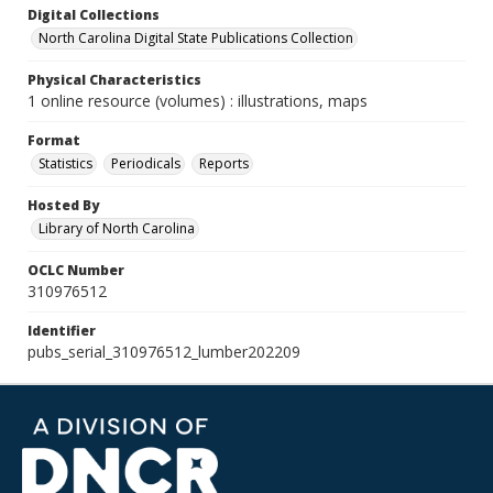
Digital Collections
North Carolina Digital State Publications Collection
Physical Characteristics
1 online resource (volumes) : illustrations, maps
Format
Statistics
Periodicals
Reports
Hosted By
Library of North Carolina
OCLC Number
310976512
Identifier
pubs_serial_310976512_lumber202209