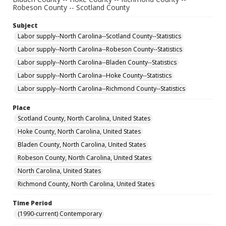
Robeson County -- Scotland County
Subject
Labor supply--North Carolina--Scotland County--Statistics
Labor supply--North Carolina--Robeson County--Statistics
Labor supply--North Carolina--Bladen County--Statistics
Labor supply--North Carolina--Hoke County--Statistics
Labor supply--North Carolina--Richmond County--Statistics
Place
Scotland County, North Carolina, United States
Hoke County, North Carolina, United States
Bladen County, North Carolina, United States
Robeson County, North Carolina, United States
North Carolina, United States
Richmond County, North Carolina, United States
Time Period
(1990-current) Contemporary