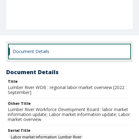
Document Details
Document Details
Title
Lumber River WDB : regional labor market overview [2022 :
September]
Other Title
Lumber River Workforce Development Board : labor market
information update; Labor market information update; Labor
market overview
Serial Title
Labor market information: Lumber River