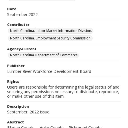
Date
September 2022
Contributor
North Carolina. Labor Market Information Division.
North Carolina. Employment Security Commission.
Agency-Current
North Carolina Department of Commerce
Publisher
Lumber River Workforce Development Board
Rights
Users are responsible for determining the legal status of and
securing any permissions necessary to distribute, reproduce,
or make other use of this item.
Description
September, 2022 issue.
Abstract
Bladen County -- Hoke County -- Richmond County --