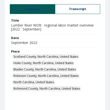
Summary
Transcript
Title
Lumber River WDB : regional labor market overview
[2022 : September]
Date
September 2022
Place
Scotland County, North Carolina, United States
Hoke County, North Carolina, United States
Bladen County, North Carolina, United States
Robeson County, North Carolina, United States
North Carolina, United States
Richmond County, North Carolina, United States