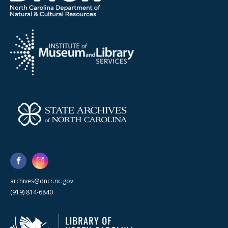
archives@dncr.nc.gov
(919) 814-6840