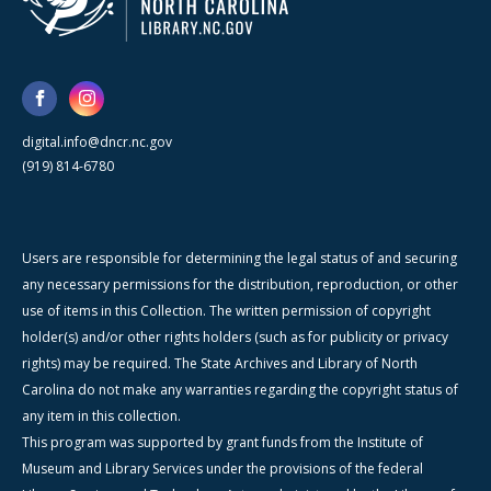
digital.info@dncr.nc.gov
(919) 814-6780
Users are responsible for determining the legal status of and securing
any necessary permissions for the distribution, reproduction, or other
use of items in this Collection. The written permission of copyright
holder(s) and/or other rights holders (such as for publicity or privacy
rights) may be required. The State Archives and Library of North
Carolina do not make any warranties regarding the copyright status of
any item in this collection.
This program was supported by grant funds from the Institute of
Museum and Library Services under the provisions of the federal