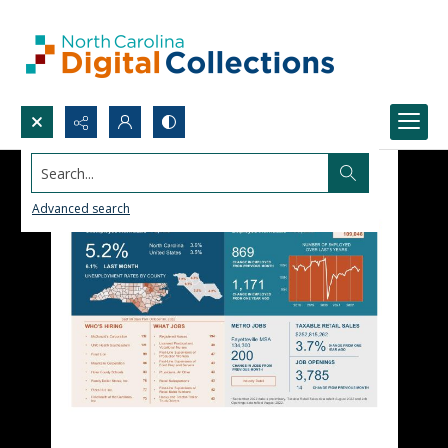
Search...
Advanced search