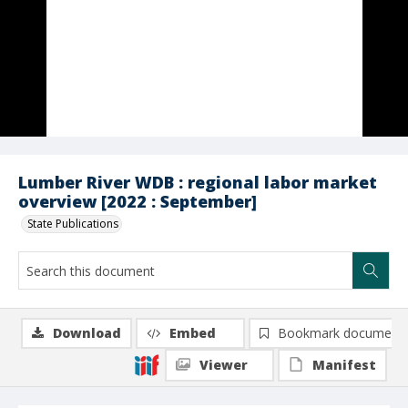
Lumber River WDB : regional labor market
overview [2022 : September]
State Publications
Download
Embed
Bookmark document
Viewer
Manifest