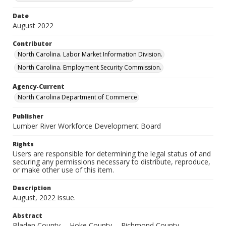
Date
August 2022
Contributor
North Carolina. Labor Market Information Division.
North Carolina. Employment Security Commission.
Agency-Current
North Carolina Department of Commerce
Publisher
Lumber River Workforce Development Board
Rights
Users are responsible for determining the legal status of and
securing any permissions necessary to distribute, reproduce,
or make other use of this item.
Description
August, 2022 issue.
Abstract
Bladen County -- Hoke County -- Richmond County --