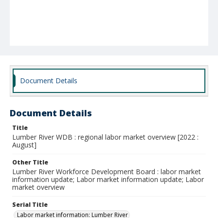
Document Details
Document Details
Title
Lumber River WDB : regional labor market overview [2022 :
August]
Other Title
Lumber River Workforce Development Board : labor market
information update; Labor market information update; Labor
market overview
Serial Title
Labor market information: Lumber River