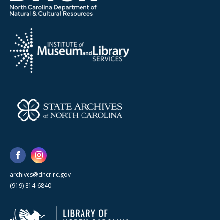
archives@dncr.nc.gov
(919) 814-6840