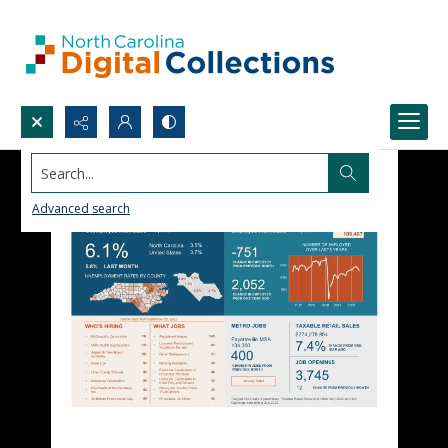
Search...
Advanced search