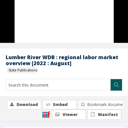
Lumber River WDB : regional labor market
overview [2022 : August]
State Publications
Download
Embed
Bookmark document
Viewer
Manifest