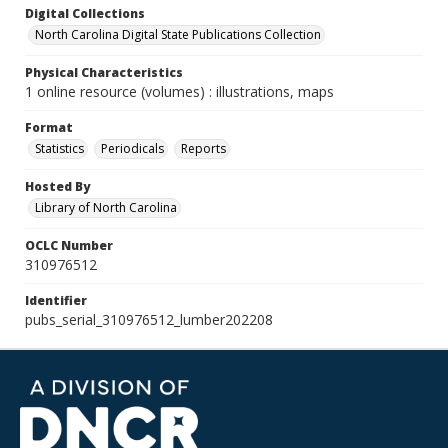
Digital Collections
North Carolina Digital State Publications Collection
Physical Characteristics
1 online resource (volumes) : illustrations, maps
Format
Statistics
Periodicals
Reports
Hosted By
Library of North Carolina
OCLC Number
310976512
Identifier
pubs_serial_310976512_lumber202208