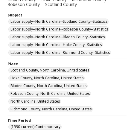
Robeson County -- Scotland County
Subject
Labor supply--North Carolina--Scotland County--Statistics
Labor supply--North Carolina--Robeson County--Statistics
Labor supply--North Carolina--Bladen County--Statistics
Labor supply--North Carolina--Hoke County--Statistics
Labor supply--North Carolina--Richmond County--Statistics
Place
Scotland County, North Carolina, United States
Hoke County, North Carolina, United States
Bladen County, North Carolina, United States
Robeson County, North Carolina, United States
North Carolina, United States
Richmond County, North Carolina, United States
Time Period
(1990-current) Contemporary