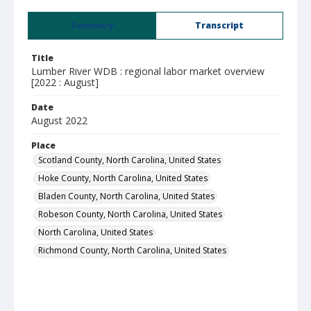
Summary
Transcript
Title
Lumber River WDB : regional labor market overview
[2022 : August]
Date
August 2022
Place
Scotland County, North Carolina, United States
Hoke County, North Carolina, United States
Bladen County, North Carolina, United States
Robeson County, North Carolina, United States
North Carolina, United States
Richmond County, North Carolina, United States