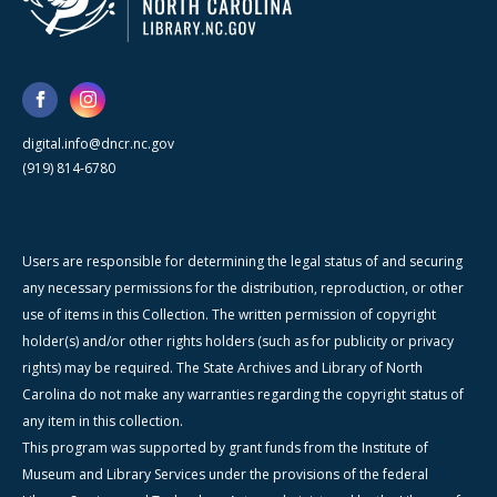
digital.info@dncr.nc.gov
(919) 814-6780
Users are responsible for determining the legal status of and securing
any necessary permissions for the distribution, reproduction, or other
use of items in this Collection. The written permission of copyright
holder(s) and/or other rights holders (such as for publicity or privacy
rights) may be required. The State Archives and Library of North
Carolina do not make any warranties regarding the copyright status of
any item in this collection.
This program was supported by grant funds from the Institute of
Museum and Library Services under the provisions of the federal