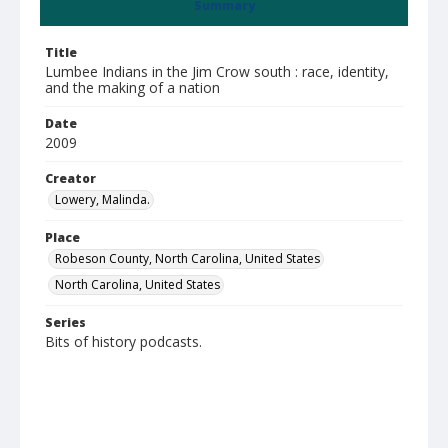
Summary
Title
Lumbee Indians in the Jim Crow south : race, identity,
and the making of a nation
Date
2009
Creator
Lowery, Malinda.
Place
Robeson County, North Carolina, United States
North Carolina, United States
Series
Bits of history podcasts.