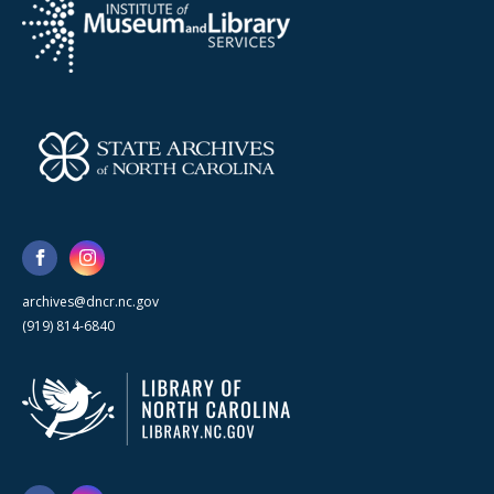
archives@dncr.nc.gov
(919) 814-6840