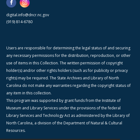
digital.info@dncr.nc.gov
(919) 814-6780
Users are responsible for determining the legal status of and securing
any necessary permissions for the distribution, reproduction, or other
use of items in this Collection. The written permission of copyright
holder(s) and/or other rights holders (such as for publicity or privacy
rights) may be required. The State Archives and Library of North
Carolina do not make any warranties regarding the copyright status of
any item in this collection.
This program was supported by grant funds from the Institute of
Museum and Library Services under the provisions of the federal
Library Services and Technology Act as administered by the Library of
North Carolina, a division of the Department of Natural & Cultural
Resources.