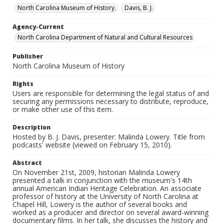
North Carolina Museum of History.
Davis, B. J.
Agency-Current
North Carolina Department of Natural and Cultural Resources
Publisher
North Carolina Museum of History
Rights
Users are responsible for determining the legal status of and
securing any permissions necessary to distribute, reproduce,
or make other use of this item.
Description
Hosted by B. J. Davis, presenter: Malinda Lowery. Title from
podcasts' website (viewed on February 15, 2010).
Abstract
On November 21st, 2009, historian Malinda Lowery
presented a talk in conjunction with the museum's 14th
annual American Indian Heritage Celebration. An associate
professor of history at the University of North Carolina at
Chapel Hill, Lowery is the author of several books and
worked as a producer and director on several award-winning
documentary films. In her talk, she discusses the history and