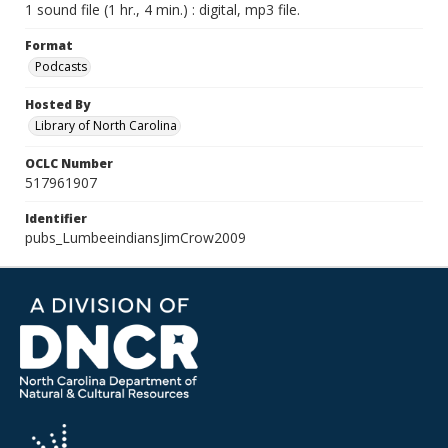
1 sound file (1 hr., 4 min.) : digital, mp3 file.
Format
Podcasts
Hosted By
Library of North Carolina
OCLC Number
517961907
Identifier
pubs_LumbeeindiansJimCrow2009