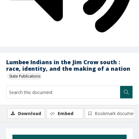
Lumbee Indians in the Jim Crow south :
race, identity, and the making of a nation
State Publications
Download
Embed
Bookmark document