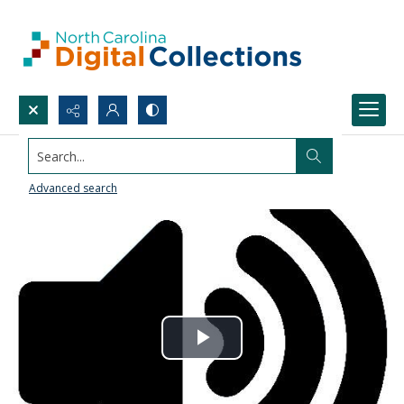
Search...
Advanced search
Play
Video