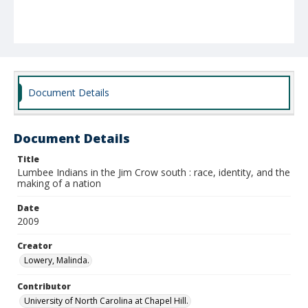
Document Details
Document Details
Title
Lumbee Indians in the Jim Crow south : race, identity, and the
making of a nation
Date
2009
Creator
Lowery, Malinda.
Contributor
University of North Carolina at Chapel Hill.