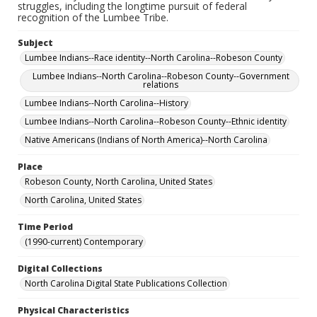
struggles, including the longtime pursuit of federal
recognition of the Lumbee Tribe.
Subject
Lumbee Indians--Race identity--North Carolina--Robeson County
Lumbee Indians--North Carolina--Robeson County--Government
relations
Lumbee Indians--North Carolina--History
Lumbee Indians--North Carolina--Robeson County--Ethnic identity
Native Americans (Indians of North America)--North Carolina
Place
Robeson County, North Carolina, United States
North Carolina, United States
Time Period
(1990-current) Contemporary
Digital Collections
North Carolina Digital State Publications Collection
Physical Characteristics