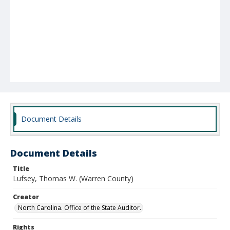
Document Details
Document Details
Title
Lufsey, Thomas W. (Warren County)
Creator
North Carolina. Office of the State Auditor.
Rights