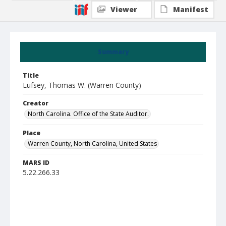
Viewer
Manifest
Summary
Title
Lufsey, Thomas W. (Warren County)
Creator
North Carolina. Office of the State Auditor.
Place
Warren County, North Carolina, United States
MARS ID
5.22.266.33