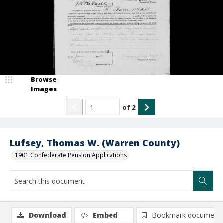
Browse
Images
of
2
Lufsey, Thomas W. (Warren County)
1901 Confederate Pension Applications
Download
Embed
Bookmark document