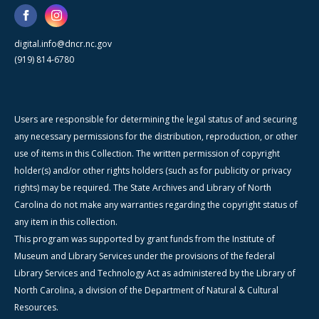
digital.info@dncr.nc.gov
(919) 814-6780
Users are responsible for determining the legal status of and securing
any necessary permissions for the distribution, reproduction, or other
use of items in this Collection. The written permission of copyright
holder(s) and/or other rights holders (such as for publicity or privacy
rights) may be required. The State Archives and Library of North
Carolina do not make any warranties regarding the copyright status of
any item in this collection.
This program was supported by grant funds from the Institute of
Museum and Library Services under the provisions of the federal
Library Services and Technology Act as administered by the Library of
North Carolina, a division of the Department of Natural & Cultural
Resources.