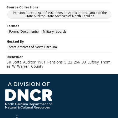
Source Collections
Pension Bureau: Act of 1901 Pension Applications. Office of the
State Auditor. State Archives of North Carolina
Format
Forms (Documents)
Military records
Hosted By
State Archives of North Carolina
Identifier
SR_State_Auditor_1901_Pensions_5_22_266_33_Lufsey_Thom
as_W_Warren_County