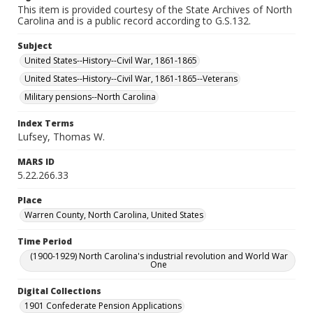
This item is provided courtesy of the State Archives of North
Carolina and is a public record according to G.S.132.
Subject
United States--History--Civil War, 1861-1865
United States--History--Civil War, 1861-1865--Veterans
Military pensions--North Carolina
Index Terms
Lufsey, Thomas W.
MARS ID
5.22.266.33
Place
Warren County, North Carolina, United States
Time Period
(1900-1929) North Carolina's industrial revolution and World War
One
Digital Collections
1901 Confederate Pension Applications