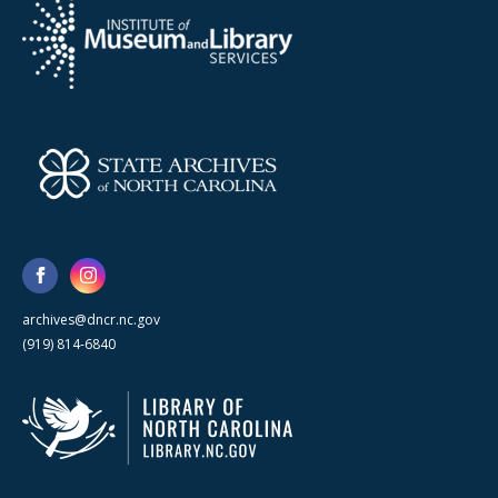
archives@dncr.nc.gov
(919) 814-6840