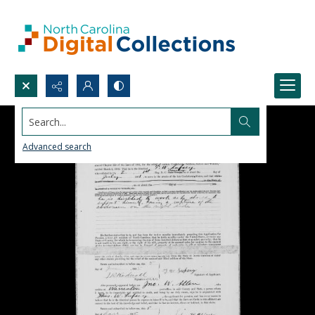
Search...
Advanced search