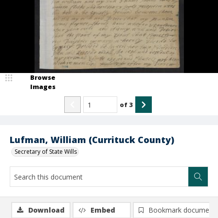
Browse
Images
of
3
Lufman, William (Currituck County)
Secretary of State Wills
Download
Embed
Bookmark document