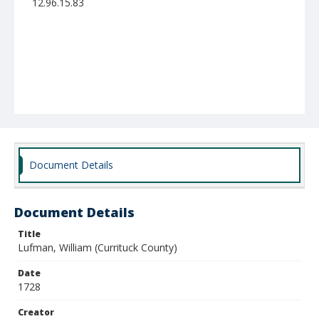
12.96.15.83
Document Details
Document Details
Title
Lufman, William (Currituck County)
Date
1728
Creator