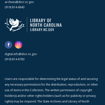
archives@dncr.nc.gov
(919) 814-6840
digital.info@dncr.nc.gov
(919) 814-6780
Users are responsible for determining the legal status of and securing
any necessary permissions for the distribution, reproduction, or other
use of items in this Collection. The written permission of copyright
holder(s) and/or other rights holders (such as for publicity or privacy
rights) may be required. The State Archives and Library of North