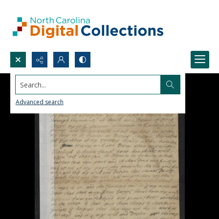
Search...
Advanced search