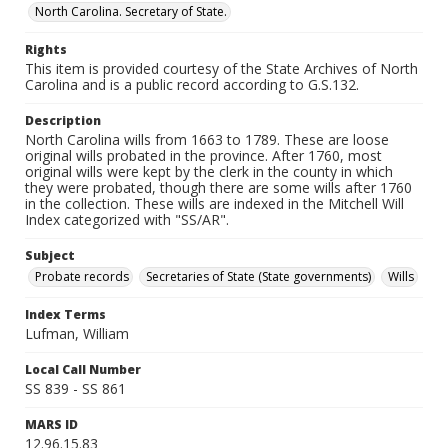
North Carolina. Secretary of State.
Rights
This item is provided courtesy of the State Archives of North
Carolina and is a public record according to G.S.132.
Description
North Carolina wills from 1663 to 1789. These are loose
original wills probated in the province. After 1760, most
original wills were kept by the clerk in the county in which
they were probated, though there are some wills after 1760
in the collection. These wills are indexed in the Mitchell Will
Index categorized with "SS/AR".
Subject
Probate records
Secretaries of State (State governments)
Wills
Index Terms
Lufman, William
Local Call Number
SS 839 - SS 861
MARS ID
12.96.15.83