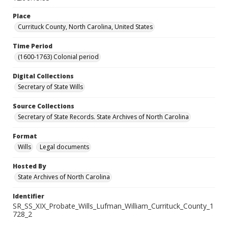
Place
Currituck County, North Carolina, United States
Time Period
(1600-1763) Colonial period
Digital Collections
Secretary of State Wills
Source Collections
Secretary of State Records. State Archives of North Carolina
Format
Wills
Legal documents
Hosted By
State Archives of North Carolina
Identifier
SR_SS_XIX_Probate_Wills_Lufman_William_Currituck_County_1
728_2