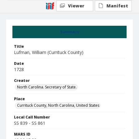
Viewer
Manifest
Summary
Title
Lufman, William (Currituck County)
Date
1728
Creator
North Carolina. Secretary of State.
Place
Currituck County, North Carolina, United States
Local Call Number
SS 839 - SS 861
MARS ID