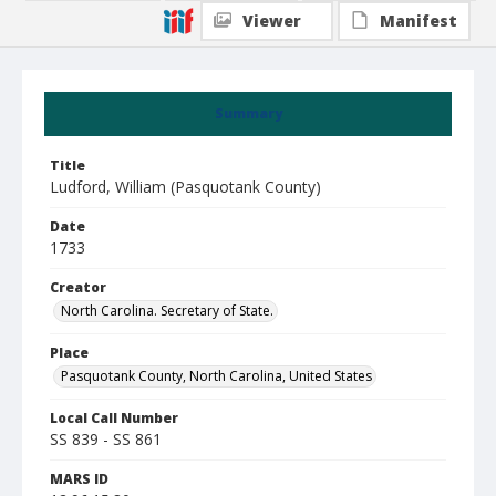
Viewer
Manifest
Summary
Title
Ludford, William (Pasquotank County)
Date
1733
Creator
North Carolina. Secretary of State.
Place
Pasquotank County, North Carolina, United States
Local Call Number
SS 839 - SS 861
MARS ID