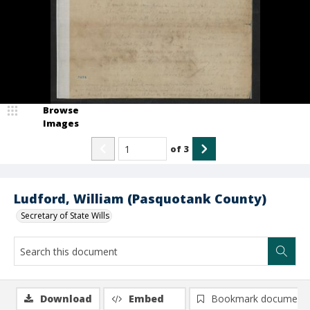
Browse
Images
of
3
Ludford, William (Pasquotank County)
Secretary of State Wills
Download
Embed
Bookmark document