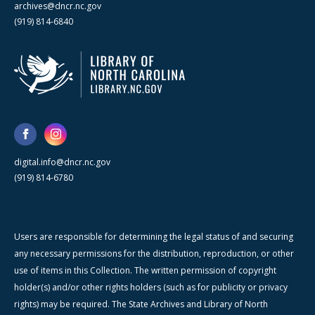
archives@dncr.nc.gov
(919) 814-6840
digital.info@dncr.nc.gov
(919) 814-6780
Users are responsible for determining the legal status of and securing
any necessary permissions for the distribution, reproduction, or other
use of items in this Collection. The written permission of copyright
holder(s) and/or other rights holders (such as for publicity or privacy
rights) may be required. The State Archives and Library of North