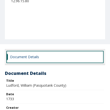
12.96.15.80
Document Details
Document Details
Title
Ludford, William (Pasquotank County)
Date
1733
Creator