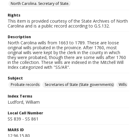
North Carolina. Secretary of State.
Rights
This item is provided courtesy of the State Archives of North
Carolina and is a public record according to G.S.132.
Description
North Carolina wills from 1663 to 1789. These are loose
original wills probated in the province. After 1760, most
original wills were kept by the clerk in the county in which
they were probated, though there are some wills after 1760
in the collection. These wills are indexed in the Mitchell Will
Index categorized with "SS/AR".
Subject
Probate records
Secretaries of State (State governments)
Wills
Index Terms
Ludford, William
Local Call Number
SS 839 - SS 861
MARS ID
12.96.15.80