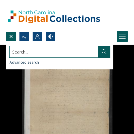
Search...
Advanced search