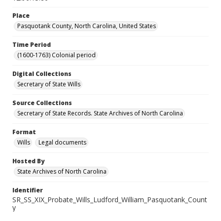
Place
Pasquotank County, North Carolina, United States
Time Period
(1600-1763) Colonial period
Digital Collections
Secretary of State Wills
Source Collections
Secretary of State Records. State Archives of North Carolina
Format
Wills
Legal documents
Hosted By
State Archives of North Carolina
Identifier
SR_SS_XIX_Probate_Wills_Ludford_William_Pasquotank_Count
y