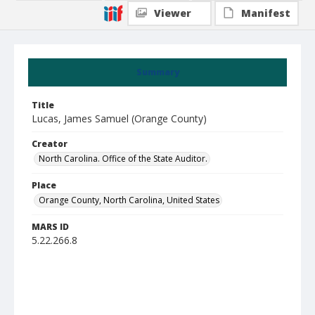
Viewer
Manifest
Summary
Title
Lucas, James Samuel (Orange County)
Creator
North Carolina. Office of the State Auditor.
Place
Orange County, North Carolina, United States
MARS ID
5.22.266.8