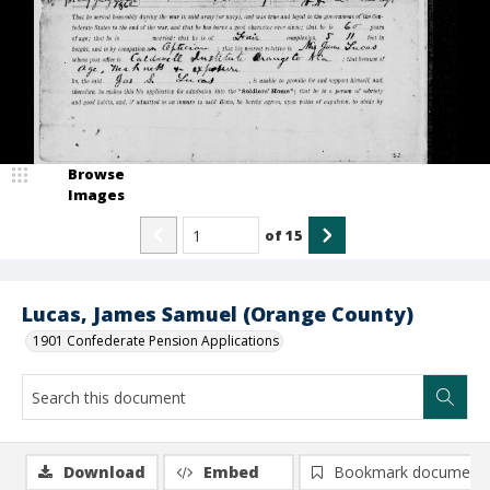
Browse
Images
of
15
Lucas, James Samuel (Orange County)
1901 Confederate Pension Applications
Download
Embed
Bookmark document