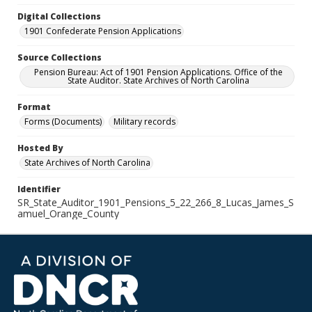
Digital Collections
1901 Confederate Pension Applications
Source Collections
Pension Bureau: Act of 1901 Pension Applications. Office of the
State Auditor. State Archives of North Carolina
Format
Forms (Documents)
Military records
Hosted By
State Archives of North Carolina
Identifier
SR_State_Auditor_1901_Pensions_5_22_266_8_Lucas_James_S
amuel_Orange_County