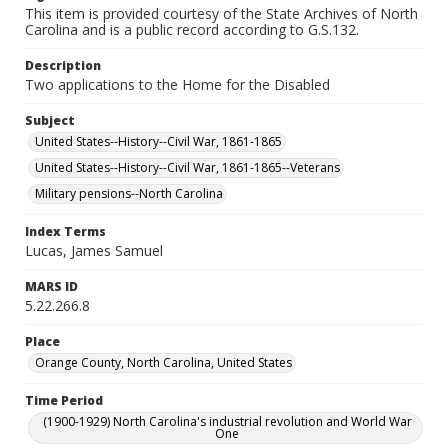
This item is provided courtesy of the State Archives of North
Carolina and is a public record according to G.S.132.
Description
Two applications to the Home for the Disabled
Subject
United States--History--Civil War, 1861-1865
United States--History--Civil War, 1861-1865--Veterans
Military pensions--North Carolina
Index Terms
Lucas, James Samuel
MARS ID
5.22.266.8
Place
Orange County, North Carolina, United States
Time Period
(1900-1929) North Carolina's industrial revolution and World War
One