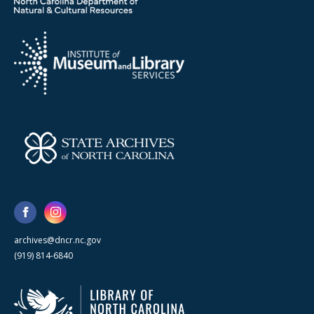
archives@dncr.nc.gov
(919) 814-6840