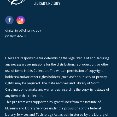
digital.info@dncr.nc.gov
(919) 814-6780
Users are responsible for determining the legal status of and securing
any necessary permissions for the distribution, reproduction, or other
use of items in this Collection. The written permission of copyright
holder(s) and/or other rights holders (such as for publicity or privacy
rights) may be required. The State Archives and Library of North
Carolina do not make any warranties regarding the copyright status of
any item in this collection.
This program was supported by grant funds from the Institute of
Museum and Library Services under the provisions of the federal
Library Services and Technology Act as administered by the Library of