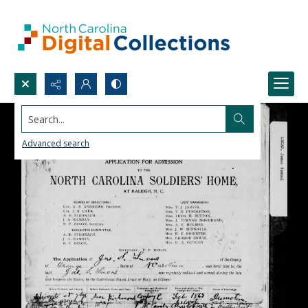
Search...
Advanced search