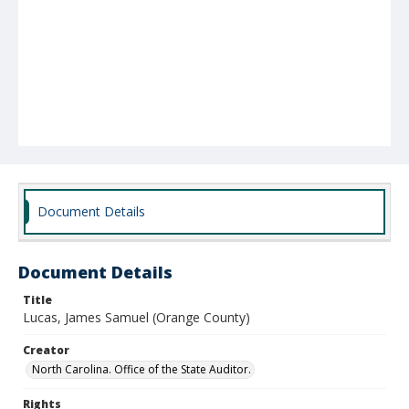
Document Details
Document Details
Title
Lucas, James Samuel (Orange County)
Creator
North Carolina. Office of the State Auditor.
Rights