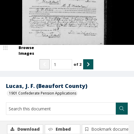
Browse
Images
of
2
Lucas, J. F. (Beaufort County)
1901 Confederate Pension Applications
Download
Embed
Bookmark document