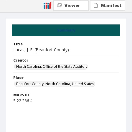
Viewer
Manifest
Summary
Title
Lucas, J. F. (Beaufort County)
Creator
North Carolina. Office of the State Auditor.
Place
Beaufort County, North Carolina, United States
MARS ID
5.22.266.4