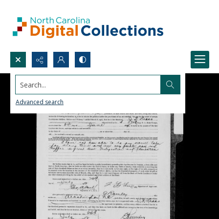
Search...
Advanced search