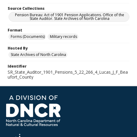
Source Collections
Pension Bureau: Act of 1901 Pension Applications. Office of the
State Auditor. State Archives of North Carolina
Format
Forms (Documents)
Military records
Hosted By
State Archives of North Carolina
Identifier
SR_State_Auditor_1901_Pensions_5_22_266_4_Lucas_J_F_Bea
ufort_County