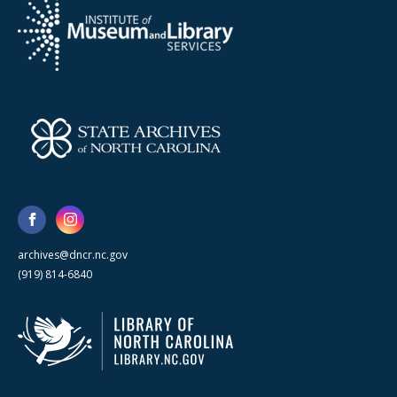
archives@dncr.nc.gov
(919) 814-6840