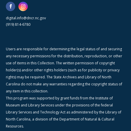
digital.info@dncr.nc.gov
(919) 814-6780
Users are responsible for determining the legal status of and securing
any necessary permissions for the distribution, reproduction, or other
use of items in this Collection. The written permission of copyright
holder(s) and/or other rights holders (such as for publicity or privacy
rights) may be required. The State Archives and Library of North
Carolina do not make any warranties regarding the copyright status of
any item in this collection.
This program was supported by grant funds from the Institute of
Museum and Library Services under the provisions of the federal
Library Services and Technology Act as administered by the Library of
North Carolina, a division of the Department of Natural & Cultural
Resources.