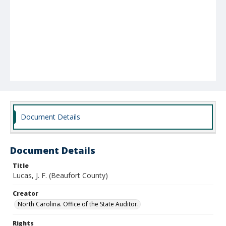
Document Details
Document Details
Title
Lucas, J. F. (Beaufort County)
Creator
North Carolina. Office of the State Auditor.
Rights