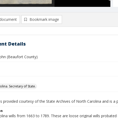
document
Bookmark image
nt Details
John (Beaufort County)
lina. Secretary of State.
is provided courtesy of the State Archives of North Carolina and is a 
on
lina wills from 1663 to 1789. These are loose original wills probated i