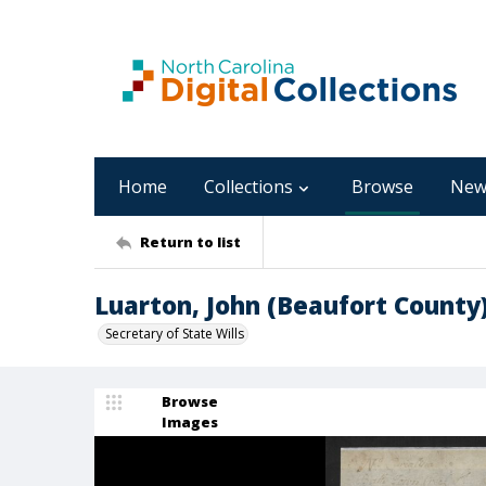
Home
Collections
Browse
New
Return to list
Luarton, John (Beaufort County
Secretary of State Wills
Browse
Images