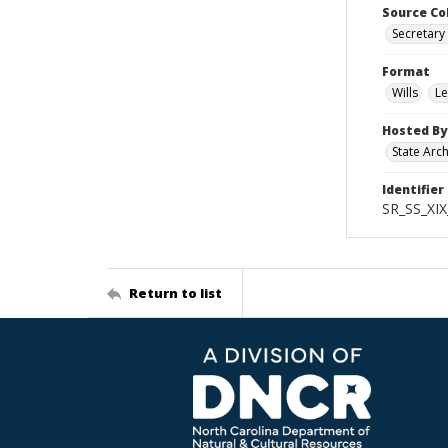
Source Co
Secretary 
Format
Wills
Le
Hosted By
State Arc
Identifier
SR_SS_XIX
Return to list