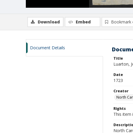
Download
Embed
Bookmark 
Document Details
Docume
Title
Luarton, 
Date
1723
Creator
North Caro
Rights
This item 
Descripti
North Caro