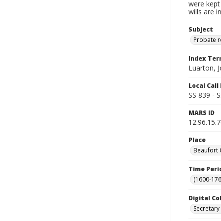
were kept 
wills are 
Subject
Probate 
Index Te
Luarton, 
Local Cal
SS 839 - 
MARS ID
12.96.15.
Place
Beaufort 
Time Peri
(1600-176
Digital Co
Secretary 