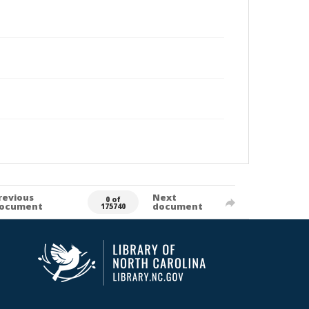
revious
Next
0 of
ocument
document
175740